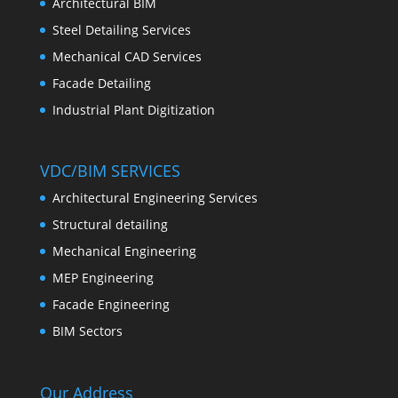
Architectural BIM
Steel Detailing Services
Mechanical CAD Services
Facade Detailing
Industrial Plant Digitization
VDC/BIM SERVICES
Architectural Engineering Services
Structural detailing
Mechanical Engineering
MEP Engineering
Facade Engineering
BIM Sectors
Our Address