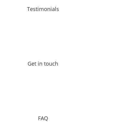
Testimonials
Get in touch
FAQ