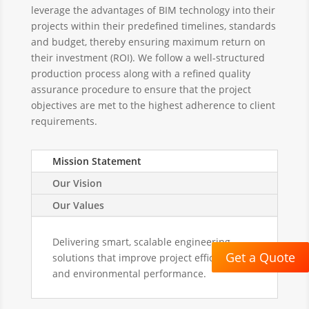
leverage the advantages of BIM technology into their
projects within their predefined timelines, standards
and budget, thereby ensuring maximum return on
their investment (ROI). We follow a well-structured
production process along with a refined quality
assurance procedure to ensure that the project
objectives are met to the highest adherence to client
requirements.
Mission Statement
Our Vision
Our Values
Delivering smart, scalable engineering
Get a Quote
solutions that improve project efficiency
and environmental performance.