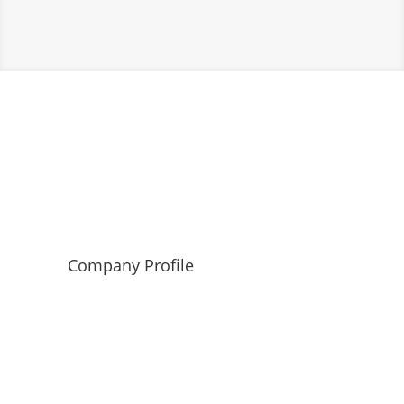
Company Profile