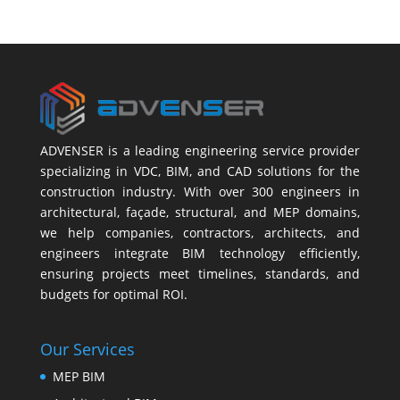
ADVENSER is a leading engineering service provider
specializing in VDC, BIM, and CAD solutions for the
construction industry. With over 300 engineers in
architectural, façade, structural, and MEP domains,
we help companies, contractors, architects, and
engineers integrate BIM technology efficiently,
ensuring projects meet timelines, standards, and
budgets for optimal ROI.
Our Services
MEP BIM