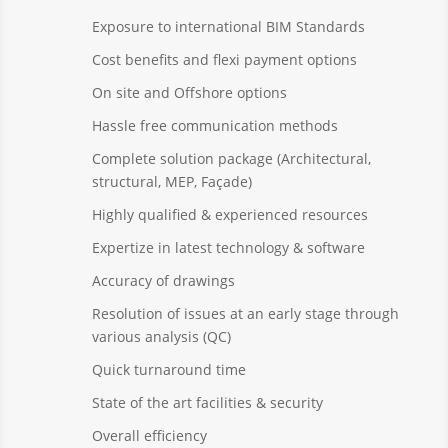
Exposure to international BIM Standards
Cost benefits and flexi payment options
On site and Offshore options
Hassle free communication methods
Complete solution package (Architectural,
structural, MEP, Façade)
Highly qualified & experienced resources
Expertize in latest technology & software
Accuracy of drawings
Resolution of issues at an early stage through
various analysis (QC)
Quick turnaround time
State of the art facilities & security
Overall efficiency