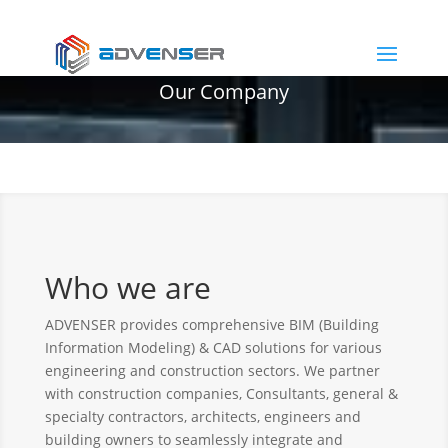
Our Company
Who we are
ADVENSER provides comprehensive BIM (Building
Information Modeling) & CAD solutions for various
engineering and construction sectors. We partner
with construction companies, Consultants, general &
specialty contractors, architects, engineers and
building owners to seamlessly integrate and