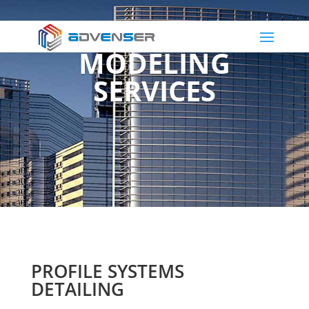
FACADE 3D
MODELING
SERVICES
PROFILE SYSTEMS
DETAILING