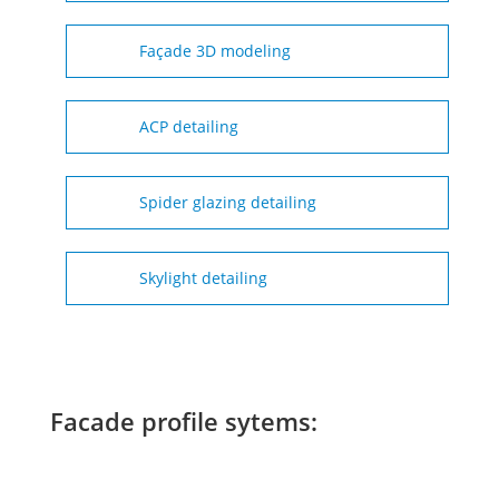
Façade 3D modeling
ACP detailing
Spider glazing detailing
Skylight detailing
Facade profile sytems: