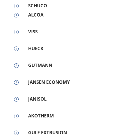
SCHUCO
=
ALCOA
=
VISS
=
HUECK
=
GUTMANN
=
JANSEN ECONOMY
=
JANISOL
=
AKOTHERM
=
GULF EXTRUSION
=