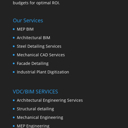
budgets for optimal ROI.
Our Services
MEP BIM
Architectural BIM
Steel Detailing Services
Mechanical CAD Services
Facade Detailing
Industrial Plant Digitization
VDC/BIM SERVICES
Architectural Engineering Services
Structural detailing
Mechanical Engineering
MEP Engineering