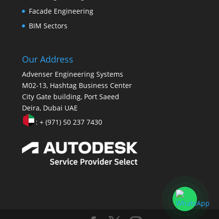
Facade Engineering
BIM Sectors
Our Address
Advenser Engineering Systems
M02-13, Hashtag Business Center
City Gate building, Port Saeed
Deira, Dubai UAE
: + (971) 50 237 7430