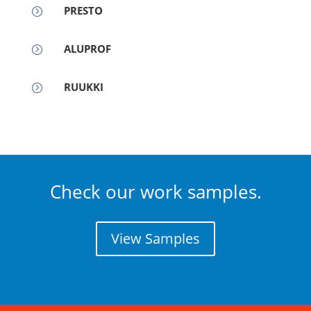
PRESTO
=
ALUPROF
=
RUUKKI
=
Check our work samples.
View Samples