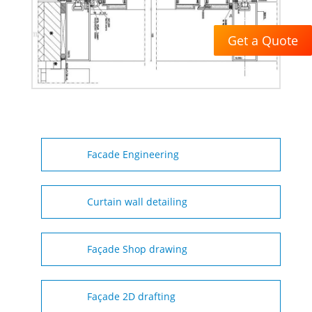
Get a Quote
Facade Engineering
Curtain wall detailing
Façade Shop drawing
Façade 2D drafting