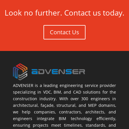
Look no further. Contact us today.
Contact Us
ADVENSER is a leading engineering service provider
specializing in VDC, BIM, and CAD solutions for the
construction industry. With over 300 engineers in
architectural, façade, structural, and MEP domains,
we help companies, contractors, architects, and
engineers integrate BIM technology efficiently,
ensuring projects meet timelines, standards, and