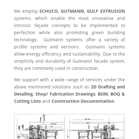
We employ
SCHUCO, GUTMANN, GULF EXTRUSION
systems, which enable the most innovative and
intrinsic façade concepts to be implemented to
perfection while also promoting green building
technology. Gutmann systems offer a variety of
profile systems and versions. Gutmann systems
allow energy efficiency and sustainability. Due to the
simplicity and durability of Gutmann facade system,
they are commonly used in construction.
We support with a wide range of services under the
above mentioned solutions such as
2D Drafting and
Detailing
,
Shop/ Fabrication Drawings
,
BOM
,
BOQ &
Cutting Lists
and
Construction Documentation
.