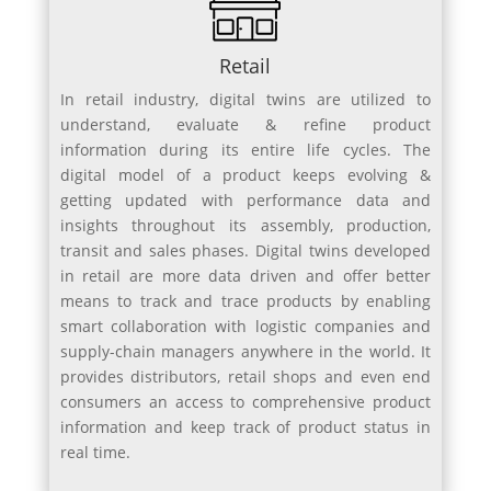
Retail
In retail industry, digital twins are utilized to
understand, evaluate & refine product
information during its entire life cycles. The
digital model of a product keeps evolving &
getting updated with performance data and
insights throughout its assembly, production,
transit and sales phases. Digital twins developed
in retail are more data driven and offer better
means to track and trace products by enabling
smart collaboration with logistic companies and
supply-chain managers anywhere in the world. It
provides distributors, retail shops and even end
consumers an access to comprehensive product
information and keep track of product status in
real time.