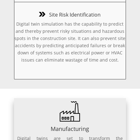
Site Risk Identification
Digital twin simulation has the capability to predict
and thereby prevent risky situations and hazardous
spots in the construction site. It can also prevent site
accidents by predicting anticipated failures or break
down of systems such as electrical power or HVAC
issues can eliminate wastage of time and cost.
Manufacturing
Digital twins are set to transform the