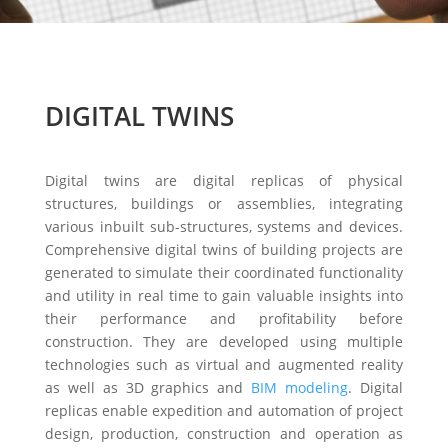
DIGITAL TWINS
Digital twins are digital replicas of physical
structures, buildings or assemblies, integrating
various inbuilt sub-structures, systems and devices.
Comprehensive digital twins of building projects are
generated to simulate their coordinated functionality
and utility in real time to gain valuable insights into
their performance and profitability before
construction. They are developed using multiple
technologies such as virtual and augmented reality
as well as 3D graphics and
BIM modeling
. Digital
replicas enable expedition and automation of project
design, production, construction and operation as