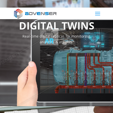
DIGITAL TWINS
Real-time digital replicas for monitoring,
analytics & insights.