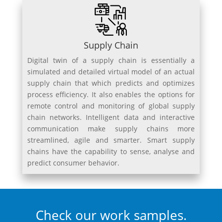
Supply Chain
Digital twin of a supply chain is essentially a
simulated and detailed virtual model of an actual
supply chain that which predicts and optimizes
process efficiency. It also enables the options for
remote control and monitoring of global supply
chain networks. Intelligent data and interactive
communication make supply chains more
streamlined, agile and smarter. Smart supply
chains have the capability to sense, analyse and
predict consumer behavior.
Check our work samples.