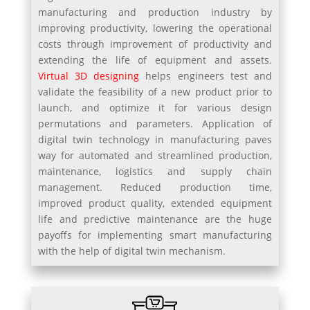
manufacturing and production industry by
improving productivity, lowering the operational
costs through improvement of productivity and
extending the life of equipment and assets.
Virtual 3D designing
helps engineers test and
validate the feasibility of a new product prior to
launch, and optimize it for various design
permutations and parameters. Application of
digital twin technology in manufacturing paves
way for automated and streamlined production,
maintenance, logistics and supply chain
management. Reduced production time,
improved product quality, extended equipment
life and predictive maintenance are the huge
payoffs for implementing smart manufacturing
with the help of digital twin mechanism.