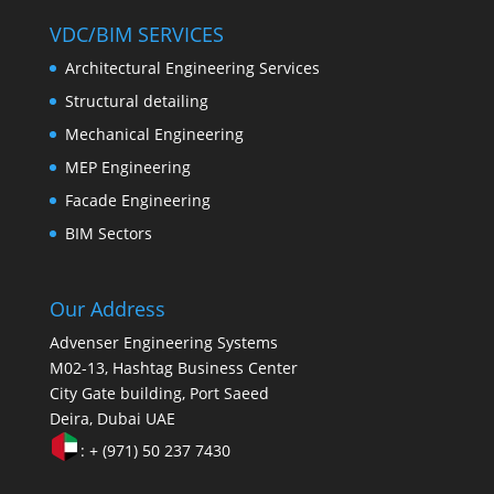
VDC/BIM SERVICES
Architectural Engineering Services
Structural detailing
Mechanical Engineering
MEP Engineering
Facade Engineering
BIM Sectors
Our Address
Advenser Engineering Systems
M02-13, Hashtag Business Center
City Gate building, Port Saeed
Deira, Dubai UAE
: + (971) 50 237 7430