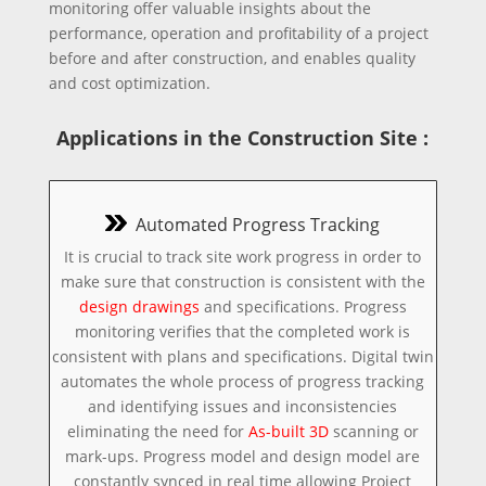
monitoring offer valuable insights about the
performance, operation and profitability of a project
before and after construction, and enables quality
and cost optimization.
Applications in the Construction Site :
Automated Progress Tracking
It is crucial to track site work progress in order to
make sure that construction is consistent with the
design drawings
and specifications. Progress
monitoring verifies that the completed work is
consistent with plans and specifications. Digital twin
automates the whole process of progress tracking
and identifying issues and inconsistencies
eliminating the need for
As-built 3D
scanning or
mark-ups. Progress model and design model are
constantly synced in real time allowing Project