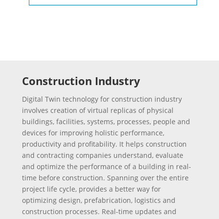
Construction Industry
Digital Twin technology for construction industry
involves creation of virtual replicas of physical
buildings, facilities, systems, processes, people and
devices for improving holistic performance,
productivity and profitability. It helps construction
and contracting companies understand, evaluate
and optimize the performance of a building in real-
time before construction. Spanning over the entire
project life cycle, provides a better way for
optimizing design, prefabrication, logistics and
construction processes. Real-time updates and