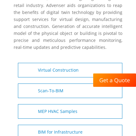
retail industry. Advenser aids organizations to reap
the benefits of digital twin technology by providing
support services for virtual design, manufacturing
and construction. Generation of accurate intelligent
model of the physical object or building is pivotal to
precise and meticulous performance monitoring,
real-time updates and predictive capabilities.
Virtual Construction
Get a Quote
Scan-To-BIM
MEP HVAC Samples
BIM for Infrastructure