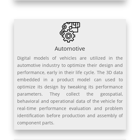
Automotive
Digital models of vehicles are utilized in the
automotive industry to optimize their design and
performance, early in their life cycle. The 3D data
embedded in a product model can used to
optimize its design by tweaking its performance
parameters. They collect the geospatial,
behavioral and operational data of the vehicle for
real-time performance evaluation and problem
identification before production and assembly of
component parts.