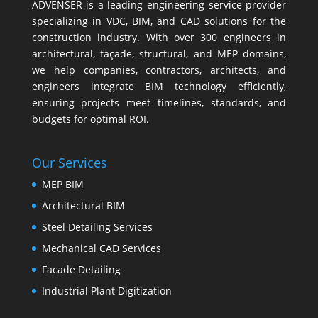
ADVENSER is a leading engineering service provider
specializing in VDC, BIM, and CAD solutions for the
construction industry. With over 300 engineers in
architectural, façade, structural, and MEP domains,
we help companies, contractors, architects, and
engineers integrate BIM technology efficiently,
ensuring projects meet timelines, standards, and
budgets for optimal ROI.
Our Services
MEP BIM
Architectural BIM
Steel Detailing Services
Mechanical CAD Services
Facade Detailing
Industrial Plant Digitization