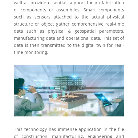
well as provide essential support for prefabrication
of components or assemblies. Smart components
such as sensors attached to the actual physical
structure or object gather comprehensive real-time
data such as physical & geospatial parameters,
manufacturing data and operational data. This set of
data is then transmitted to the digital twin for real-
time monitoring.
This technology has immense application in the file
of construction, manufacturing, engineering and