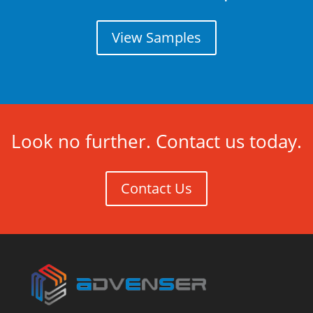
View Samples
Look no further. Contact us today.
Contact Us