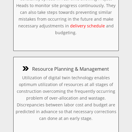
Heads to monitor site progress continuously. They
can also take steps towards preventing similar
mistakes from occurring in the future and make
necessary adjustments in
delivery schedule
and
budgeting.
Resource Planning & Management
Utilization of digital twin technology enables
optimum utilization of resources at all stages of
construction overcoming the frequently occurring
problem of over-allocation and wastage.
Discrepancies between labor cost and budget are
predicted in advance so that necessary corrections
can done at an early stage.