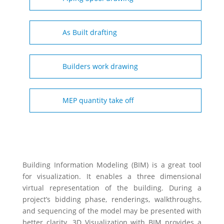
As Built drafting
Builders work drawing
MEP quantity take off
Building Information Modeling (BIM) is a great tool
for visualization. It enables a three dimensional
virtual representation of the building. During a
project’s bidding phase, renderings, walkthroughs,
and sequencing of the model may be presented with
better clarity. 3D Visualization with BIM provides a