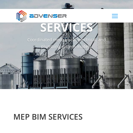
MEP BIM
SERVICES
Coordinated mechanical, electrical, and
plumbing system models.
MEP BIM SERVICES