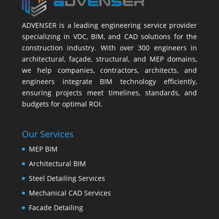
ADVENSER is a leading engineering service provider
specializing in VDC, BIM, and CAD solutions for the
construction industry. With over 300 engineers in
architectural, façade, structural, and MEP domains,
we help companies, contractors, architects, and
engineers integrate BIM technology efficiently,
ensuring projects meet timelines, standards, and
budgets for optimal ROI.
Our Services
MEP BIM
Architectural BIM
Steel Detailing Services
Mechanical CAD Services
Facade Detailing