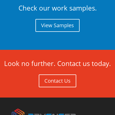
Check our work samples.
View Samples
Look no further. Contact us today.
Contact Us