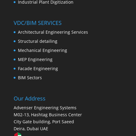
Industrial Plant Digitization
VDC/BIM SERVICES
Architectural Engineering Services
Structural detailing
Mechanical Engineering
MEP Engineering
Facade Engineering
BIM Sectors
Our Address
Advenser Engineering Systems
M02-13, Hashtag Business Center
City Gate building, Port Saeed
Deira, Dubai UAE