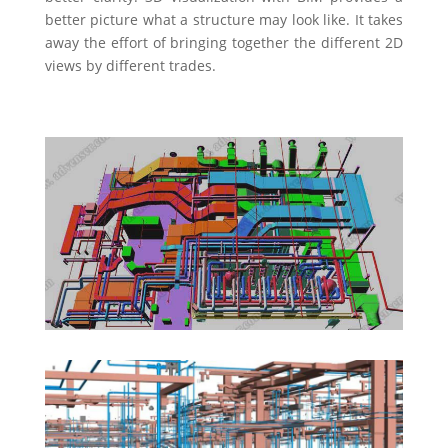
better picture what a structure may look like. It takes
away the effort of bringing together the different 2D
views by different trades.