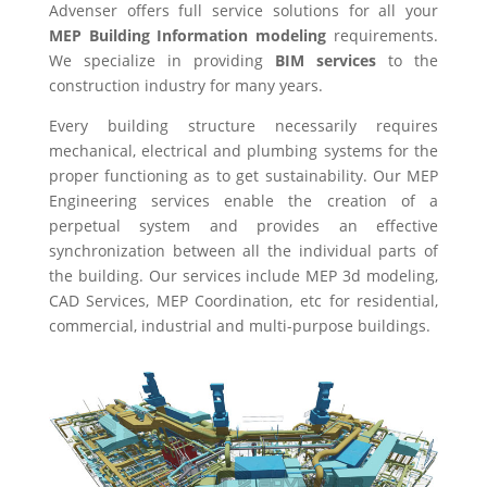
Advenser offers full service solutions for all your
MEP Building Information modeling
requirements.
We specialize in providing
BIM services
to the
construction industry for many years.
Every building structure necessarily requires
mechanical, electrical and plumbing systems for the
proper functioning as to get sustainability. Our MEP
Engineering services enable the creation of a
perpetual system and provides an effective
synchronization between all the individual parts of
the building. Our services include MEP 3d modeling,
CAD Services, MEP Coordination, etc for residential,
commercial, industrial and multi-purpose buildings.