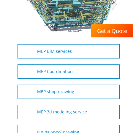
Get a Quote
MEP BIM services
MEP Coordination
MEP shop drawing
MEP 3d modeling service
Piping Spool drawing