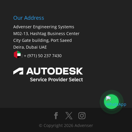
Our Address
Advenser Engineering Systems
M02-13, Hashtag Business Center
City Gate building, Port Saeed
Deira, Dubai UAE
: + (971) 50 237 7430
© Copyright 2026 Advenser