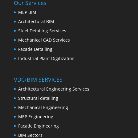
Our Services
MEP BIM
Architectural BIM
Steel Detailing Services
Mechanical CAD Services
Facade Detailing
Industrial Plant Digitization
VDC/BIM SERVICES
Architectural Engineering Services
Structural detailing
Mechanical Engineering
MEP Engineering
Facade Engineering
BIM Sectors