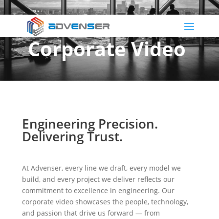
Corporate Video
Engineering Precision.
Delivering Trust.
At Advenser, every line we draft, every model we
build, and every project we deliver reflects our
commitment to excellence in engineering. Our
corporate video showcases the people, technology,
and passion that drive us forward — from