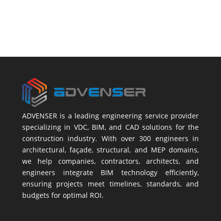
ADVENSER is a leading engineering service provider
specializing in VDC, BIM, and CAD solutions for the
construction industry. With over 300 engineers in
architectural, façade, structural, and MEP domains,
we help companies, contractors, architects, and
engineers integrate BIM technology efficiently,
ensuring projects meet timelines, standards, and
budgets for optimal ROI.