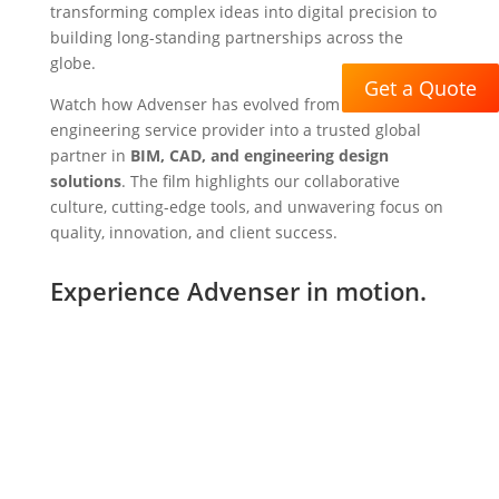
transforming complex ideas into digital precision to
building long-standing partnerships across the
globe.
Get a Quote
Watch how Advenser has evolved from a niche
engineering service provider into a trusted global
partner in
BIM, CAD, and engineering design
solutions
. The film highlights our collaborative
culture, cutting-edge tools, and unwavering focus on
quality, innovation, and client success.
Experience Advenser in motion.