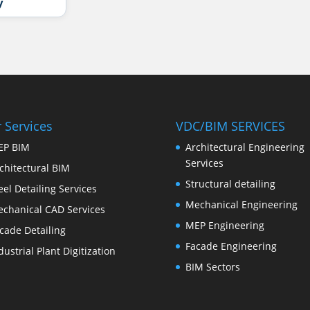
y
 Services
VDC/BIM SERVICES
EP BIM
Architectural Engineering
Services
chitectural BIM
Structural detailing
eel Detailing Services
Mechanical Engineering
chanical CAD Services
MEP Engineering
cade Detailing
Facade Engineering
dustrial Plant Digitization
BIM Sectors