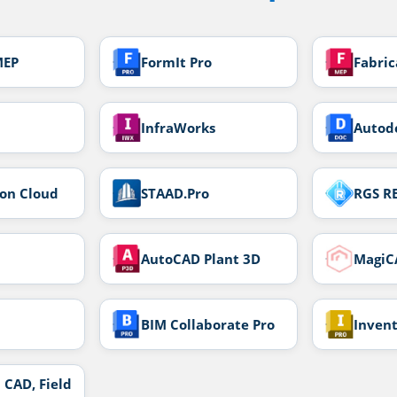
MEP
FormIt Pro
Fabri
InfraWorks
Autod
ion Cloud
STAAD.Pro
RGS R
AutoCAD Plant 3D
MagiC
BIM Collaborate Pro
Inven
 CAD, Field