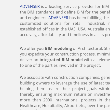
ADVENSER
is a leading service provider for BIM
the BIM standards and define BIM for the benefi
and engineers.
ADVENSER
has been fulfilling th
customized solutions for retail, industrial,
established offices in the UAE, USA, Australia a
accuracy, affordability and timeliness in all its p
We offer you
BIM modeling
of Architectural, S
you expedite your construction process, minim
deliver an
integrated BIM model
with all elem
to one of the parties involved in the project.
We associate with construction companies, gener
building owners to leverage the use of latest 
helping them realize their project goals with
thereby ensuring maximum return on investmen
more than 2000 international projects in th
Healthcare, Hospitality, Airport etc., over the p