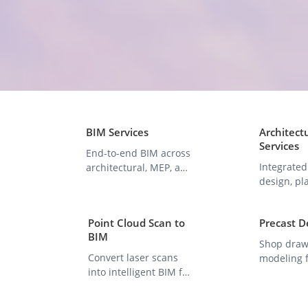
BIM Services
Architect
Services
End-to-end BIM across
Integrated
architectural, MEP, and
design, pl
structural domains.
visualizat
constructi
Point Cloud Scan to
Precast D
BIM
Shop draw
Convert laser scans
modeling f
into intelligent BIM for
panels, b
renovation &
component
documentation.