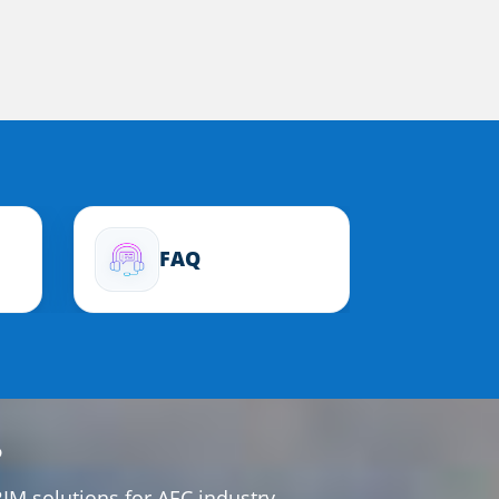
FAQ
?
IM solutions for AEC industry