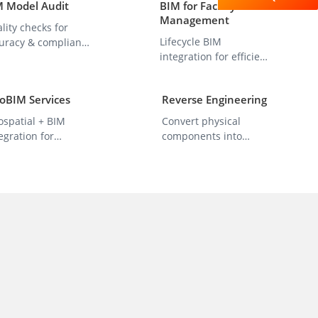
M Model Audit
BIM for Facility
Management
lity checks for
Lifecycle BIM
uracy & compliance
integration for efficient
h project
O&M management.
ndards.
oBIM Services
Reverse Engineering
ospatial + BIM
Convert physical
egration for
components into
rastructure
precise 3D CAD/BIM
anning.
models.