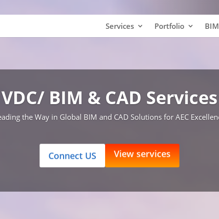
Services
Portfolio
BIM
VDC/ BIM & CAD Services
eading the Way in Global BIM and CAD Solutions for AEC Excellen
View services
Connect US