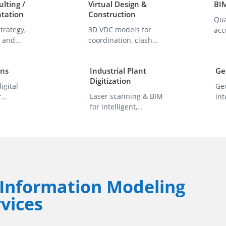
lting /
Virtual Design &
BI
tation
Construction
Qua
trategy,
3D VDC models for
acc
, and
coordination, clash
wit
timization.
detection, and
sta
delivery.
ins
Industrial Plant
Ge
Digitization
igital
Ge
Laser scanning & BIM
r
int
for intelligent,
 analytics &
inf
accurate facility
pl
models.
Information Modeling
vices