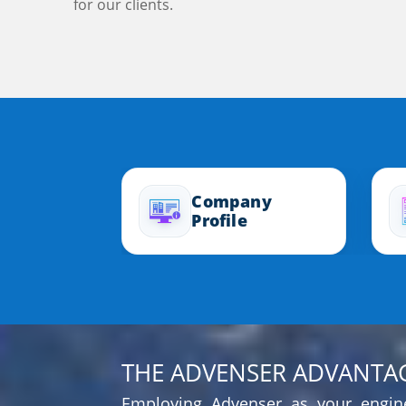
for our clients.
Company
Profile
THE ADVENSER ADVANTA
Employing Advenser as your engine