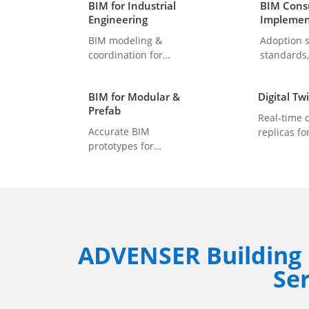
BIM for Industrial
BIM Consu
Engineering
Implemen
BIM modeling &
Adoption s
coordination for
standards
industrial plants and
process op
projects.
BIM for Modular &
Digital Tw
Prefab
Real-time d
Accurate BIM
replicas fo
prototypes for
monitoring,
modular & off-site
insights.
components.
ADVENSER Building 
Ser