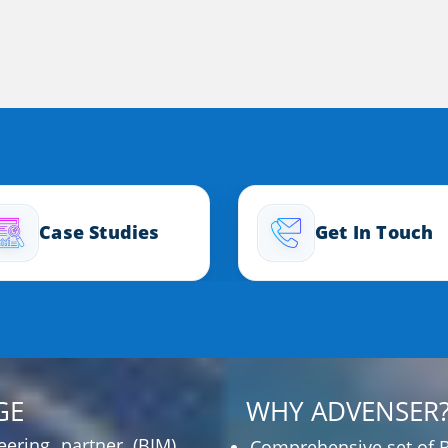
Case Studies
Get In Touch
GE
WHY ADVENSER
ering partner (BIM)
Comprehensive set of B