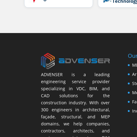
Technolog
Our
M
Ar
ADVENSER is a leading
engineering service provider
St
specializing in VDC, BIM, and
Me
CAD solutions for the
Fa
construction industry. With over
300 engineers in architectural,
In
façade, structural, and MEP
domains, we help companies,
contractors, architects, and