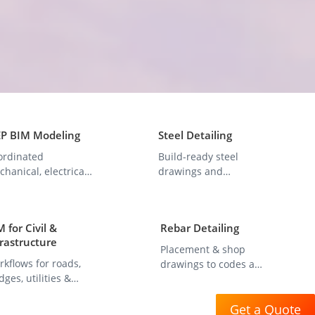
P BIM Modeling
Steel Detailing
ordinated
Build-ready steel
hanical, electrical,
drawings and
d plumbing system
fabrication models
dels.
with precision.
 for Civil &
Rebar Detailing
frastructure
Placement & shop
kflows for roads,
drawings to codes and
dges, utilities &
fabrication standards.
set management.
Get a Quote