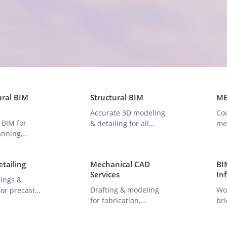
ural BIM
Structural BIM
ME
Accurate 3D modeling
Co
 BIM for
& detailing for all
mec
anning,
structural project
an
ion, and
types.
mo
on.
etailing
Mechanical CAD
BIM
Services
In
ings &
Drafting & modeling
Wor
or precast
for fabrication,
bri
eams, and
manufacturing, and
as
s.
product design.