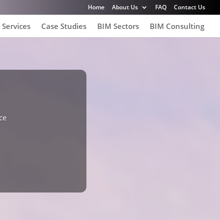
Home
About Us
FAQ
Contact Us
 Services
Case Studies
BIM Sectors
BIM Consulting
ce