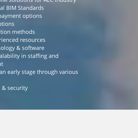
nal BIM Standards
i payment options
ptions
ation methods
erienced resources
hnology & software
alability in staffing and
t
 an early stage through various
s & security