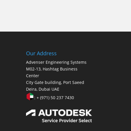
Our Address
Advenser Engineering Systems
M02-13, Hashtag Business
Center
City Gate building, Port Saeed
Deira, Dubai UAE
: + (971) 50 237 7430