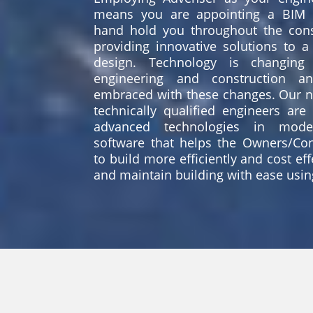
means you are appointing a BIM 
hand hold you throughout the cons
providing innovative solutions to a 
design. Technology is changing 
engineering and construction a
embraced with these changes. Our na
technically qualified engineers are
advanced technologies in model
software that helps the Owners/Con
to build more efficiently and cost ef
and maintain building with ease usin