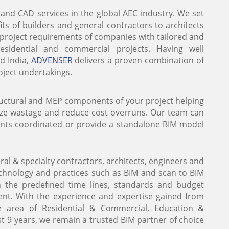
 and CAD services in the global AEC industry. We set
ts of builders and general contractors to architects
e project requirements of companies with tailored and
 residential and commercial projects. Having well
nd India,
ADVENSER
delivers a proven combination of
roject undertakings.
tructural and MEP components of your project helping
ize wastage and reduce cost overruns. Our team can
ents coordinated or provide a standalone BIM model
al & specialty contractors, architects, engineers and
technology and practices such as BIM and scan to BIM
in the predefined time lines, standards and budget
t. With the experience and expertise gained from
e area of Residential & Commercial, Education &
ast 9 years, we remain a trusted BIM partner of choice