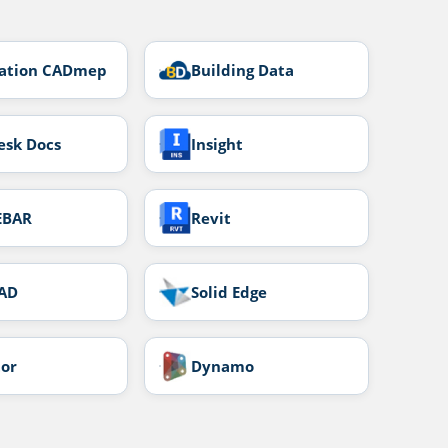
cation CADmep
Building Data
esk Docs
Insight
EBAR
Revit
AD
Solid Edge
tor
Dynamo