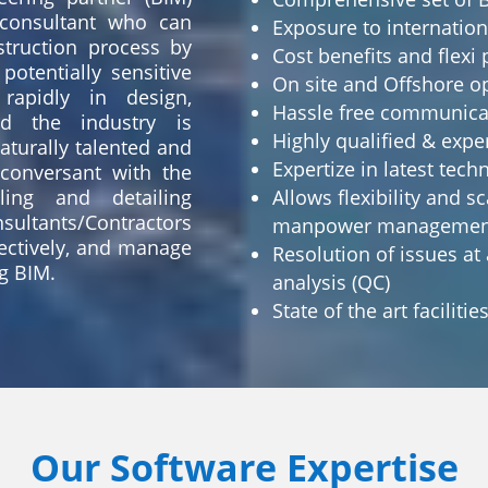
consultant who can
Exposure to internatio
truction process by
Cost benefits and flex
potentially sensitive
On site and Offshore o
rapidly in design,
Hassle free communic
nd the industry is
Highly qualified & exp
turally talented and
Expertize in latest tec
 conversant with the
ing and detailing
Allows flexibility and sc
sultants/Contractors
manpower managemen
fectively, and manage
Resolution of issues at
g BIM.
analysis (QC)
State of the art facilitie
Our Software Expertise