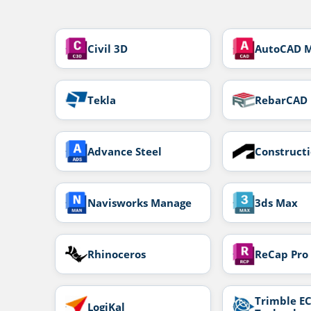
Civil 3D
AutoCAD 
Tekla
RebarCAD
Advance Steel
Construct
Navisworks Manage
3ds Max
Rhinoceros
ReCap Pro
Trimble EC
LogiKal