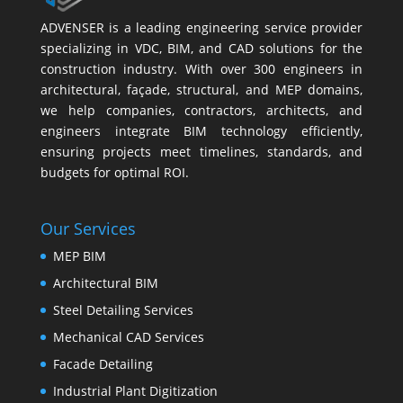
ADVENSER is a leading engineering service provider
specializing in VDC, BIM, and CAD solutions for the
construction industry. With over 300 engineers in
architectural, façade, structural, and MEP domains,
we help companies, contractors, architects, and
engineers integrate BIM technology efficiently,
ensuring projects meet timelines, standards, and
budgets for optimal ROI.
Our Services
MEP BIM
Architectural BIM
Steel Detailing Services
Mechanical CAD Services
Facade Detailing
Industrial Plant Digitization