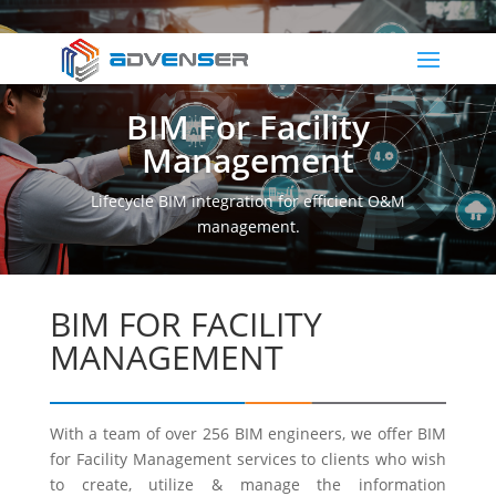
BIM For Facility
Management
Lifecycle BIM integration for efficient O&M
management.
BIM FOR FACILITY
MANAGEMENT
With a team of over 256 BIM engineers, we offer BIM
for Facility Management services to clients who wish
to create, utilize & manage the information