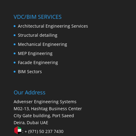
VDC/BIM SERVICES
Architectural Engineering Services
Structural detailing
Mechanical Engineering
MEP Engineering
Facade Engineering
BIM Sectors
Our Address
Advenser Engineering Systems
M02-13, Hashtag Business Center
City Gate building, Port Saeed
Deira, Dubai UAE
: + (971) 50 237 7430