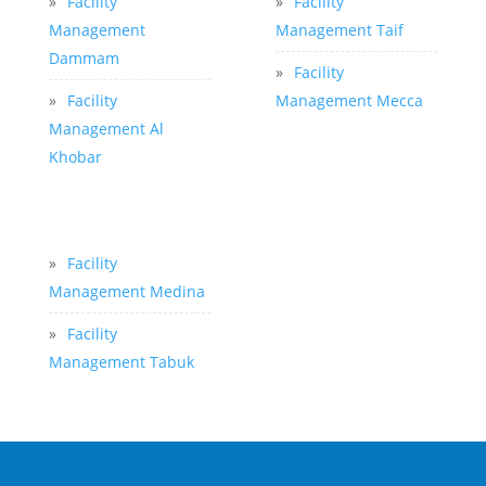
»
Facility
»
Facility
Management
Management Taif
Dammam
»
Facility
»
Facility
Management Mecca
Management Al
Khobar
»
Facility
Management Medina
»
Facility
Management Tabuk