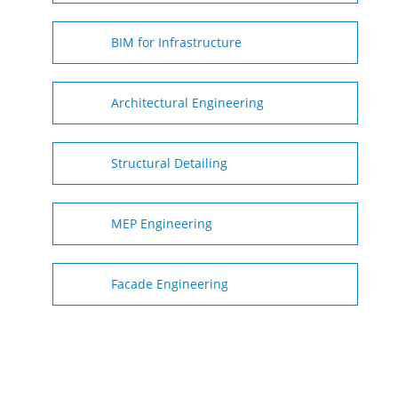
BIM for Infrastructure
Architectural Engineering
Structural Detailing
MEP Engineering
Facade Engineering