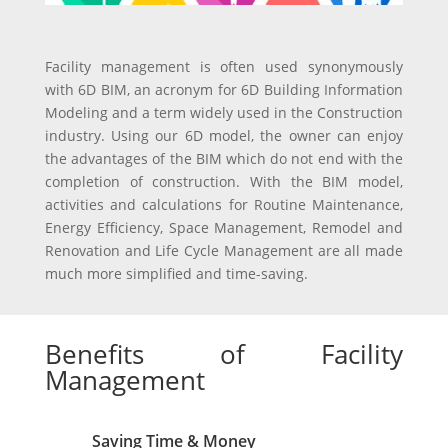
Facility management is often used synonymously
with 6D BIM, an acronym for 6D Building Information
Modeling and a term widely used in the Construction
industry. Using our 6D model, the owner can enjoy
the advantages of the BIM which do not end with the
completion of construction. With the BIM model,
activities and calculations for Routine Maintenance,
Energy Efficiency, Space Management, Remodel and
Renovation and Life Cycle Management are all made
much more simplified and time-saving.
Benefits of Facility
Management
Saving Time & Money