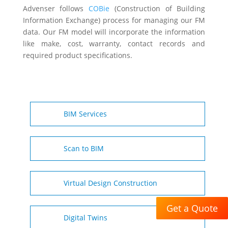
Advenser follows
COBie
(Construction of Building
Information Exchange) process for managing our FM
data. Our FM model will incorporate the information
like make, cost, warranty, contact records and
required product specifications.
BIM Services
Scan to BIM
Virtual Design Construction
Get a Quote
Digital Twins