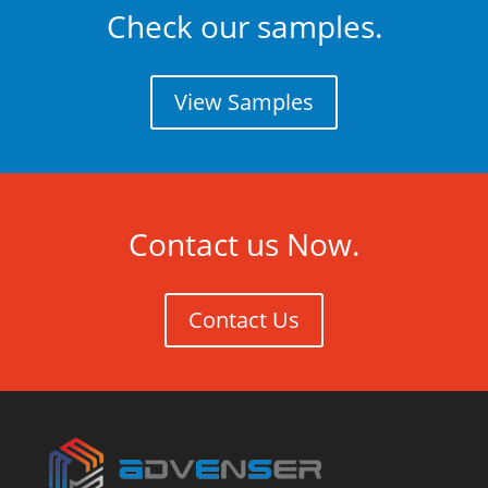
Check our samples.
View Samples
Contact us Now.
Contact Us