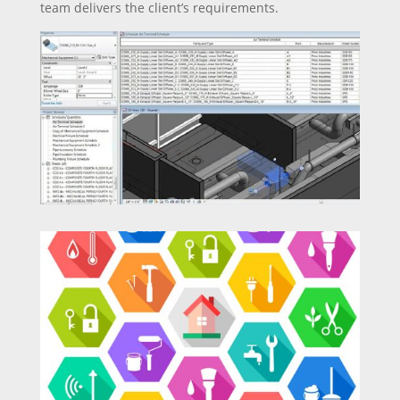
team delivers the client’s requirements.