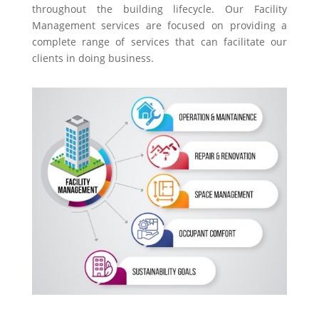
throughout the building lifecycle. Our Facility
Management services are focused on providing a
complete range of services that can facilitate our
clients in doing business.