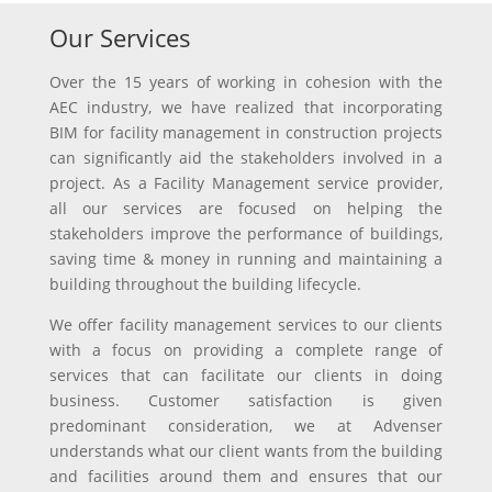
Our Services
Over the 15 years of working in cohesion with the
AEC industry, we have realized that incorporating
BIM for facility management in construction projects
can significantly aid the stakeholders involved in a
project. As a Facility Management service provider,
all our services are focused on helping the
stakeholders improve the performance of buildings,
saving time & money in running and maintaining a
building throughout the building lifecycle.
We offer facility management services to our clients
with a focus on providing a complete range of
services that can facilitate our clients in doing
business. Customer satisfaction is given
predominant consideration, we at Advenser
understands what our client wants from the building
and facilities around them and ensures that our