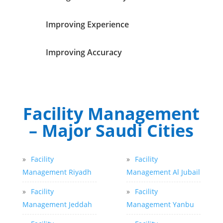
Improving Experience
Improving Accuracy
Facility Management
– Major Saudi Cities
»
Facility
»
Facility
Management Riyadh
Management Al Jubail
»
Facility
»
Facility
Management Jeddah
Management Yanbu