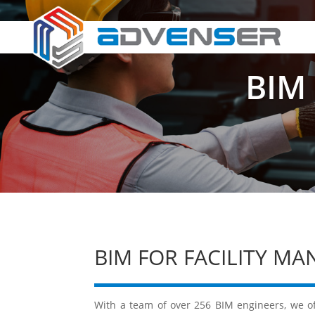
BIM 
BIM FOR FACILITY M
With a team of over 256 BIM engineers, we of