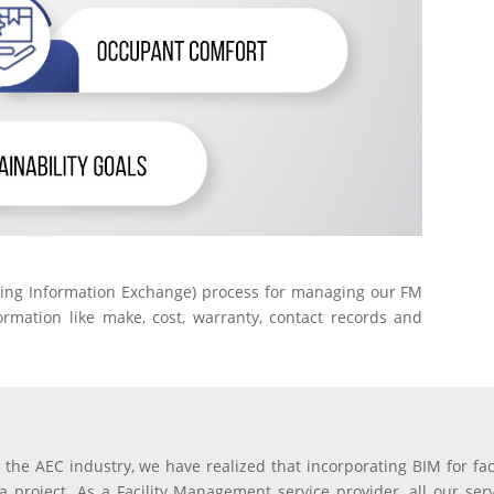
ding Information Exchange) process for managing our FM
rmation like make, cost, warranty, contact records and
 the AEC industry, we have realized that incorporating BIM for fa
n a project. As a Facility Management service provider, all our se