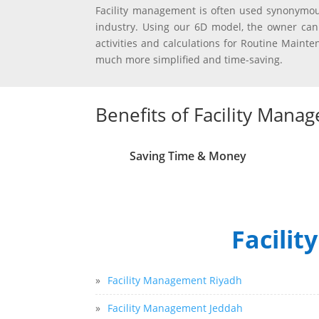
Facility management is often used synonymou
industry. Using our 6D model, the owner can
activities and calculations for Routine Main
much more simplified and time-saving.
Benefits of Facility Mana
Saving Time & Money
Facilit
»
Facility Management Riyadh
»
Facility Management Jeddah