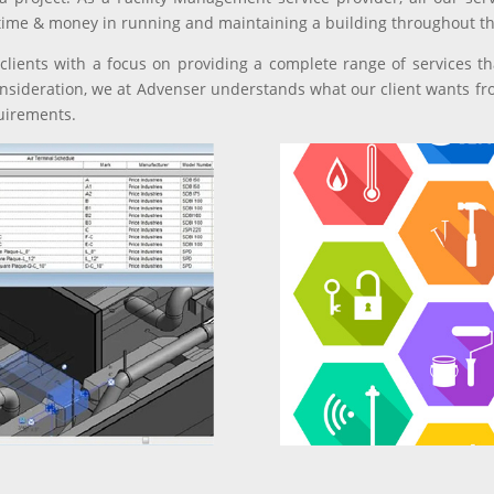
time & money in running and maintaining a building throughout the
lients with a focus on providing a complete range of services tha
nsideration, we at Advenser understands what our client wants fr
quirements.