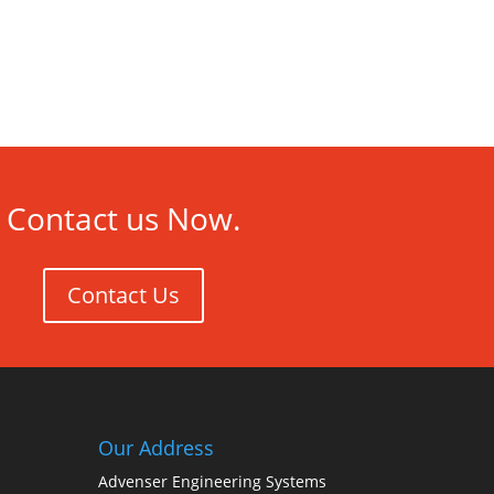
Contact us Now.
Contact Us
Our Address
Advenser Engineering Systems