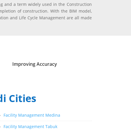
g and a term widely used in the Construction
pletion of construction. With the BIM model,
vation and Life Cycle Management are all made
Improving Accuracy
i Cities
»
Facility Management Medina
»
Facility Management Tabuk