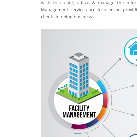
wish to create, utilize & manage the inform
Management services are focused on providin
clients in doing business.