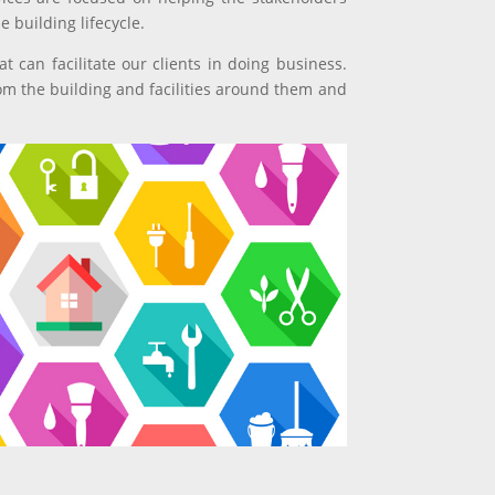
 building lifecycle.
t can facilitate our clients in doing business.
om the building and facilities around them and