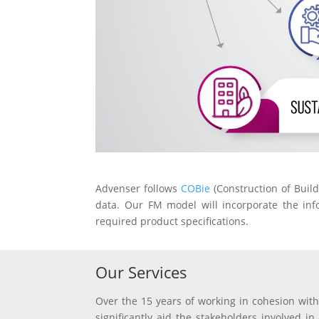
Advenser follows
COBie
(Construction of Buil
data. Our FM model will incorporate the info
required product specifications.
Our Services
Over the 15 years of working in cohesion with
significantly aid the stakeholders involved i