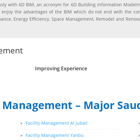
sly with 6D BIM, an acronym for 6D Building Information Modelin
 enjoy the advantages of the BIM which do not end with the com
tenance, Energy Efficiency, Space Management, Remodel and Reno
gement
Improving Experience
y Management – Major Saud
»
Facility Management Al Jubail
»
Facility Management Yanbu