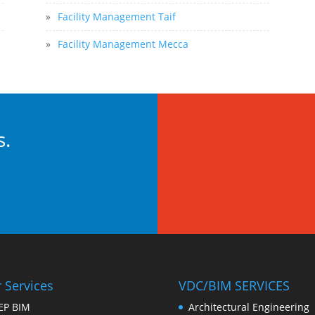
»
Facility Management Taif
»
Facility Management Mecca
s.
 Services
VDC/BIM SERVICES
EP BIM
Architectural Engineering