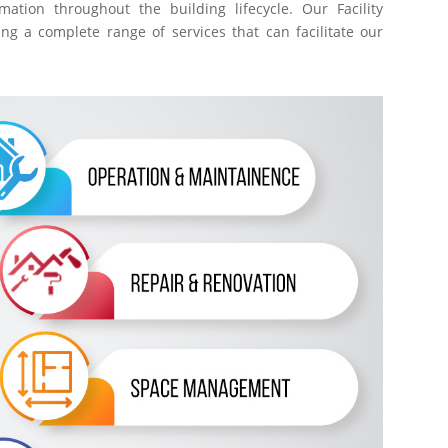
ation throughout the building lifecycle. Our Facility
g a complete range of services that can facilitate our