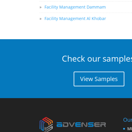
»
Facility Management Dammam
»
Facility Management Al Khobar
Check our sample
View Samples
Our
M