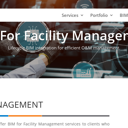
Services
Portfolio
BIM
For Facility Manag
Lifecycle BIM integration for efficient O&M management.
ANAGEMENT
fer BIM for Facility Management services to clients who