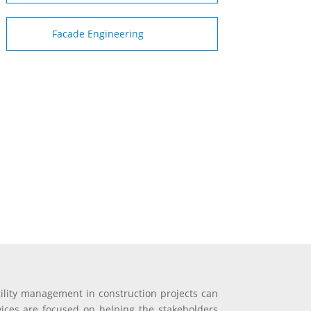
Facade Engineering
cility management in construction projects can
rvices are focused on helping the stakeholders