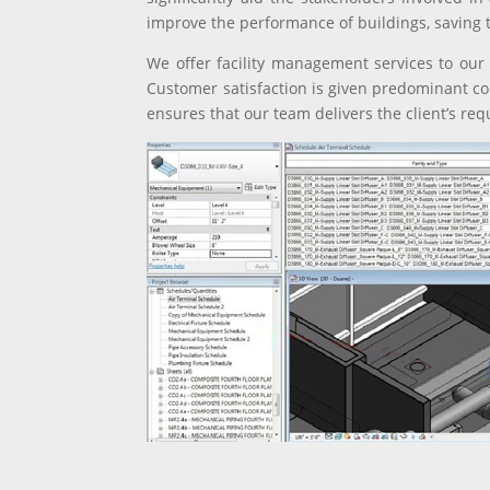
improve the performance of buildings, saving 
We offer facility management services to our c
Customer satisfaction is given predominant co
ensures that our team delivers the client’s re