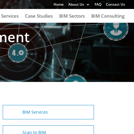
Home
About Us
FAQ
Contact Us
 Services
Case Studies
BIM Sectors
BIM Consulting
ement
BIM Services
Scan to BIM