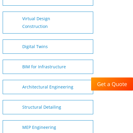
Virtual Design
Construction
Digital Twins
BIM for Infrastructure
Get a Quote
Architectural Engineering
Structural Detailing
MEP Engineering