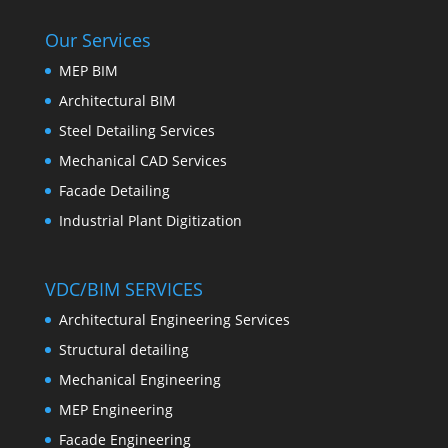
Our Services
MEP BIM
Architectural BIM
Steel Detailing Services
Mechanical CAD Services
Facade Detailing
Industrial Plant Digitization
VDC/BIM SERVICES
Architectural Engineering Services
Structural detailing
Mechanical Engineering
MEP Engineering
Facade Engineering