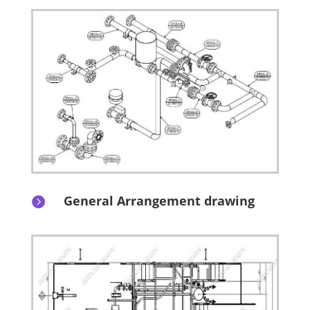
General Arrangement drawing
