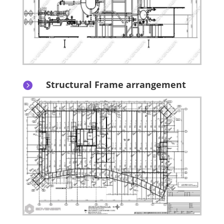
Structural Frame arrangement
