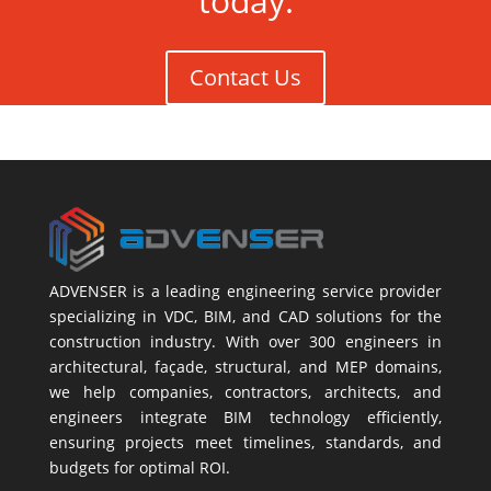
today.
Contact Us
ADVENSER is a leading engineering service provider
specializing in VDC, BIM, and CAD solutions for the
construction industry. With over 300 engineers in
architectural, façade, structural, and MEP domains,
we help companies, contractors, architects, and
engineers integrate BIM technology efficiently,
ensuring projects meet timelines, standards, and
budgets for optimal ROI.