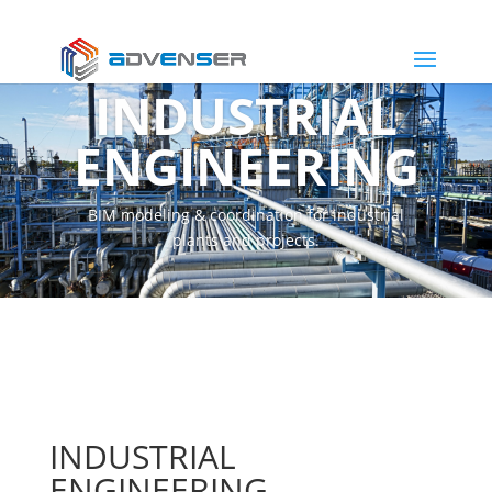
INDUSTRIAL
ENGINEERING
BIM modeling & coordination for industrial
plants and projects.
INDUSTRIAL
ENGINEERING