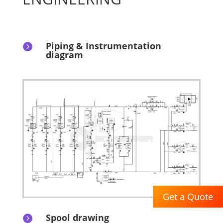
Piping & Instrumentation

diagram
Get a Quote
Spool drawing
