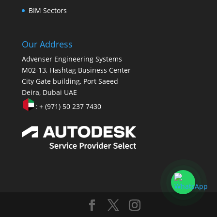
BIM Sectors
Our Address
Advenser Engineering Systems
M02-13, Hashtag Business Center
City Gate building, Port Saeed
Deira, Dubai UAE
: + (971) 50 237 7430