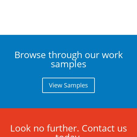
Browse through our work
samples
View Samples
Look no further. Contact us