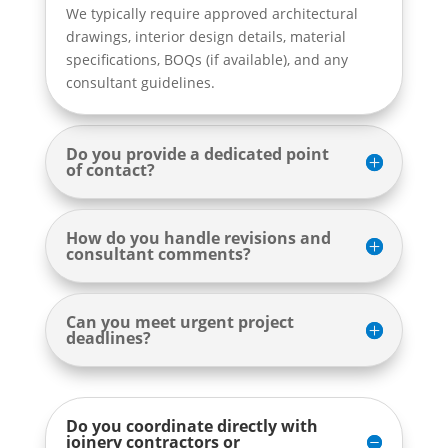
We typically require approved architectural
drawings, interior design details, material
specifications, BOQs (if available), and any
consultant guidelines.
Do you provide a dedicated point
of contact?
How do you handle revisions and
consultant comments?
Can you meet urgent project
deadlines?
Do you coordinate directly with
joinery contractors or