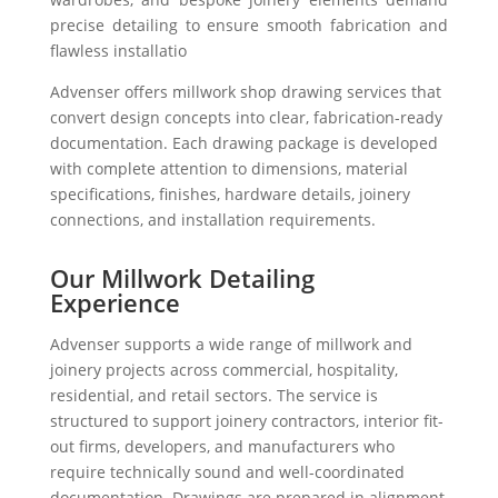
precise detailing to ensure smooth fabrication and
flawless installatio
Advenser offers millwork shop drawing services that
convert design concepts into clear, fabrication-ready
documentation. Each drawing package is developed
with complete attention to dimensions, material
specifications, finishes, hardware details, joinery
connections, and installation requirements.
Our Millwork Detailing
Experience
Advenser supports a wide range of millwork and
joinery projects across commercial, hospitality,
residential, and retail sectors. The service is
structured to support joinery contractors, interior fit-
out firms, developers, and manufacturers who
require technically sound and well-coordinated
documentation. Drawings are prepared in alignment