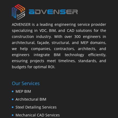
ADVENSER is a leading engineering service provider
specializing in VDC, BIM, and CAD solutions for the
construction industry. With over 300 engineers in
architectural, façade, structural, and MEP domains,
we help companies, contractors, architects, and
engineers integrate BIM technology efficiently,
ensuring projects meet timelines, standards, and
budgets for optimal ROI.
Our Services
MEP BIM
Architectural BIM
Steel Detailing Services
Mechanical CAD Services