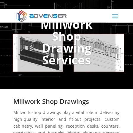
Millwork
Shop
Drawing
Services
Millwork Shop Drawings
Millwork shop drawings play a vital role in delivering
high-quality interior and fit-out projects. Custom
cabinetry, wall paneling, reception desks, counters,
wardrobes, and bespoke joinery elements demand