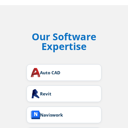
Our Software
Expertise
Auto CAD
Revit
Naviswork