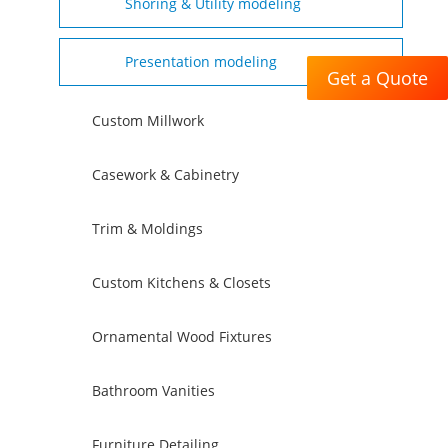
Shoring & Utility modeling
Presentation modeling
Get a Quote
Custom Millwork
Casework & Cabinetry
Trim & Moldings
Custom Kitchens & Closets
Ornamental Wood Fixtures
Bathroom Vanities
Furniture Detailing