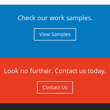
Check our work samples.
View Samples
Look no further. Contact us today.
Contact Us