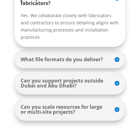
fabricators?
Yes. We collaborate closely with fabricators
and contractors to ensure detailing aligns with
manufacturing processes and installation
practices.
What file formats do you deliver?
Can you support projects outside
Dubai and Abu Dhabi?
Can you scale resources for large
or multi-site projects?