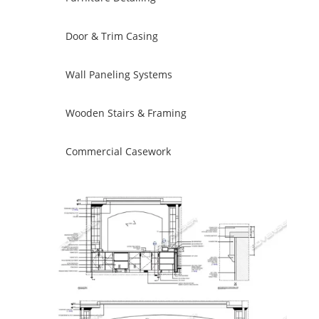
Door & Trim Casing
Wall Paneling Systems
Wooden Stairs & Framing
Commercial Casework