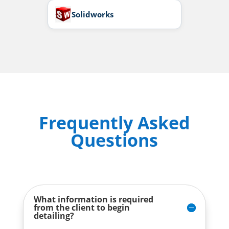
Solidworks
Frequently Asked
Questions
What information is required
from the client to begin
detailing?