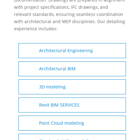
with project specifications, IFC drawings, and
relevant standards, ensuring seamless coordination
with architectural and MEP disciplines. Our detailing
experience includes:
Architectural Engineering
Architectural BIM
3D modeling
Revit BIM SERVICES
Point Cloud modeling