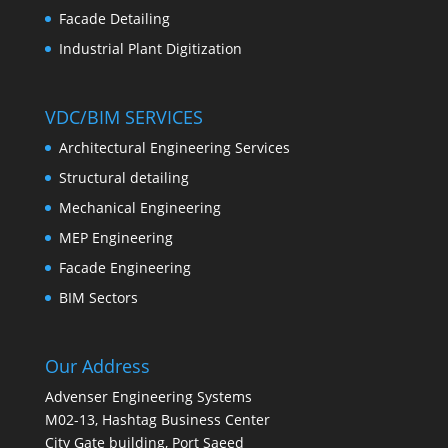
Facade Detailing
Industrial Plant Digitization
VDC/BIM SERVICES
Architectural Engineering Services
Structural detailing
Mechanical Engineering
MEP Engineering
Facade Engineering
BIM Sectors
Our Address
Advenser Engineering Systems
M02-13, Hashtag Business Center
City Gate building, Port Saeed