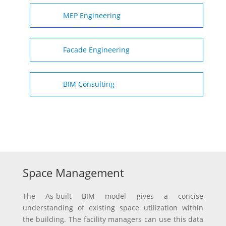
MEP Engineering
Facade Engineering
BIM Consulting
Space Management
The As-built BIM model gives a concise
understanding of existing space utilization within
the building. The facility managers can use this data