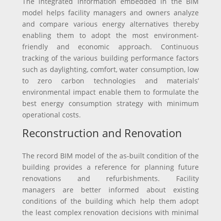
The integrated information embedded in the BIM
model helps facility managers and owners analyze
and compare various energy alternatives thereby
enabling them to adopt the most environment-
friendly and economic approach. Continuous
tracking of the various building performance factors
such as daylighting, comfort, water consumption, low
to zero carbon technologies and materials’
environmental impact enable them to formulate the
best energy consumption strategy with minimum
operational costs.
Reconstruction and Renovation
The record BIM model of the as-built condition of the
building provides a reference for planning future
renovations and refurbishments. Facility
managers are better informed about existing
conditions of the building which help them adopt
the least complex renovation decisions with minimal