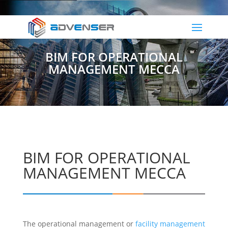
BIM FOR OPERATIONAL
MANAGEMENT MECCA
BIM FOR OPERATIONAL
MANAGEMENT MECCA
The operational management or
facility management