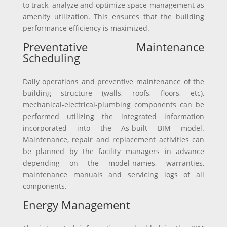
to track, analyze and optimize space management as
amenity utilization. This ensures that the building
performance efficiency is maximized.
Preventative Maintenance
Scheduling
Daily operations and preventive maintenance of the
building structure (walls, roofs, floors, etc),
mechanical-electrical-plumbing components can be
performed utilizing the integrated information
incorporated into the As-built BIM model.
Maintenance, repair and replacement activities can
be planned by the facility managers in advance
depending on the model-names, warranties,
maintenance manuals and servicing logs of all
components.
Energy Management