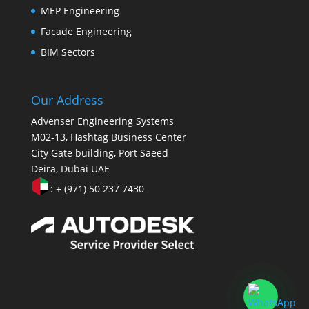
MEP Engineering
Facade Engineering
BIM Sectors
Our Address
Advenser Engineering Systems
M02-13, Hashtag Business Center
City Gate building, Port Saeed
Deira, Dubai UAE
: + (971) 50 237 7430