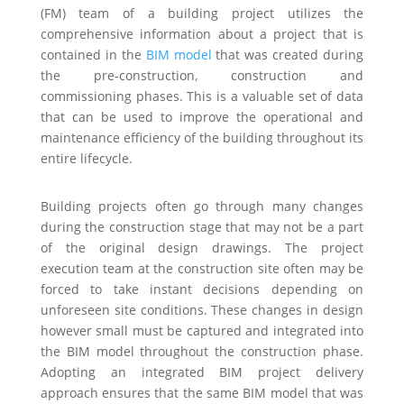
(FM) team of a building project utilizes the
comprehensive information about a project that is
contained in the
BIM model
that was created during
the pre-construction, construction and
commissioning phases. This is a valuable set of data
that can be used to improve the operational and
maintenance efficiency of the building throughout its
entire lifecycle.
Building projects often go through many changes
during the construction stage that may not be a part
of the original design drawings. The project
execution team at the construction site often may be
forced to take instant decisions depending on
unforeseen site conditions. These changes in design
however small must be captured and integrated into
the BIM model throughout the construction phase.
Adopting an integrated BIM project delivery
approach ensures that the same BIM model that was