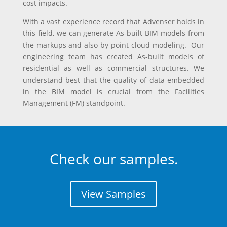
cost impacts.
With a vast experience record that Advenser holds in
this field, we can generate As-built BIM models from
the markups and also by point cloud modeling. Our
engineering team has created As-built models of
residential as well as commercial structures. We
understand best that the quality of data embedded
in the BIM model is crucial from the Facilities
Management (FM) standpoint.
Check our samples.
View Samples