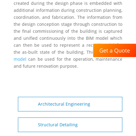
created during the design phase is embedded with
additional information during construction planning,
coordination, and fabrication. The information from
the design conception stage through construction to
the final commissioning of the building is captured
and unified continuously into the BIM model which
can then be used to represent a record model for
Get a Quote
the as-built state of the building. This
as-built BIM
model
can be used for the operation, maintenance
and future renovation purpose.
Architectural Engineering
Structural Detailing