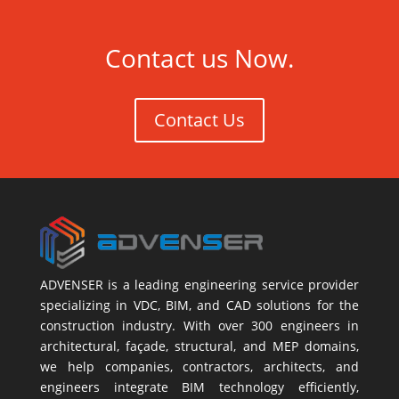
Contact us Now.
Contact Us
ADVENSER is a leading engineering service provider
specializing in VDC, BIM, and CAD solutions for the
construction industry. With over 300 engineers in
architectural, façade, structural, and MEP domains,
we help companies, contractors, architects, and
engineers integrate BIM technology efficiently,