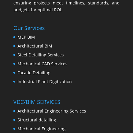
ensuring projects meet timelines, standards, and
budgets for optimal ROI.
Our Services
MEP BIM
Architectural BIM
Steel Detailing Services
Mechanical CAD Services
Facade Detailing
Industrial Plant Digitization
VDC/BIM SERVICES
Architectural Engineering Services
Structural detailing
Mechanical Engineering