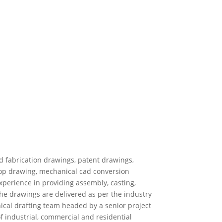
d fabrication drawings, patent drawings,
hop drawing, mechanical cad conversion
xperience in providing assembly, casting,
he drawings are delivered as per the industry
ical drafting team headed by a senior project
f industrial, commercial and residential