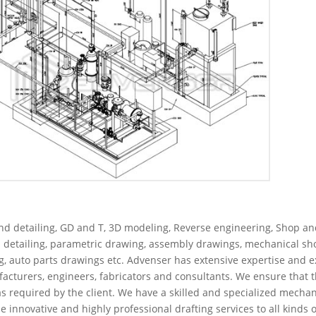
nd detailing, GD and T, 3D modeling, Reverse engineering, Shop an
p detailing, parametric drawing, assembly drawings, mechanical s
ng, auto parts drawings etc. Advenser has extensive expertise and e
cturers, engineers, fabricators and consultants. We ensure that t
s required by the client. We have a skilled and specialized mechan
nnovative and highly professional drafting services to all kinds o