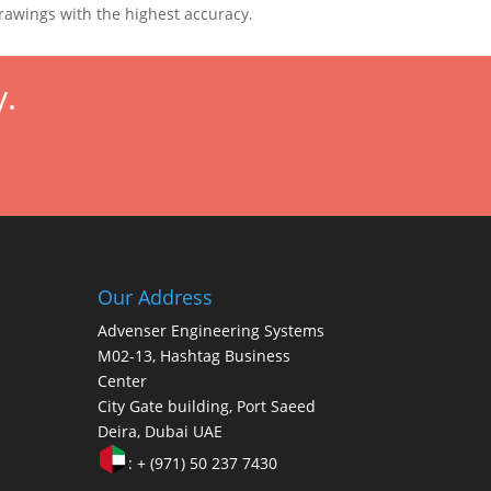
drawings with the highest accuracy.
y.
Our Address
Advenser Engineering Systems
M02-13, Hashtag Business
Center
City Gate building, Port Saeed
Deira, Dubai UAE
: + (971) 50 237 7430