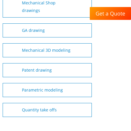
Mechanical Shop
drawings
Get a Quote
GA drawing
Mechanical 3D modeling
Patent drawing
Parametric modeling
Quantity take offs