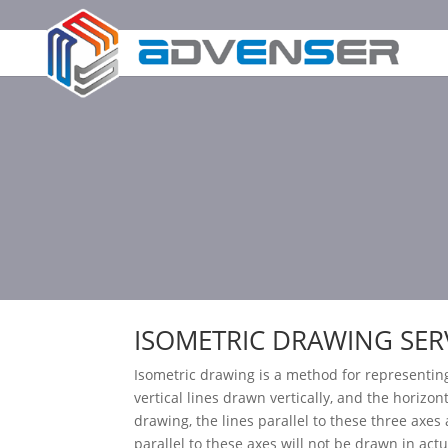
ISOMETRIC DRAWING SER
Isometric drawing is a method for representin
vertical lines drawn vertically, and the horizon
drawing, the lines parallel to these three axes 
parallel to these axes will not be drawn in act