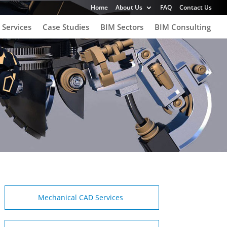
Home
About Us
FAQ
Contact Us
 Services
Case Studies
BIM Sectors
BIM Consulting
Mechanical CAD Services