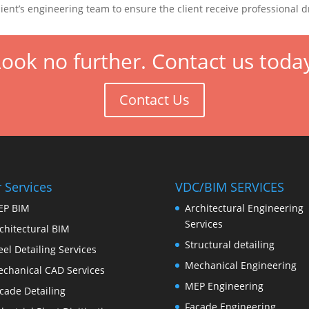
lient’s engineering team to ensure the client receive professional 
ook no further. Contact us toda
Contact Us
 Services
VDC/BIM SERVICES
EP BIM
Architectural Engineering
Services
chitectural BIM
Structural detailing
eel Detailing Services
Mechanical Engineering
chanical CAD Services
MEP Engineering
cade Detailing
Facade Engineering