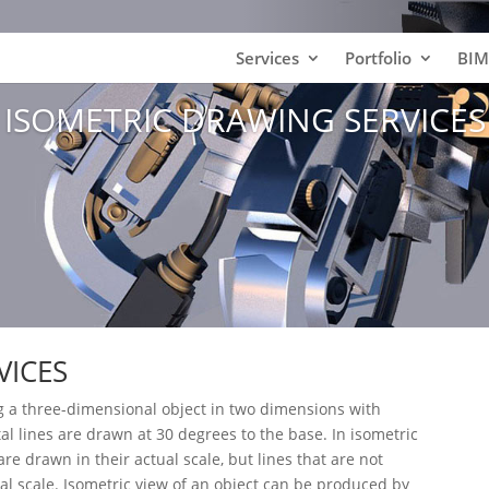
Services
Portfolio
BIM
ISOMETRIC DRAWING SERVICES
VICES
g a three-dimensional object in two dimensions with
tal lines are drawn at 30 degrees to the base. In isometric
are drawn in their actual scale, but lines that are not
ual scale. Isometric view of an object can be produced by