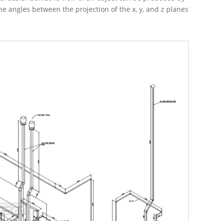
he angles between the projection of the x, y, and z planes