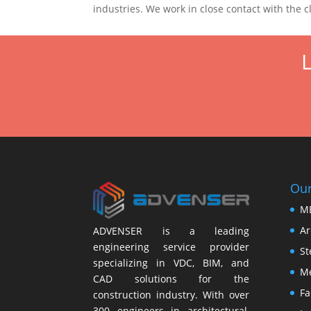
industries. We work in close contact with the c
L
Our
M
Ar
ADVENSER is a leading
engineering service provider
St
specializing in VDC, BIM, and
Me
CAD solutions for the
Fa
construction industry. With over
300 engineers in architectural,