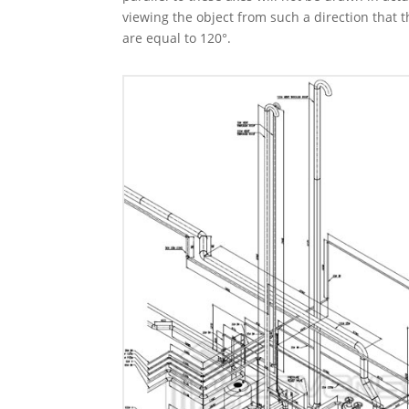
viewing the object from such a direction that t
are equal to 120°.