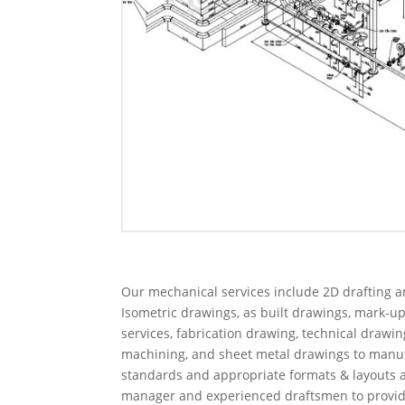
Our mechanical services include 2D drafting a
Isometric drawings, as built drawings, mark-u
services, fabrication drawing, technical drawi
machining, and sheet metal drawings to manufa
standards and appropriate formats & layouts a
manager and experienced draftsmen to provide i