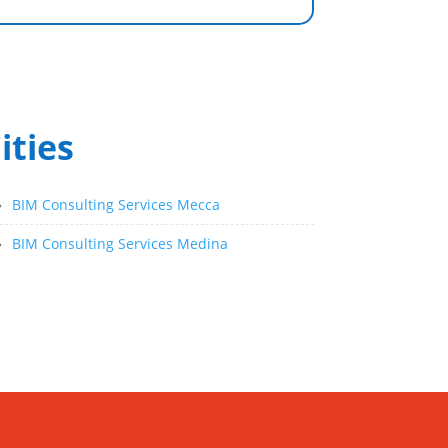
ities
»
BIM Consulting Services Mecca
»
BIM Consulting Services Medina