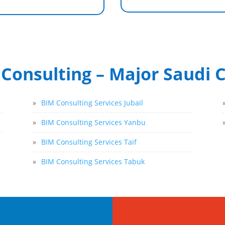
Consulting – Major Saudi C
»
BIM Consulting Services Jubail
»
BIM Consulting Services Yanbu
»
BIM Consulting Services Taif
»
BIM Consulting Services Tabuk