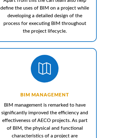
Apart from this the can team also help
define the uses of BIM on a project while
developing a detailed design of the
process for executing BIM throughout
the project lifecycle.

BIM MANAGEMENT
BIM management is remarked to have
significantly improved the efficiency and
effectiveness of AECO projects.
As part
of BIM, the physical and functional
characteristics of a project are