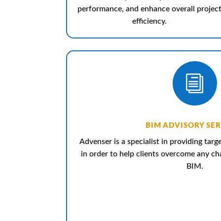
performance, and enhance overall projec
efficiency.
i
BIM ADVISORY SER
Advenser is a specialist in providing tar
in order to help clients overcome any c
BIM.