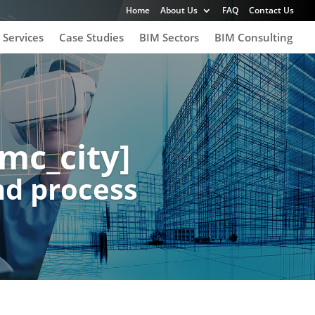
Home
About Us
FAQ
Contact Us
 Services
Case Studies
BIM Sectors
BIM Consulting
mc_city]
nd process