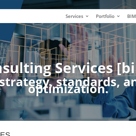
Services
Portfolio
BIM
sulting Services [bi
strategy, standards, a
optimization.
CES