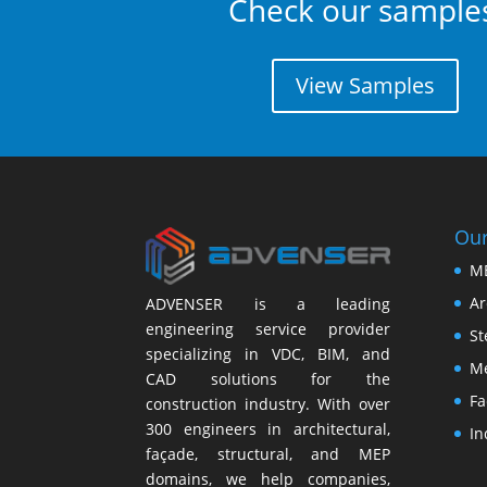
Check our sample
View Samples
Our
M
Ar
ADVENSER is a leading
engineering service provider
St
specializing in VDC, BIM, and
Me
CAD solutions for the
Fa
construction industry. With over
300 engineers in architectural,
In
façade, structural, and MEP
domains, we help companies,