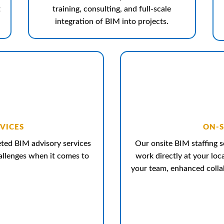
t
training, consulting, and full-scale
integration of BIM into projects.
VICES
ON-S
geted BIM advisory services
Our onsite BIM staffing s
hallenges when it comes to
work directly at your loc
your team, enhanced collab