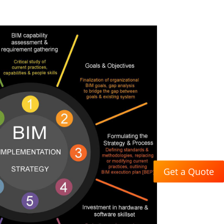
Get a Quote