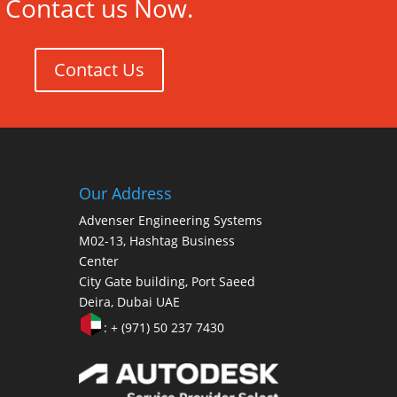
Contact us Now.
Contact Us
Our Address
Advenser Engineering Systems
M02-13, Hashtag Business
Center
City Gate building, Port Saeed
Deira, Dubai UAE
: + (971) 50 237 7430