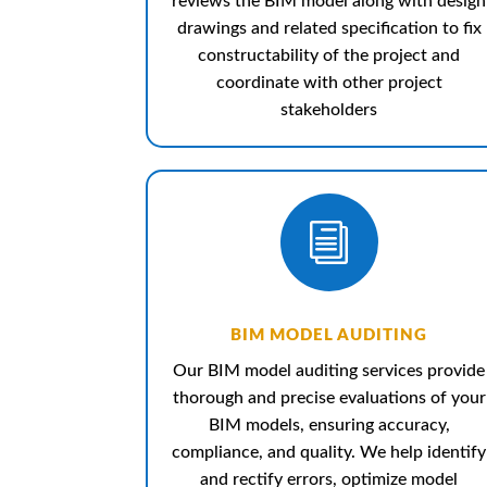
reviews the BIM model along with design
drawings and related specification to fix
constructability of the project and
coordinate with other project
stakeholders
i
BIM MODEL AUDITING
Our BIM model auditing services provide
thorough and precise evaluations of your
BIM models, ensuring accuracy,
compliance, and quality. We help identify
and rectify errors, optimize model