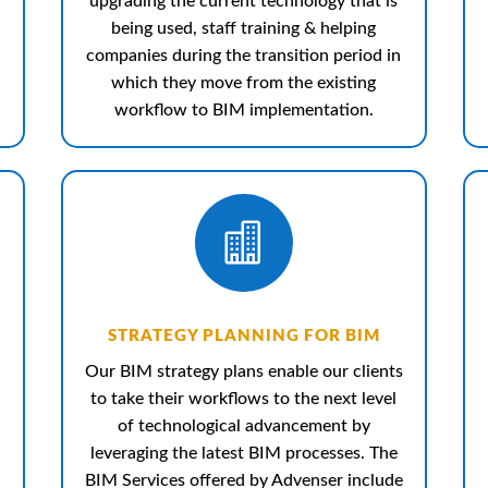
upgrading the current technology that is
being used, staff training & helping
companies during the transition period in
which they move from the existing
workflow to BIM implementation.

STRATEGY PLANNING FOR BIM
Our BIM strategy plans enable our clients
to take their workflows to the next level
of technological advancement by
leveraging the latest BIM processes. The
BIM Services offered by Advenser include