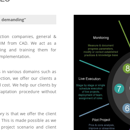
s demanding”
ction companies, general &
o BIM from CAD. We act as a
ting and training them for
implementation.
s in various domains such as
ction, we offer our clients a
cost. We help our clients by
daptation procedure without
y is that we offer the client
. This is made possible as we
project scenario and client