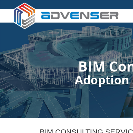
BIM Con
Adoption 
BIM CONSULTING SERVI