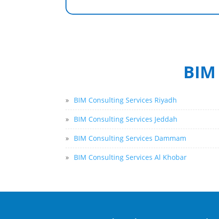
BIM 
»
BIM Consulting Services Riyadh
»
BIM Consulting Services Jeddah
»
BIM Consulting Services Dammam
»
BIM Consulting Services Al Khobar