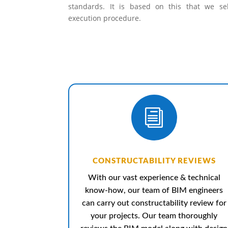
standards. It is based on this that we se
execution procedure.
i
CONSTRUCTABILITY REVIEWS
With our vast experience & technical
know-how, our team of BIM engineers
can carry out constructability review for
your projects. Our team thoroughly