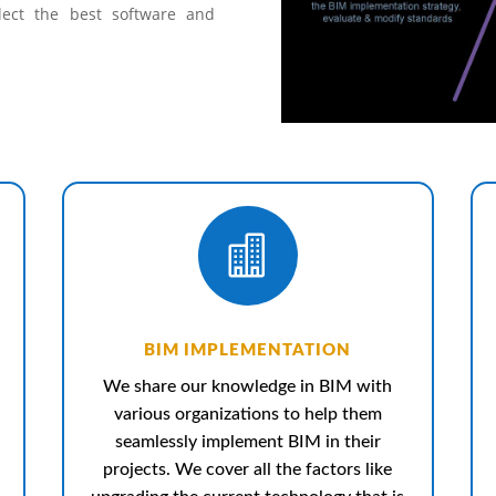
lect the best software and

BIM IMPLEMENTATION
We share our knowledge in BIM with
various organizations to help them
seamlessly implement BIM in their
projects. We cover all the factors like