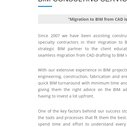
“Migration to BIM from CAD i
Since 2007 we have been assisting constru
specialty contractors in their migration t
strategic BIM partner to the client educa
seamless migration from CAD drafting to BIM 
With our extensive experience in BIM project
engineering, construction, fabrication and ere
quick BIM turnaround with minimum time and 
giving them the right advice on the BIM a
having to invest a lot upfront.
One of the key factors behind our success stor
the tools and processes that fit them the best
spend time and effort to understand every 