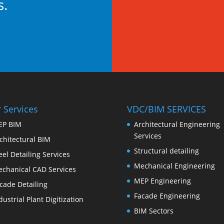
s.
 Services
VDC/BIM SERVICES
EP BIM
Architectural Engineering
Services
chitectural BIM
Structural detailing
eel Detailing Services
Mechanical Engineering
chanical CAD Services
MEP Engineering
cade Detailing
Facade Engineering
dustrial Plant Digitization
BIM Sectors