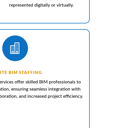
represented digitally or virtually.

ITE BIM STAFFING
ervices offer skilled BIM professionals to
ation, ensuring seamless integration with
oration, and increased project efficiency.