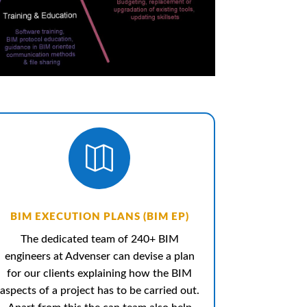

BIM EXECUTION PLANS (BIM EP)
The dedicated team of 240+ BIM
engineers at Advenser can devise a plan
for our clients explaining how the BIM
aspects of a project has to be carried out.