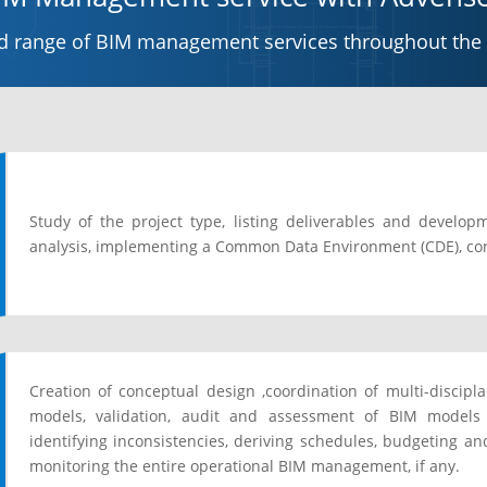
ed range of BIM management services throughout the pr
Study of the project type, listing deliverables and develo
analysis, implementing a Common Data Environment (CDE), co
Creation of conceptual design ,coordination of multi-discip
models, validation, audit and assessment of BIM models
identifying inconsistencies, deriving schedules, budgeting an
monitoring the entire operational BIM management, if any.