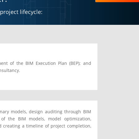
oject lifecycle:
pment of the BIM Execution Plan (BEP); and
nsultancy.
lanary models, design auditing through BIM
 of the BIM models, model optimization,
d creating a timeline of project completion,