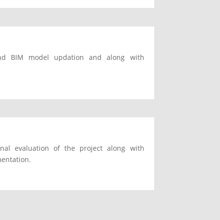
 and BIM model updation and along with
nal evaluation of the project along with
mentation.