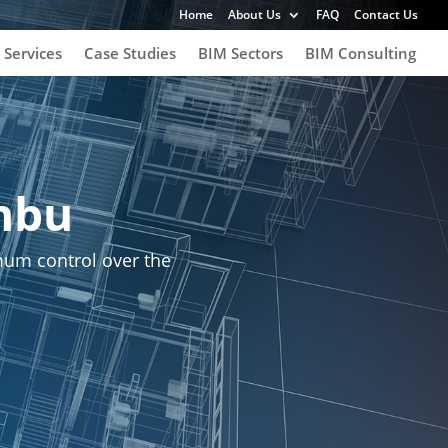
Home
About Us
FAQ
Contact Us
 Services
Case Studies
BIM Sectors
BIM Consulting
nbu
um control over the