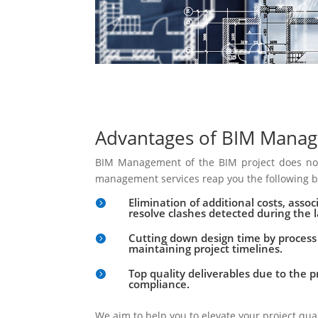
Advantages of BIM Mana
BIM Management of the BIM project does not
management services reap you the following b
Elimination of additional costs, asso

resolve clashes detected during the l
Cutting down design time by proces

maintaining project timelines.
Top quality deliverables due to the 

compliance.
We aim to help you to elevate your project qua