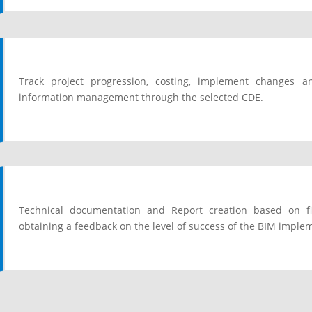
Track project progression, costing, implement changes
information management through the selected CDE.
Technical documentation and Report creation based on fi
obtaining a feedback on the level of success of the BIM imple