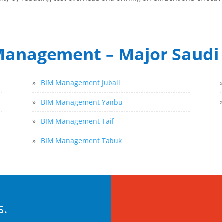
anagement – Major Saudi 
»
BIM Management Jubail
»
BIM Management Yanbu
»
BIM Management Taif
»
BIM Management Tabuk
s.