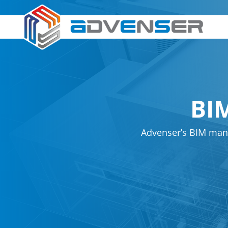
BI
Advenser’s BIM man