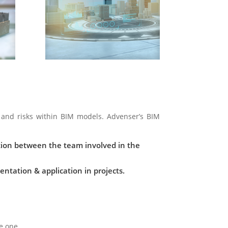
and risks within BIM models. Advenser’s BIM
ion between the team involved in the
tation & application in projects.
e one.