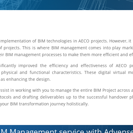
implementation of BIM technologies in AECO projects. However, it 
of projects. This is where BIM management comes into play marki
heir BIM management processes to make them more efficient and eff
cantly improved the efficiency and effectiveness of AECO pro
s physical and functional characteristics. These digital virtual 
l as enhancing the design.
ssist in working with you to manage the entire BIM Project across al
rotocols and drafting deliverables up to the successful handover 
our BIM transformation journey holistically.
IM Management service with Advense