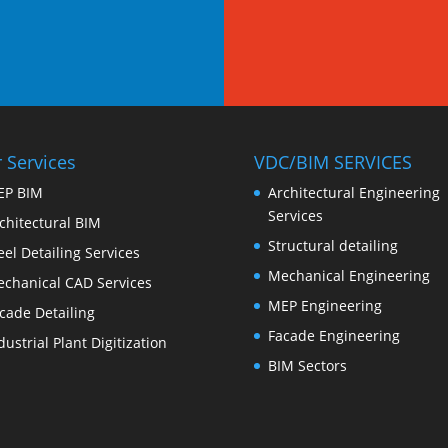
 Services
VDC/BIM SERVICES
EP BIM
Architectural Engineering
Services
chitectural BIM
Structural detailing
eel Detailing Services
Mechanical Engineering
chanical CAD Services
MEP Engineering
cade Detailing
Facade Engineering
dustrial Plant Digitization
BIM Sectors