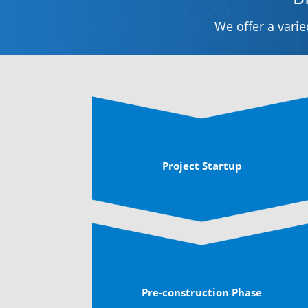
We offer a vari
Project Startup
Pre-construction Phase