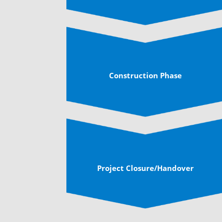
Construction Phase
Project Closure/Handover