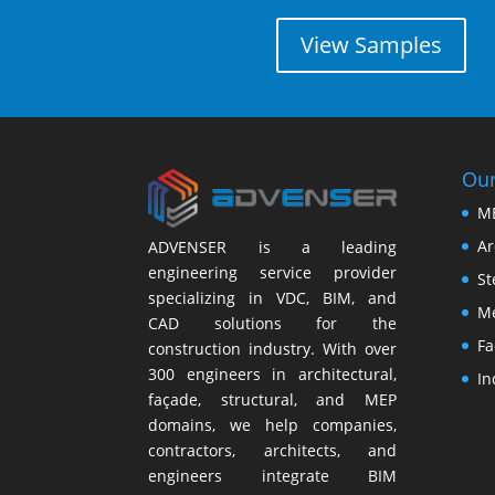
View Samples
Our
M
Ar
ADVENSER is a leading
engineering service provider
St
specializing in VDC, BIM, and
Me
CAD solutions for the
Fa
construction industry. With over
300 engineers in architectural,
In
façade, structural, and MEP
domains, we help companies,
contractors, architects, and
engineers integrate BIM