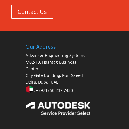
Contact Us
Our Address
Advenser Engineering Systems
M02-13, Hashtag Business
Center
City Gate building, Port Saeed
Deira, Dubai UAE
: + (971) 50 237 7430