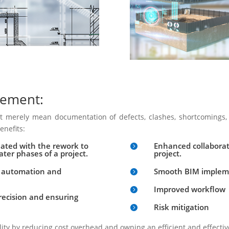
gement:
 merely mean documentation of defects, clashes, shortcomings, 
enefits:
ciated with the rework to
Enhanced collaborat

ater phases of a project.
project.
s automation and
Smooth BIM implemen

Improved workflow

precision and ensuring
Risk mitigation

lity by reducing cost overhead and owning an efficient and effectiv