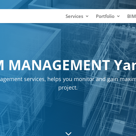
Services
Portfolio
BIM
M MANAGEMENT Ya
agement services, helps you monitor and gain maxim
project.
3