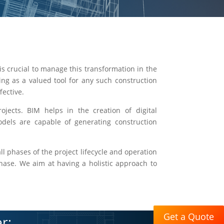
is crucial to manage this transformation in the
ng as a valued tool for any such construction
ective.
jects. BIM helps in the creation of digital
models are capable of generating construction
l phases of the project lifecycle and operation
phase. We aim at having a holistic approach to
Get a Quote
r: