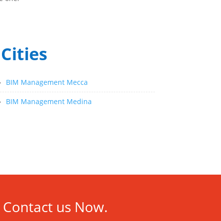
Cities
»
BIM Management Mecca
»
BIM Management Medina
Contact us Now.