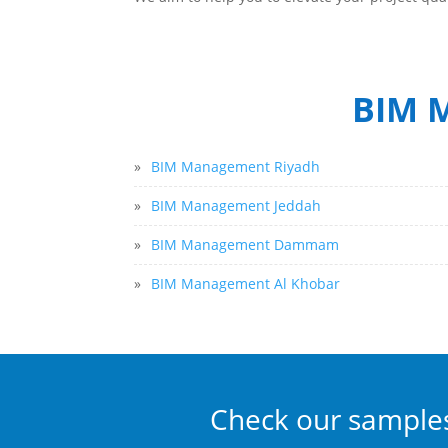
BIM M
»
BIM Management Riyadh
»
BIM Management Jeddah
»
BIM Management Dammam
»
BIM Management Al Khobar
Check our sample