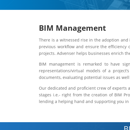
BIM Management
There is a witnessed rise in the adoption and 
previous workflow and ensure the efficiency 
projects. Advenser helps businesses enrich t
BIM management is remarked to have signifi
representations/virtual models of a project’
documents, evaluating potential issues as wel
Our dedicated and proficient crew of experts a
stages i.e.- right from the creation of BIM P
lending a helping hand and supporting you in y
B