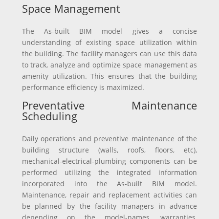
Space Management
The As-built BIM model gives a concise
understanding of existing space utilization within
the building. The facility managers can use this data
to track, analyze and optimize space management as
amenity utilization. This ensures that the building
performance efficiency is maximized.
Preventative Maintenance
Scheduling
Daily operations and preventive maintenance of the
building structure (walls, roofs, floors, etc),
mechanical-electrical-plumbing components can be
performed utilizing the integrated information
incorporated into the As-built BIM model.
Maintenance, repair and replacement activities can
be planned by the facility managers in advance
depending on the model-names, warranties,