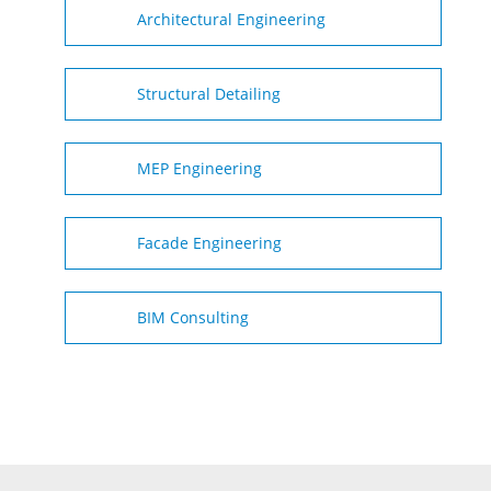
Architectural Engineering
Structural Detailing
MEP Engineering
Facade Engineering
BIM Consulting