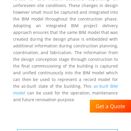
unforeseen site conditions. These changes in design
however small must be captured and integrated into
the BIM model throughout the construction phase.
Adopting an integrated BIM project delivery
approach ensures that the same BIM model that was
created during the design phase is embedded with
additional information during construction planning,
coordination, and fabrication. The information from
the design conception stage through construction to
the final commissioning of the building is captured
and unified continuously into the BIM model which
can then be used to represent a record model for
the as-built state of the building. This
as-built BIM
model
can be used for the operation, maintenance
and future renovation purpose.
Get a Quote