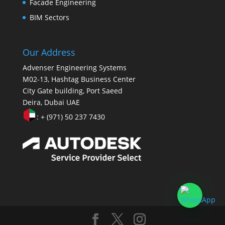
Facade Engineering
BIM Sectors
Our Address
Advenser Engineering Systems
M02-13, Hashtag Business Center
City Gate building, Port Saeed
Deira, Dubai UAE
: + (971) 50 237 7430