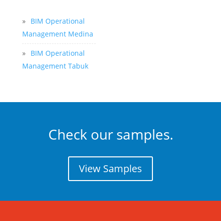
»
BIM Operational
Management Medina
»
BIM Operational
Management Tabuk
Check our samples.
View Samples