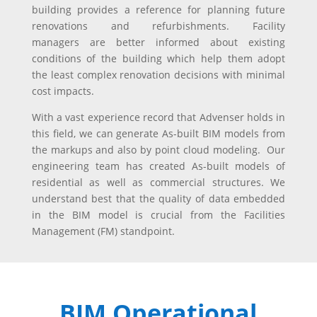
building provides a reference for planning future
renovations and refurbishments. Facility
managers are better informed about existing
conditions of the building which help them adopt
the least complex renovation decisions with minimal
cost impacts.
With a vast experience record that Advenser holds in
this field, we can generate As-built BIM models from
the markups and also by point cloud modeling. Our
engineering team has created As-built models of
residential as well as commercial structures. We
understand best that the quality of data embedded
in the BIM model is crucial from the Facilities
Management (FM) standpoint.
BIM Operational