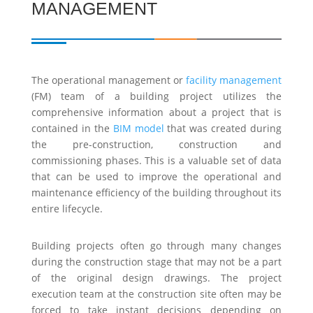
MANAGEMENT
The operational management or
facility management
(FM) team of a building project utilizes the
comprehensive information about a project that is
contained in the
BIM model
that was created during
the pre-construction, construction and
commissioning phases. This is a valuable set of data
that can be used to improve the operational and
maintenance efficiency of the building throughout its
entire lifecycle.
Building projects often go through many changes
during the construction stage that may not be a part
of the original design drawings. The project
execution team at the construction site often may be
forced to take instant decisions depending on