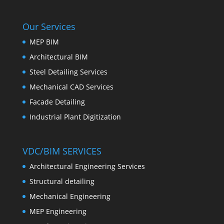
Our Services
MEP BIM
Architectural BIM
Steel Detailing Services
Mechanical CAD Services
Facade Detailing
Industrial Plant Digitization
VDC/BIM SERVICES
Architectural Engineering Services
Structural detailing
Mechanical Engineering
MEP Engineering