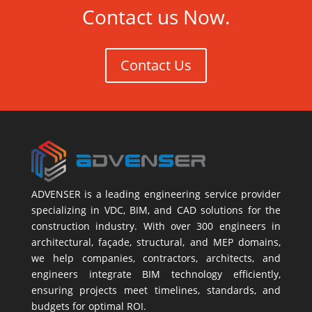
Contact us Now.
Contact Us
ADVENSER is a leading engineering service provider
specializing in VDC, BIM, and CAD solutions for the
construction industry. With over 300 engineers in
architectural, façade, structural, and MEP domains,
we help companies, contractors, architects, and
engineers integrate BIM technology efficiently,
ensuring projects meet timelines, standards, and
budgets for optimal ROI.