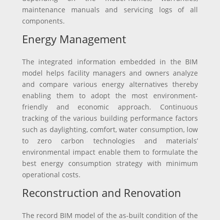
maintenance manuals and servicing logs of all
components.
Energy Management
The integrated information embedded in the BIM
model helps facility managers and owners analyze
and compare various energy alternatives thereby
enabling them to adopt the most environment-
friendly and economic approach. Continuous
tracking of the various building performance factors
such as daylighting, comfort, water consumption, low
to zero carbon technologies and materials’
environmental impact enable them to formulate the
best energy consumption strategy with minimum
operational costs.
Reconstruction and Renovation
The record BIM model of the as-built condition of the