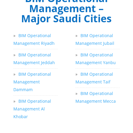
Management –
Major Saudi Cities
»
BIM Operational
»
BIM Operational
Management Riyadh
Management Jubail
»
BIM Operational
»
BIM Operational
Management Jeddah
Management Yanbu
»
BIM Operational
»
BIM Operational
Management
Management Taif
Dammam
»
BIM Operational
»
BIM Operational
Management Mecca
Management Al
Khobar