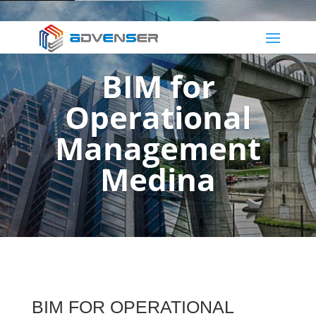
BIM for
Operational
Management
Medina
BIM FOR OPERATIONAL