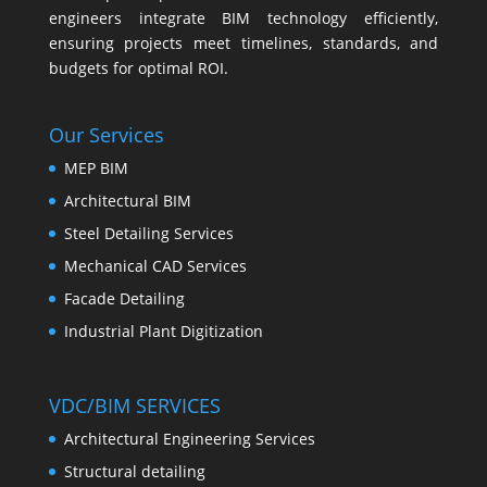
engineers integrate BIM technology efficiently,
ensuring projects meet timelines, standards, and
budgets for optimal ROI.
Our Services
MEP BIM
Architectural BIM
Steel Detailing Services
Mechanical CAD Services
Facade Detailing
Industrial Plant Digitization
VDC/BIM SERVICES
Architectural Engineering Services
Structural detailing