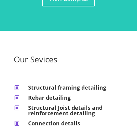
Our Sevices
Structural framing detailing
W
Rebar detailing
W
Structural Joist details and
W
reinforcement detailing
Connection details
W