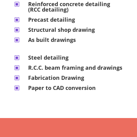
Reinforced concrete detailing
W
(RCC detailing)
Precast detailing
W
Structural shop drawing
W
As built drawings
W
Steel detailing
W
R.C.C. beam framing and drawings
W
Fabrication Drawing
W
Paper to CAD conversion
W