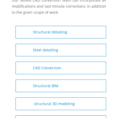
Our skilled CAD conversion team can incorporate all
modifications and last minute corrections in addition
to the given scope of work.
Structural detailing
Steel detailing
CAD Conversion
Structural BIM
structural 3D modeling