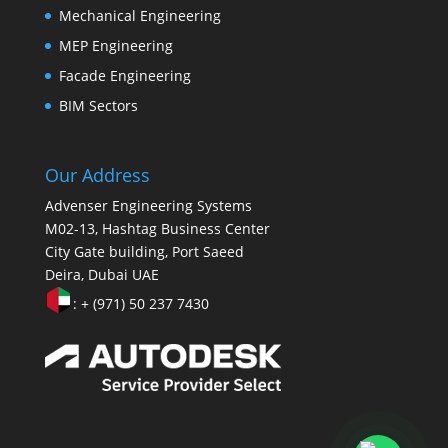
Mechanical Engineering
MEP Engineering
Facade Engineering
BIM Sectors
Our Address
Advenser Engineering Systems
M02-13, Hashtag Business Center
City Gate building, Port Saeed
Deira, Dubai UAE
: + (971) 50 237 7430