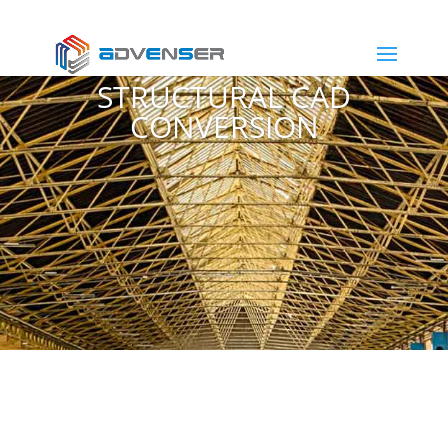
STRUCTURAL CAD
CONVERSION