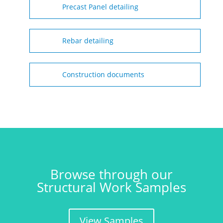
Precast Panel detailing
Rebar detailing
Construction documents
Browse through our
Structural Work Samples
View Samples