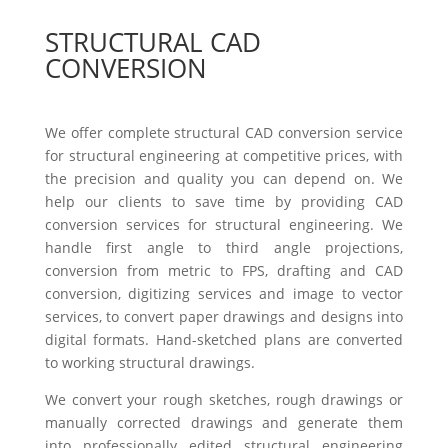
STRUCTURAL CAD
CONVERSION
We offer complete structural CAD conversion service
for structural engineering at competitive prices, with
the precision and quality you can depend on. We
help our clients to save time by providing CAD
conversion services for structural engineering. We
handle first angle to third angle projections,
conversion from metric to FPS, drafting and CAD
conversion, digitizing services and image to vector
services, to convert paper drawings and designs into
digital formats. Hand-sketched plans are converted
to working structural drawings.
We convert your rough sketches, rough drawings or
manually corrected drawings and generate them
into professionally edited structural engineering