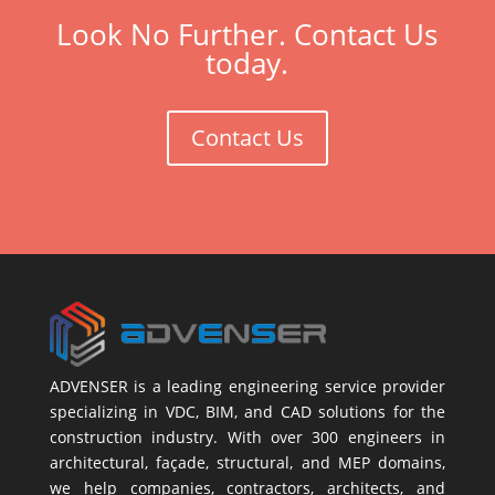
Look No Further. Contact Us
today.
Contact Us
ADVENSER is a leading engineering service provider
specializing in VDC, BIM, and CAD solutions for the
construction industry. With over 300 engineers in
architectural, façade, structural, and MEP domains,
we help companies, contractors, architects, and