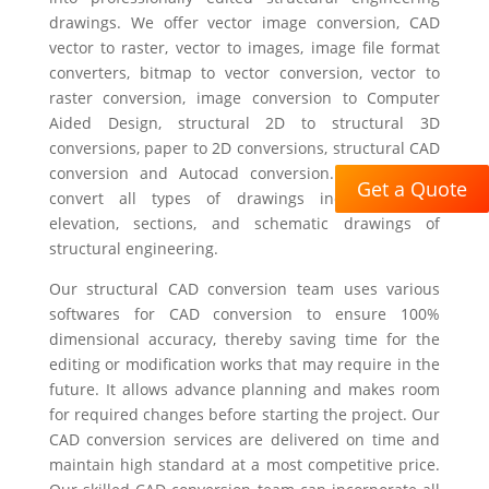
drawings. We offer vector image conversion, CAD
vector to raster, vector to images, image file format
converters, bitmap to vector conversion, vector to
raster conversion, image conversion to Computer
Aided Design, structural 2D to structural 3D
conversions, paper to 2D conversions, structural CAD
conversion and Autocad conversion. We offer to
Get a Quote
convert all types of drawings including plan,
elevation, sections, and schematic drawings of
structural engineering.
Our structural CAD conversion team uses various
softwares for CAD conversion to ensure 100%
dimensional accuracy, thereby saving time for the
editing or modification works that may require in the
future. It allows advance planning and makes room
for required changes before starting the project. Our
CAD conversion services are delivered on time and
maintain high standard at a most competitive price.