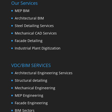
Our Services
MEP BIM
Architectural BIM
Steel Detailing Services
Mechanical CAD Services
Facade Detailing
Industrial Plant Digitization
VDC/BIM SERVICES
Architectural Engineering Services
Structural detailing
Mechanical Engineering
MEP Engineering
Facade Engineering
BIM Sectors