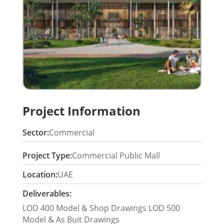
Project Information
Sector:
Commercial
Project Type:
Commercial Public Mall
Location:
UAE
Deliverables:
LOD 400 Model & Shop Drawings LOD 500
Model & As Buit Drawings