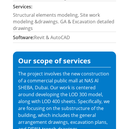
Services:
Structural elements modeling, Site work
modeling &drawings. GA & Excavation detailed
drawings
Software:
Revit & AutoCAD
Our scope of services
The project involves the new construction
of a commercial public mall at NAS Al
SHEBA, Dubai. Our work is centered
around developing the LOD 300 model,
along with LOD 400 sheets. Specifically, we
are focusing on the substructure of the
building, which includes the general
arrangement drawings, excavation plans,