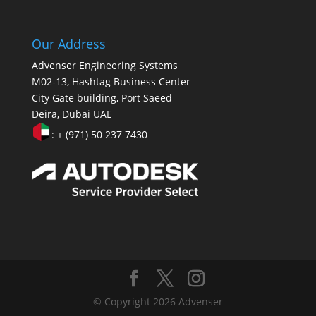
Our Address
Advenser Engineering Systems
M02-13, Hashtag Business Center
City Gate building, Port Saeed
Deira, Dubai UAE
: + (971) 50 237 7430
© Copyright 2026 Advenser