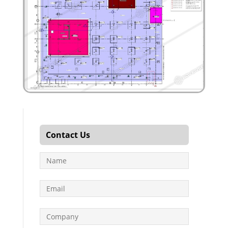
Contact Us