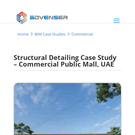
Home
BIM Case Studies
Commercial
Structural Detailing Case Study
– Commercial Public Mall, UAE