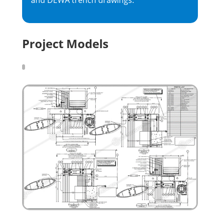
and DEWA trench drawings.
Project Models