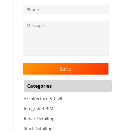
Categories
Architecture & Civil
Integrated BIM
Rebar Detailing
Steel Detailing