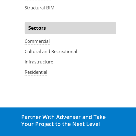
Structural BIM
Sectors
Commercial
Cultural and Recreational
Infrastructure
Residential
Partner With Advenser and Take
Your Project to the Next Level