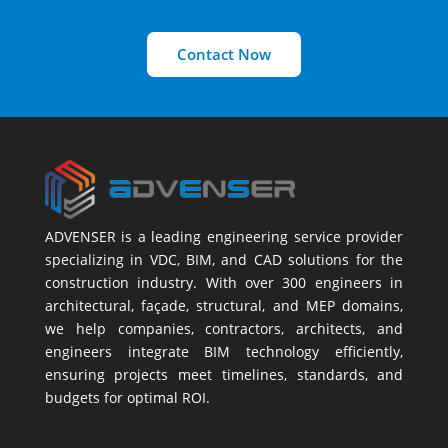
Contact Now
ADVENSER is a leading engineering service provider
specializing in VDC, BIM, and CAD solutions for the
construction industry. With over 300 engineers in
architectural, façade, structural, and MEP domains,
we help companies, contractors, architects, and
engineers integrate BIM technology efficiently,
ensuring projects meet timelines, standards, and
budgets for optimal ROI.