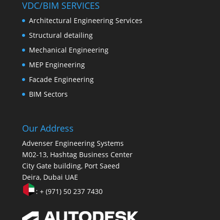
VDC/BIM SERVICES
Architectural Engineering Services
Structural detailing
Mechanical Engineering
MEP Engineering
Facade Engineering
BIM Sectors
Our Address
Advenser Engineering Systems
M02-13, Hashtag Business Center
City Gate building, Port Saeed
Deira, Dubai UAE
: + (971) 50 237 7430