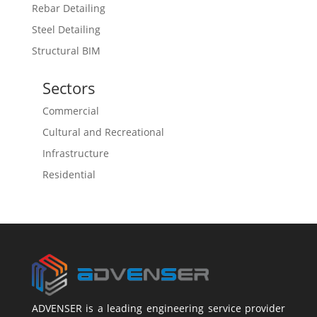
Rebar Detailing
Steel Detailing
Structural BIM
Sectors
Commercial
Cultural and Recreational
Infrastructure
Residential
ADVENSER is a leading engineering service provider