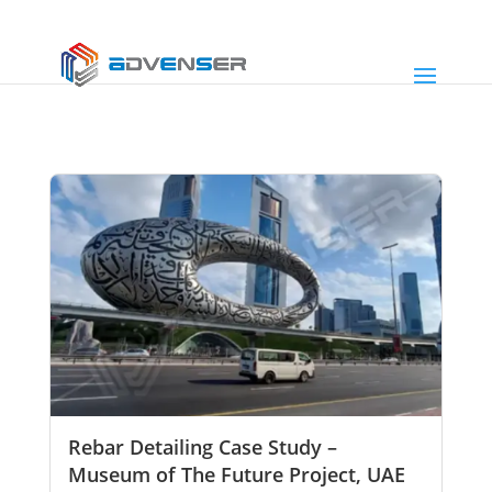
Rebar Detailing Case Study –
Museum of The Future Project, UAE