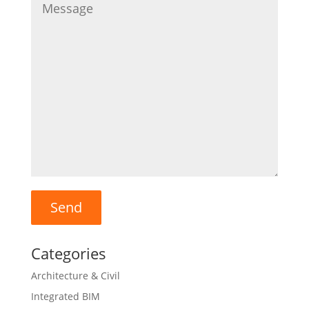
Categories
Architecture & Civil
Integrated BIM