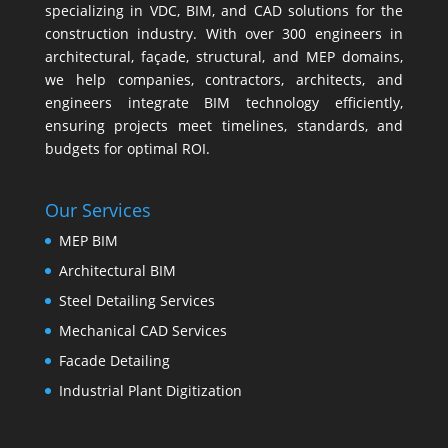
specializing in VDC, BIM, and CAD solutions for the
construction industry. With over 300 engineers in
architectural, façade, structural, and MEP domains,
we help companies, contractors, architects, and
engineers integrate BIM technology efficiently,
ensuring projects meet timelines, standards, and
budgets for optimal ROI.
Our Services
MEP BIM
Architectural BIM
Steel Detailing Services
Mechanical CAD Services
Facade Detailing
Industrial Plant Digitization