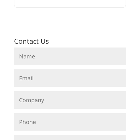
Contact Us