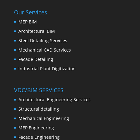
Our Services
MEP BIM
Architectural BIM
Steel Detailing Services
Mechanical CAD Services
Facade Detailing
Industrial Plant Digitization
VDC/BIM SERVICES
Architectural Engineering Services
Structural detailing
Mechanical Engineering
MEP Engineering
Facade Engineering