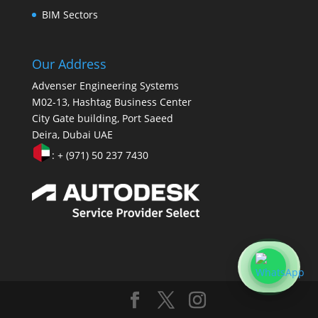
BIM Sectors
Our Address
Advenser Engineering Systems
M02-13, Hashtag Business Center
City Gate building, Port Saeed
Deira, Dubai UAE
: + (971) 50 237 7430