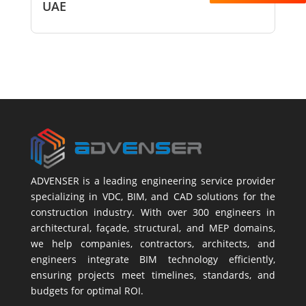
UAE
ADVENSER is a leading engineering service provider
specializing in VDC, BIM, and CAD solutions for the
construction industry. With over 300 engineers in
architectural, façade, structural, and MEP domains,
we help companies, contractors, architects, and
engineers integrate BIM technology efficiently,
ensuring projects meet timelines, standards, and
budgets for optimal ROI.