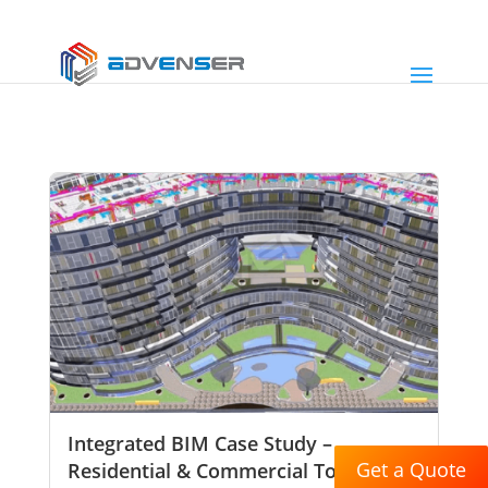
Integrated BIM Case Study –
Get a Quote
Residential & Commercial Tower,