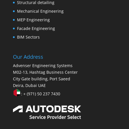
Structural detailing
Mechanical Engineering
MEP Engineering
Facade Engineering
BIM Sectors
Our Address
Advenser Engineering Systems
M02-13, Hashtag Business Center
City Gate building, Port Saeed
Deira, Dubai UAE
: + (971) 50 237 7430