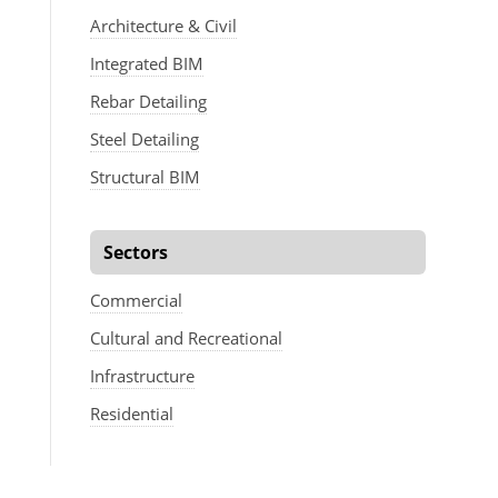
Architecture & Civil
Integrated BIM
Rebar Detailing
Steel Detailing
Structural BIM
Sectors
Commercial
Cultural and Recreational
Infrastructure
Residential