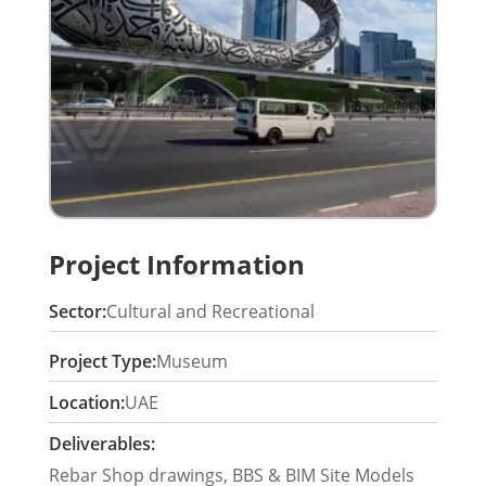
Project Information
Sector:
Cultural and Recreational
Project Type:
Museum
Location:
UAE
Deliverables:
Rebar Shop drawings, BBS & BIM Site Models