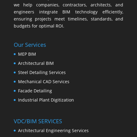
we help companies, contractors, architects, and
engineers integrate BIM technology efficiently,
ensuring projects meet timelines, standards, and
budgets for optimal ROI.
Our Services
MEP BIM
Architectural BIM
Steel Detailing Services
Mechanical CAD Services
Facade Detailing
Industrial Plant Digitization
VDC/BIM SERVICES
Architectural Engineering Services