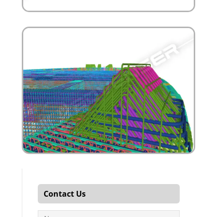
Contact Us