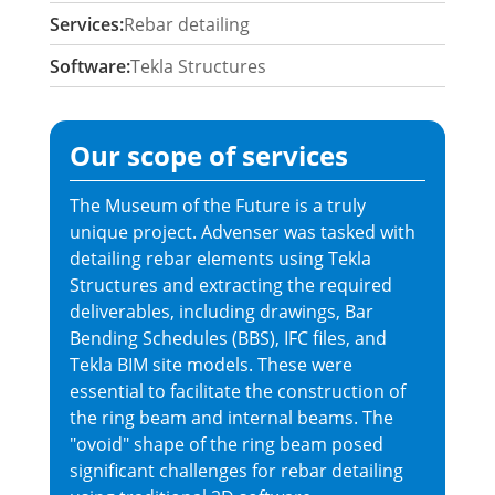
Services:
Rebar detailing
Software:
Tekla Structures
Our scope of services
The Museum of the Future is a truly
unique project. Advenser was tasked with
detailing rebar elements using Tekla
Structures and extracting the required
deliverables, including drawings, Bar
Bending Schedules (BBS), IFC files, and
Tekla BIM site models. These were
essential to facilitate the construction of
the ring beam and internal beams. The
"ovoid" shape of the ring beam posed
significant challenges for rebar detailing