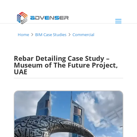
Home
BIM Case Studies
Commercial
Rebar Detailing Case Study –
Museum of The Future Project,
UAE