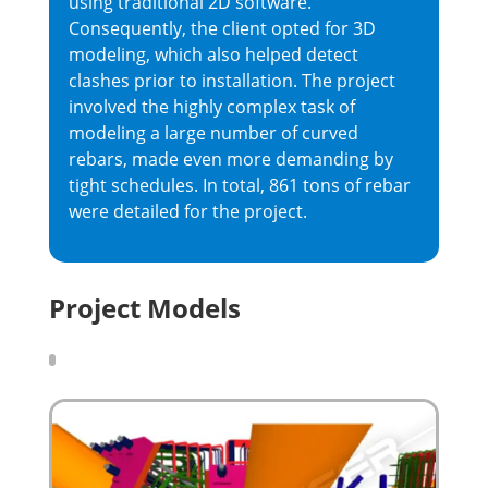
using traditional 2D software.
Consequently, the client opted for 3D
modeling, which also helped detect
clashes prior to installation. The project
involved the highly complex task of
modeling a large number of curved
rebars, made even more demanding by
tight schedules. In total, 861 tons of rebar
were detailed for the project.
Project Models