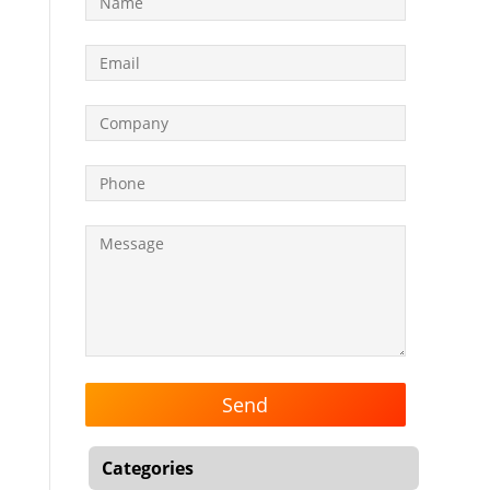
Categories