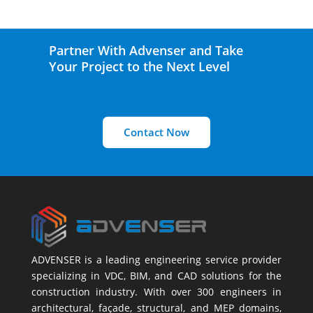
Partner With Advenser and Take
Your Project to the Next Level
Contact Now
ADVENSER is a leading engineering service provider
specializing in VDC, BIM, and CAD solutions for the
construction industry. With over 300 engineers in
architectural, façade, structural, and MEP domains,