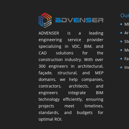
Our
M
Ar
ADVENSER is a leading
engineering service provider
St
specializing in VDC, BIM, and
Me
CAD solutions for the
Fa
construction industry. With over
300 engineers in architectural,
In
façade, structural, and MEP
domains, we help companies,
contractors, architects, and
engineers integrate BIM
technology efficiently, ensuring
projects meet timelines,
standards, and budgets for
optimal ROI.