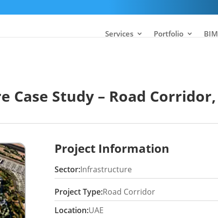
Services
Portfolio
BIM
re Case Study – Road Corridor,
Project Information
Sector:
Infrastructure
Project Type:
Road Corridor
Location:
UAE