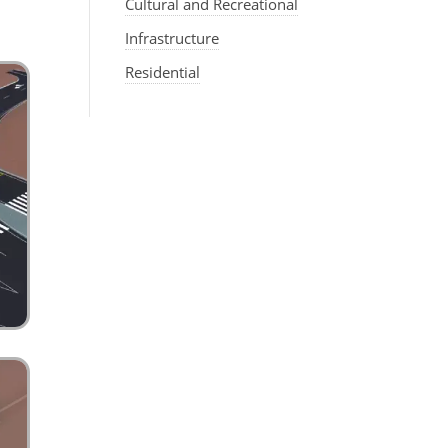
Cultural and Recreational
Infrastructure
Residential