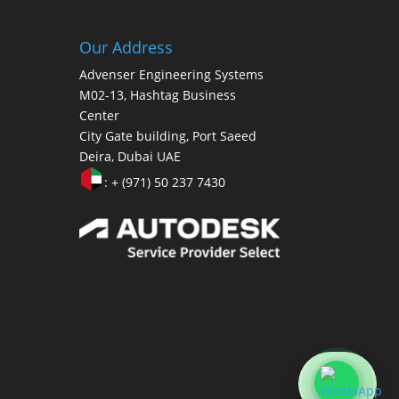
Our Address
Advenser Engineering Systems
M02-13, Hashtag Business
Center
City Gate building, Port Saeed
Deira, Dubai UAE
: + (971) 50 237 7430