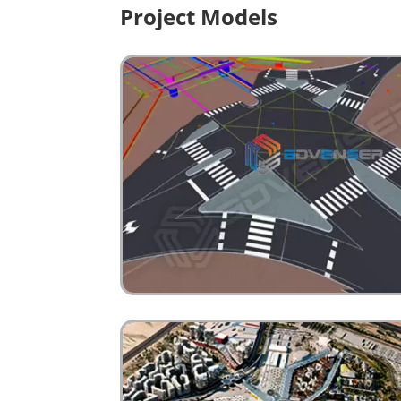
Project Models