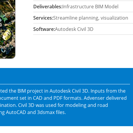
Deliverables:
Infrastructure BIM Model
Services:
Streamline planning, visualization
Software:
Autodesk Civil 3D
ed the BIM project in Autodesk Civil 3D. Inputs from the
document set in CAD and PDF formats. Advenser delivered
nation. Civil 3D was used for modeling and road
ng AutoCAD and 3dsmax files.