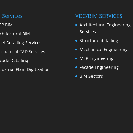
 Services
VDC/BIM SERVICES
EP BIM
Architectural Engineering
Services
chitectural BIM
Structural detailing
eel Detailing Services
Mechanical Engineering
chanical CAD Services
MEP Engineering
cade Detailing
Facade Engineering
dustrial Plant Digitization
BIM Sectors