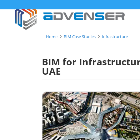
Home
BIM Case Studies
Infrastructure
BIM for Infrastructu
UAE