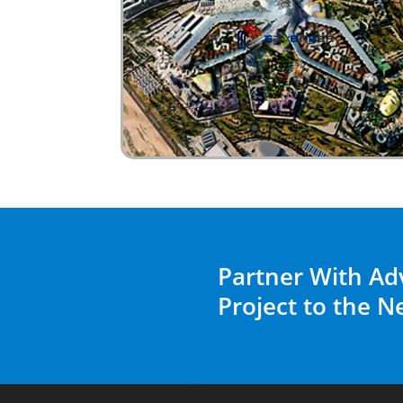
Partner With Ad
Project to the N