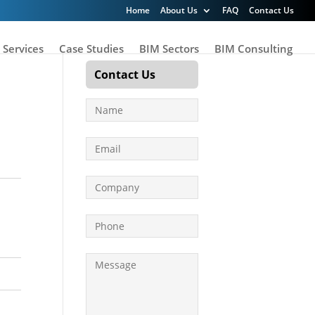
Home
About Us
FAQ
Contact Us
 Services
Case Studies
BIM Sectors
BIM Consulting
Contact Us