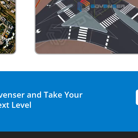
venser and Take Your
ext Level