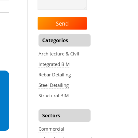
Categories
Architecture & Civil
Integrated BIM
Rebar Detailing
Steel Detailing
Structural BIM
Sectors
Commercial