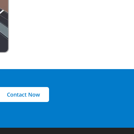
Contact Now