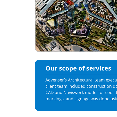
Our scope of services
Advenser’s Architectural team execut
client team included construction 
CAD and Naviswork model for coordi
markings, and signage was done usi