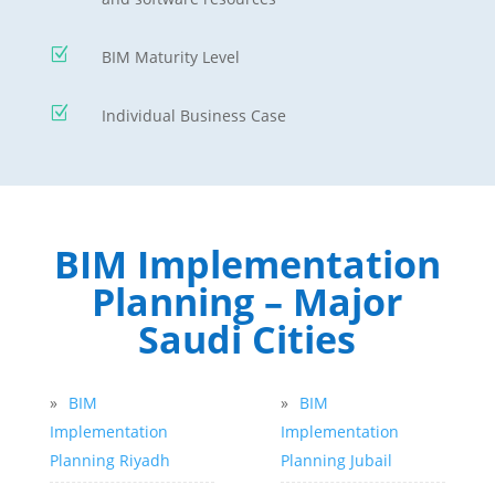
Z
BIM Maturity Level
Z
Individual Business Case
BIM Implementation
Planning – Major
Saudi Cities
»
BIM
»
BIM
Implementation
Implementation
Planning Riyadh
Planning Jubail