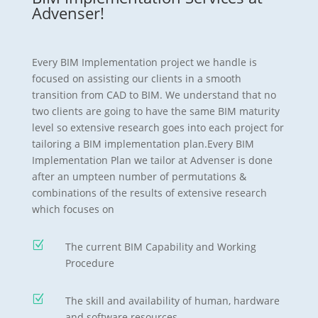
Advenser!
Every BIM Implementation project we handle is
focused on assisting our clients in a smooth
transition from CAD to BIM. We understand that no
two clients are going to have the same BIM maturity
level so extensive research goes into each project for
tailoring a BIM implementation plan.Every BIM
Implementation Plan we tailor at Advenser is done
after an umpteen number of permutations &
combinations of the results of extensive research
which focuses on
Z
The current BIM Capability and Working
Procedure
Z
The skill and availability of human, hardware
and software resources