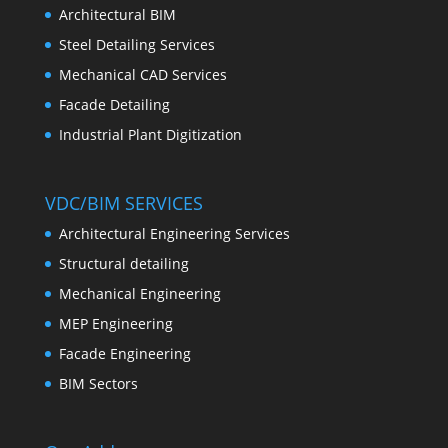
Architectural BIM
Steel Detailing Services
Mechanical CAD Services
Facade Detailing
Industrial Plant Digitization
VDC/BIM SERVICES
Architectural Engineering Services
Structural detailing
Mechanical Engineering
MEP Engineering
Facade Engineering
BIM Sectors