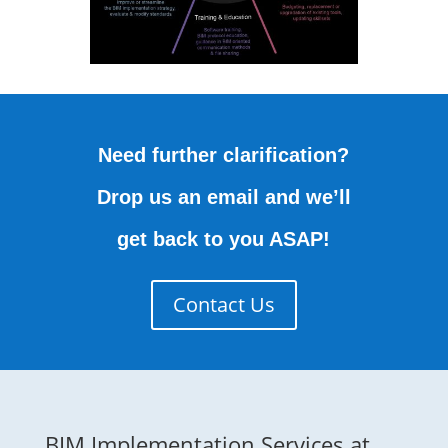
Need further clarification?
Drop us an email and we’ll
get back to you ASAP!
Contact Us
BIM Implementation Services at