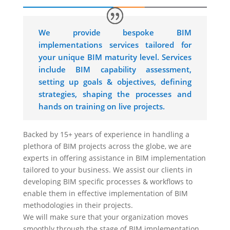
We provide bespoke BIM
implementations services tailored for
your unique BIM maturity level. Services
include BIM capability assessment,
setting up goals & objectives, defining
strategies, shaping the processes and
hands on training on live projects.
Backed by 15+ years of experience in handling a
plethora of BIM projects across the globe, we are
experts in offering assistance in BIM implementation
tailored to your business. We assist our clients in
developing BIM specific processes & workflows to
enable them in effective implementation of BIM
methodologies in their projects.
We will make sure that your organization moves
smoothly through the stage of BIM implementation