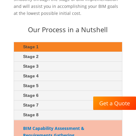
and will assist you in accomplishing your BIM goals
at the lowest possible initial cost.
Our Process in a Nutshell
Stage 1
Stage 2
Stage 3
Stage 4
Stage 5
Stage 6
Get a Quote
Stage 7
Stage 8
BIM Capability Assessment &
Requirements Gathering