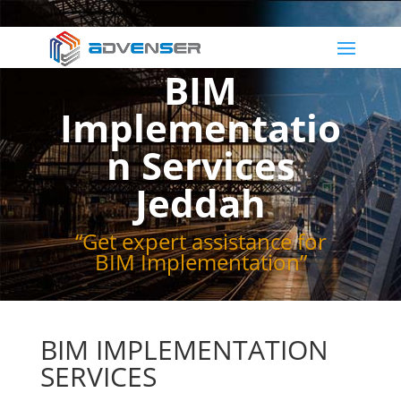
BIM
Implementatio
n Services
Jeddah
“Get expert assistance for
BIM Implementation”
BIM IMPLEMENTATION
SERVICES