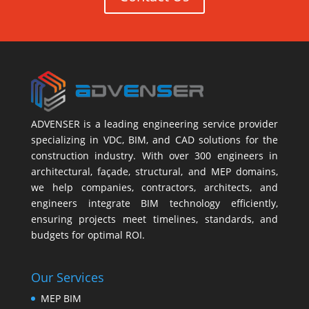
ADVENSER is a leading engineering service provider
specializing in VDC, BIM, and CAD solutions for the
construction industry. With over 300 engineers in
architectural, façade, structural, and MEP domains,
we help companies, contractors, architects, and
engineers integrate BIM technology efficiently,
ensuring projects meet timelines, standards, and
budgets for optimal ROI.
Our Services
MEP BIM