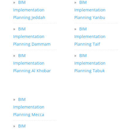
»
BIM
»
BIM
Implementation
Implementation
Planning Jeddah
Planning Yanbu
»
BIM
»
BIM
Implementation
Implementation
Planning Dammam
Planning Taif
»
BIM
»
BIM
Implementation
Implementation
Planning Al Khobar
Planning Tabuk
»
BIM
Implementation
Planning Mecca
»
BIM