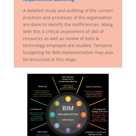
A detailed study and auditing of the current
practices and processes of the organization
are done to identify the inefficiencies. Along
with this a critical assessment of skill of
resources as well as review of tools &
technology employed are studied. Tentative
budgeting for BIM implementation may also
be discussed at this stage.