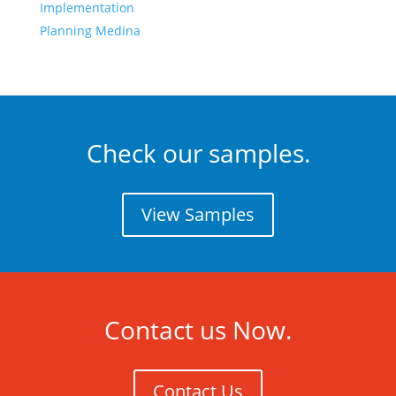
Implementation
Planning Medina
Check our samples.
View Samples
Contact us Now.
Contact Us