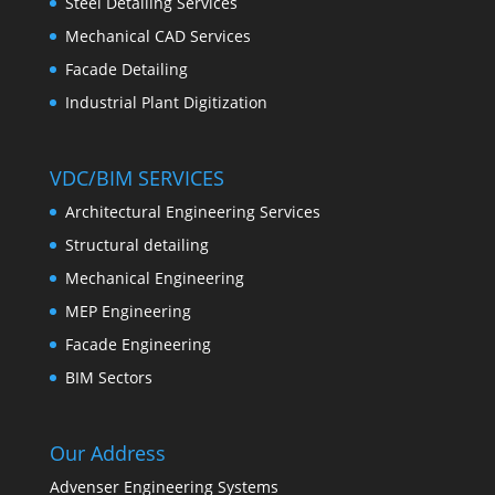
Steel Detailing Services
Mechanical CAD Services
Facade Detailing
Industrial Plant Digitization
VDC/BIM SERVICES
Architectural Engineering Services
Structural detailing
Mechanical Engineering
MEP Engineering
Facade Engineering
BIM Sectors
Our Address
Advenser Engineering Systems