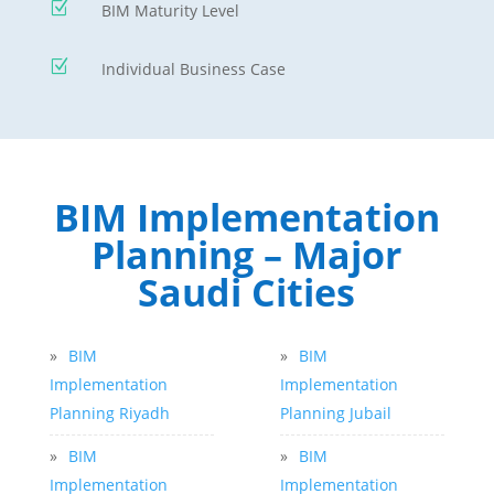
Z
BIM Maturity Level
Z
Individual Business Case
BIM Implementation
Planning – Major
Saudi Cities
»
BIM
»
BIM
Implementation
Implementation
Planning Riyadh
Planning Jubail
»
BIM
»
BIM
Implementation
Implementation