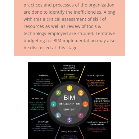
practices and processes of the organization
are done to identify the inefficiencies. Along
with this a critical assessment of skill of
resources as well as review of tools &
technology employed are studied. Tentative
budgeting for BIM implementation may also
be discussed at this stage.