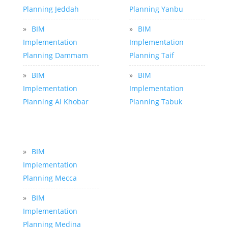
Planning Jeddah
Planning Yanbu
»
BIM
»
BIM
Implementation
Implementation
Planning Dammam
Planning Taif
»
BIM
»
BIM
Implementation
Implementation
Planning Al Khobar
Planning Tabuk
»
BIM
Implementation
Planning Mecca
»
BIM
Implementation
Planning Medina