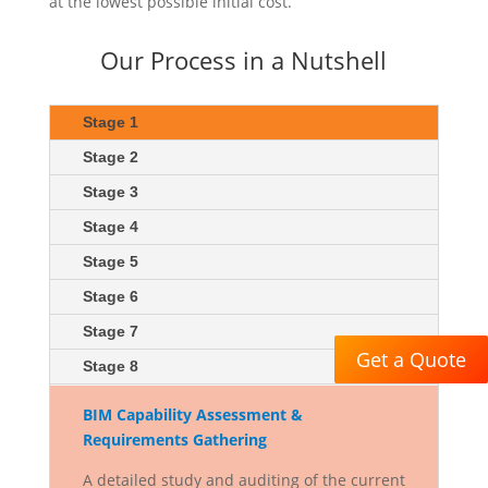
at the lowest possible initial cost.
Our Process in a Nutshell
Stage 1
Stage 2
Stage 3
Stage 4
Stage 5
Stage 6
Stage 7
Get a Quote
Stage 8
BIM Capability Assessment &
Requirements Gathering
A detailed study and auditing of the current