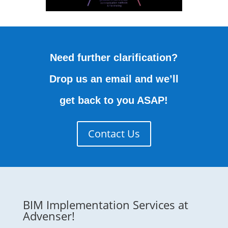
Need further clarification?
Drop us an email and we’ll
get back to you ASAP!
Contact Us
BIM Implementation Services at
Advenser!