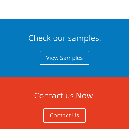
Check our samples.
View Samples
Contact us Now.
Contact Us