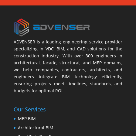
ADVENSER is a leading engineering service provider
specializing in VDC, BIM, and CAD solutions for the
construction industry. With over 300 engineers in
architectural, façade, structural, and MEP domains,
we help companies, contractors, architects, and
engineers integrate BIM technology efficiently,
ensuring projects meet timelines, standards, and
budgets for optimal ROI.
Our Services
MEP BIM
Architectural BIM