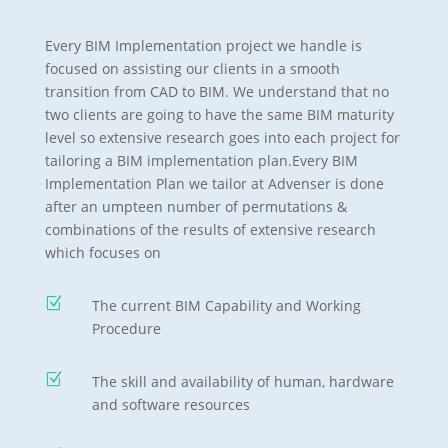
Every BIM Implementation project we handle is
focused on assisting our clients in a smooth
transition from CAD to BIM. We understand that no
two clients are going to have the same BIM maturity
level so extensive research goes into each project for
tailoring a BIM implementation plan.Every BIM
Implementation Plan we tailor at Advenser is done
after an umpteen number of permutations &
combinations of the results of extensive research
which focuses on
Z
The current BIM Capability and Working
Procedure
Z
The skill and availability of human, hardware
and software resources