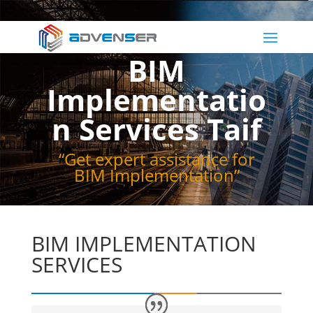
BIM
Implementatio
n Services Taif
“Get expert assistance for
BIM Implementation”
BIM IMPLEMENTATION
SERVICES