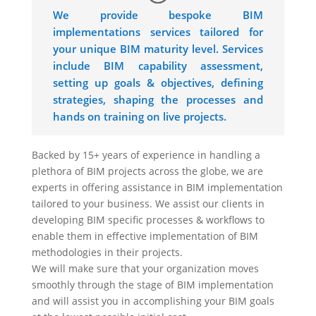
We provide bespoke BIM
implementations services tailored for
your unique BIM maturity level. Services
include BIM capability assessment,
setting up goals & objectives, defining
strategies, shaping the processes and
hands on training on live projects.
Backed by 15+ years of experience in handling a
plethora of BIM projects across the globe, we are
experts in offering assistance in BIM implementation
tailored to your business. We assist our clients in
developing BIM specific processes & workflows to
enable them in effective implementation of BIM
methodologies in their projects.
We will make sure that your organization moves
smoothly through the stage of BIM implementation
and will assist you in accomplishing your BIM goals