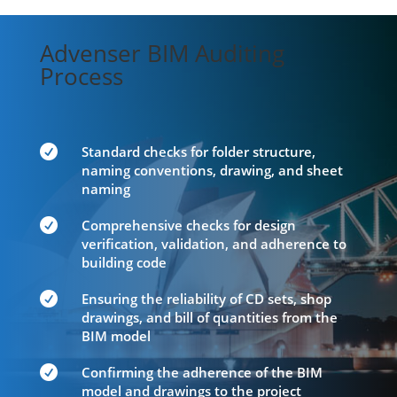
Advenser BIM Auditing
Process

Standard checks for folder structure,
naming conventions, drawing, and sheet
naming

Comprehensive checks for design
verification, validation, and adherence to
building code

Ensuring the reliability of CD sets, shop
drawings, and bill of quantities from the
BIM model

Confirming the adherence of the BIM
model and drawings to the project