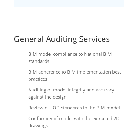
General Auditing Services
BIM model compliance to National BIM
standards
BIM adherence to BIM implementation best
practices
Auditing of model integrity and accuracy
against the design
Review of LOD standards in the BIM model
Conformity of model with the extracted 2D
drawings