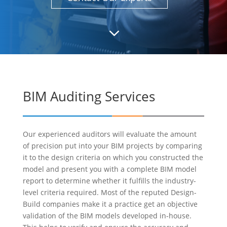
3
BIM Auditing Services
Our experienced auditors will evaluate the amount
of precision put into your BIM projects by comparing
it to the design criteria on which you constructed the
model and present you with a complete BIM model
report to determine whether it fulfills the industry-
level criteria required. Most of the reputed Design-
Build companies make it a practice get an objective
validation of the BIM models developed in-house.