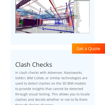
Get a Quote
Clash Checks
In clash checks with Advenser, Navisworks,
Solibri, BIM Collab, or similar technologies are
used to detect clashes on the 3D BIM models
to provide insights that cannot be detected
through visual testing. This allows you to locate
clashes and decide whether or not to fix them
through design changes.