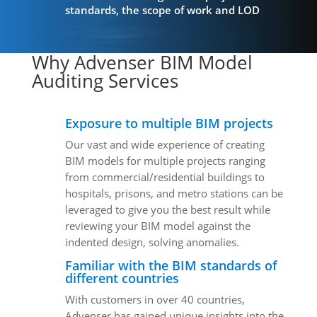
standards, the scope of work and LOD
Why Advenser BIM Model
Auditing Services
Exposure to multiple BIM projects
Our vast and wide experience of creating
BIM models for multiple projects ranging
from commercial/residential buildings to
hospitals, prisons, and metro stations can be
leveraged to give you the best result while
reviewing your BIM model against the
indented design, solving anomalies.
Familiar with the BIM standards of
different countries
With customers in over 40 countries,
Advenser has gained unique insights into the