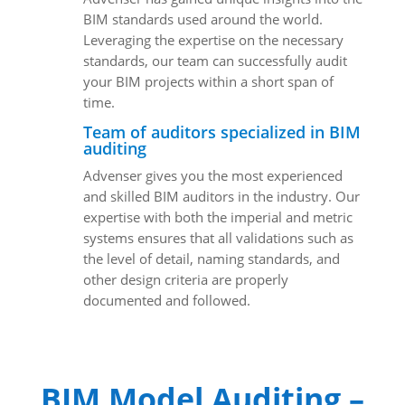
BIM standards used around the world.
Leveraging the expertise on the necessary
standards, our team can successfully audit
your BIM projects within a short span of
time.
Team of auditors specialized in BIM
auditing
Advenser gives you the most experienced
and skilled BIM auditors in the industry. Our
expertise with both the imperial and metric
systems ensures that all validations such as
the level of detail, naming standards, and
other design criteria are properly
documented and followed.
BIM Model Auditing –