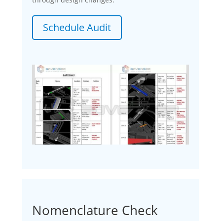
Schedule Audit
Nomenclature Check