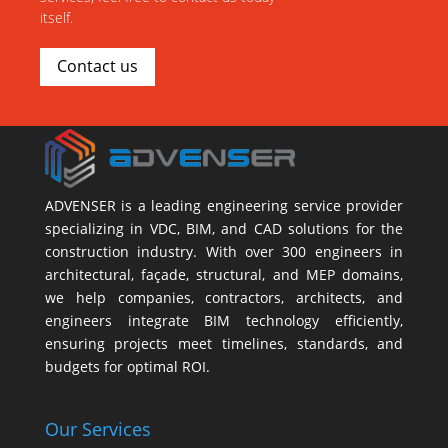
itself.
Contact us
ADVENSER is a leading engineering service provider
specializing in VDC, BIM, and CAD solutions for the
construction industry. With over 300 engineers in
architectural, façade, structural, and MEP domains,
we help companies, contractors, architects, and
engineers integrate BIM technology efficiently,
ensuring projects meet timelines, standards, and
budgets for optimal ROI.
Our Services