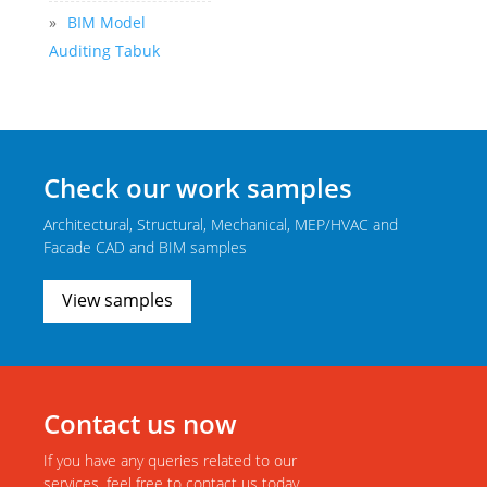
»
BIM Model
Auditing Tabuk
Check our work samples
Architectural, Structural, Mechanical, MEP/HVAC and
Facade CAD and BIM samples
View samples
Contact us now
If you have any queries related to our
services, feel free to contact us today