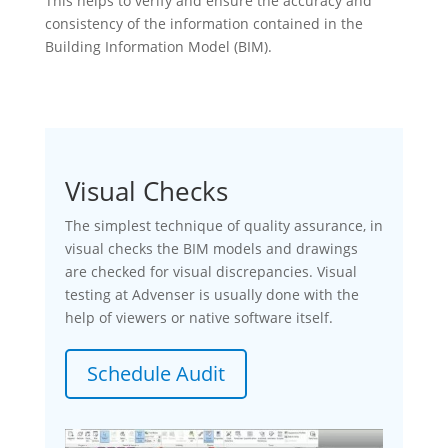
This helps to verify and ensure the accuracy and
consistency of the information contained in the
Building Information Model (BIM).
Visual Checks
The simplest technique of quality assurance, in
visual checks the BIM models and drawings
are checked for visual discrepancies. Visual
testing at Advenser is usually done with the
help of viewers or native software itself.
Schedule Audit