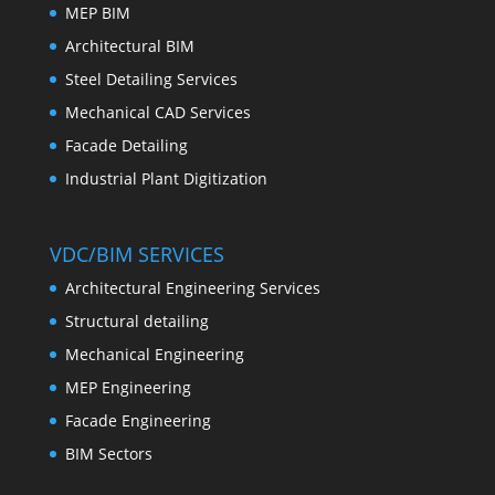
MEP BIM
Architectural BIM
Steel Detailing Services
Mechanical CAD Services
Facade Detailing
Industrial Plant Digitization
VDC/BIM SERVICES
Architectural Engineering Services
Structural detailing
Mechanical Engineering
MEP Engineering
Facade Engineering
BIM Sectors