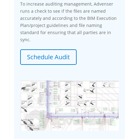
To increase auditing management, Advenser
runs a check to see if the files are named
accurately and according to the BIM Execution
Plan/project guidelines and file naming
standard for ensuring that all parties are in
sync.
Schedule Audit