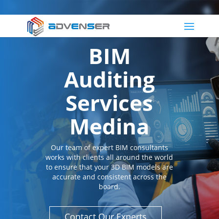
BIM
Auditing
Services
Medina
Our team of expert BIM consultants
works with clients all around the world
to ensure that your 3D BIM models are
accurate and consistent across the
board.
Contact Our Experts