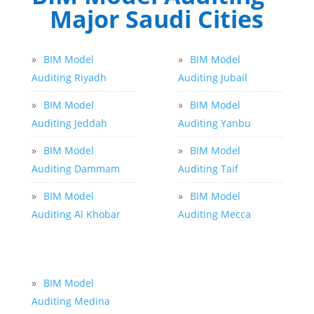
Major Saudi Cities
»
BIM Model
»
BIM Model
Auditing Riyadh
Auditing Jubail
»
BIM Model
»
BIM Model
Auditing Jeddah
Auditing Yanbu
»
BIM Model
»
BIM Model
Auditing Dammam
Auditing Taif
»
BIM Model
»
BIM Model
Auditing Al Khobar
Auditing Mecca
»
BIM Model
Auditing Medina