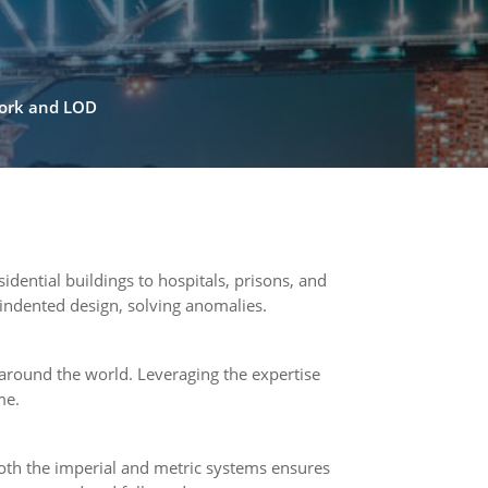
work and LOD
dential buildings to hospitals, prisons, and
 indented design, solving anomalies.
around the world. Leveraging the expertise
me.
both the imperial and metric systems ensures