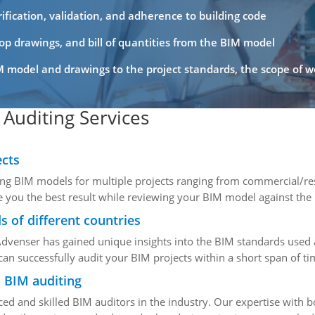
fication, validation, and adherence to building code
shop drawings, and bill of quantities from the BIM model
 model and drawings to the project standards, the scope of 
Auditing Services
ects
ng BIM models for multiple projects ranging from commercial/resi
e you the best result while reviewing your BIM model against the
s of different countries
Advenser has gained unique insights into the BIM standards used 
an successfully audit your BIM projects within a short span of ti
n BIM auditing
ed and skilled BIM auditors in the industry. Our expertise with 