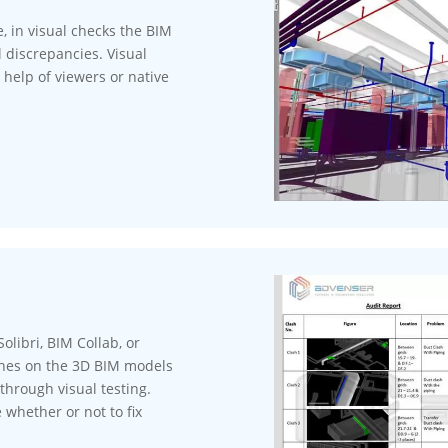
, in visual checks the BIM
 discrepancies. Visual
 help of viewers or native
olibri, BIM Collab, or
ashes on the 3D BIM models
through visual testing.
 whether or not to fix