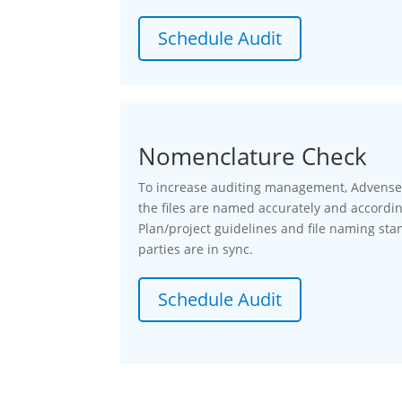
Schedule Audit
Nomenclature Check
To increase auditing management, Advenser 
the files are named accurately and accordi
Plan/project guidelines and file naming stan
parties are in sync.
Schedule Audit