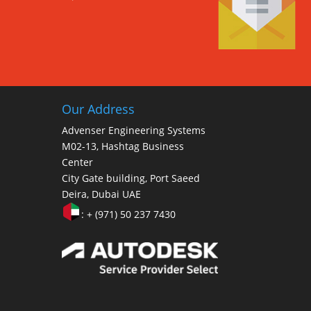
Our Address
Advenser Engineering Systems
M02-13, Hashtag Business
Center
City Gate building, Port Saeed
Deira, Dubai UAE
: + (971) 50 237 7430