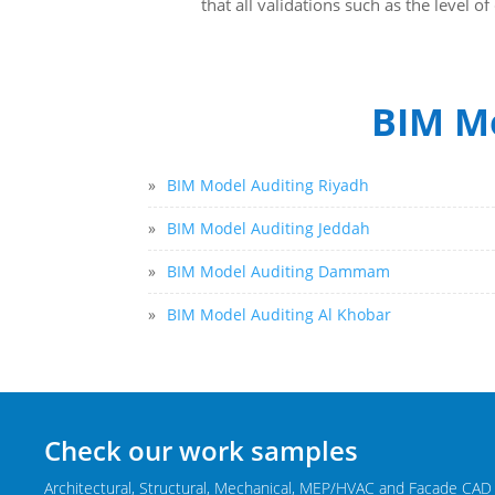
that all validations such as the level 
BIM Mo
»
BIM Model Auditing Riyadh
»
BIM Model Auditing Jeddah
»
BIM Model Auditing Dammam
»
BIM Model Auditing Al Khobar
Check our work samples
Architectural, Structural, Mechanical, MEP/HVAC and Facade CAD