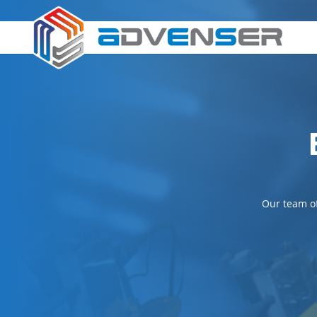
Our team of