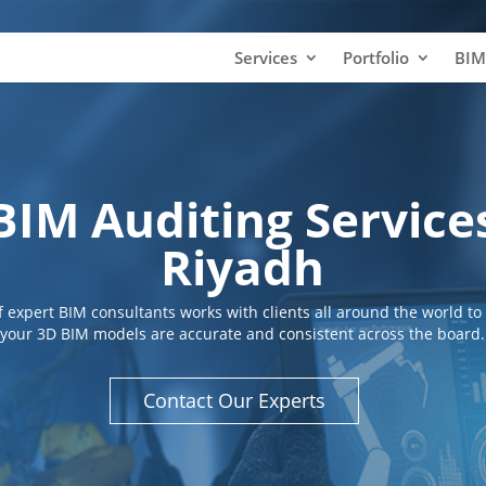
Services
Portfolio
BIM
BIM Auditing Service
Riyadh
 expert BIM consultants works with clients all around the world to
your 3D BIM models are accurate and consistent across the board.
Contact Our Experts