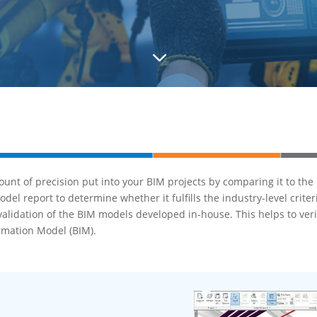
3
unt of precision put into your BIM projects by comparing it to the
l report to determine whether it fulfills the industry-level crite
validation of the BIM models developed in-house. This helps to ver
ormation Model (BIM).