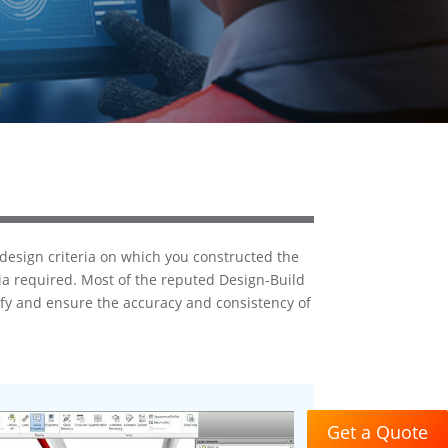
 design criteria on which you constructed the
ria required. Most of the reputed Design-Build
ify and ensure the accuracy and consistency of
Get a Quote