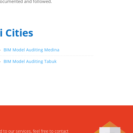
y documented and followed.
 Cities
»
BIM Model Auditing Medina
»
BIM Model Auditing Tabuk
d to our services, feel free to contact