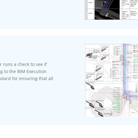
runs a check to see if
ng to the BIM Execution
dard for ensuring that all