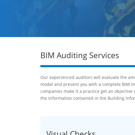
BIM Auditing Services
Our experienced auditors will evaluate the amo
model and present you with a complete BIM mode
companies make it a practice get an objective 
the information contained in the Building Inf
Visual Checks