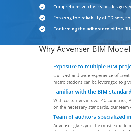
Comprehensive checks for design veri

Ensuring the reliability of CD sets, 

Confirming the adherence of the BIM

Why Advenser BIM Model 
Exposure to multiple BIM proj
Our vast and wide experience of creati
metro stations can be leveraged to giv
Familiar with the BIM standard
With customers in over 40 countries, 
on the necessary standards, our team c
Team of auditors specialized i
Advenser gives you the most experienc