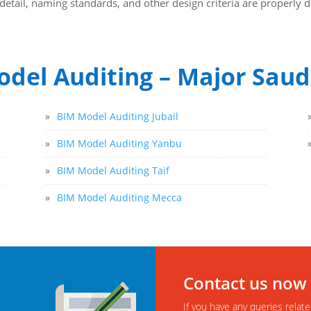
of detail, naming standards, and other design criteria are properl
del Auditing – Major Saudi
»
BIM Model Auditing Jubail
»
BIM Model Auditing Yanbu
»
BIM Model Auditing Taif
»
BIM Model Auditing Mecca
Contact us now
If you have any queries relate