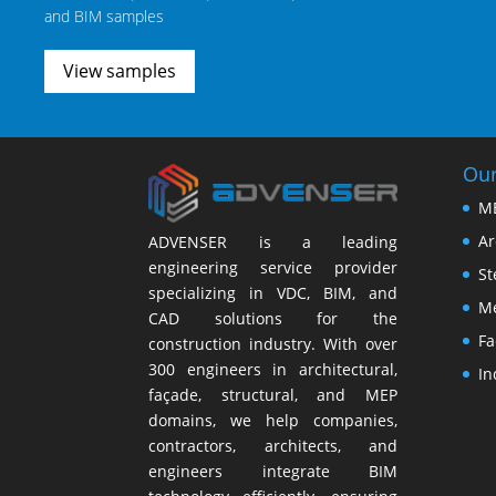
and BIM samples
View samples
Our
M
Ar
ADVENSER is a leading
engineering service provider
St
specializing in VDC, BIM, and
Me
CAD solutions for the
Fa
construction industry. With over
300 engineers in architectural,
In
façade, structural, and MEP
domains, we help companies,
contractors, architects, and
engineers integrate BIM