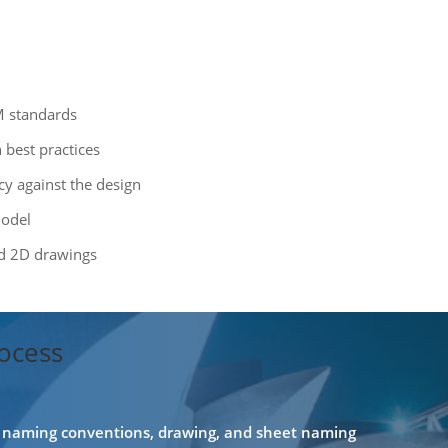
M standards
best practices
cy against the design
model
ed 2D drawings
ocess
e, naming conventions, drawing, and sheet naming