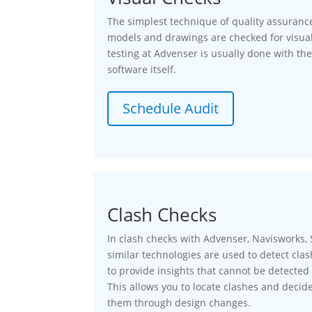
The simplest technique of quality assurance
models and drawings are checked for visual
testing at Advenser is usually done with the
software itself.
Schedule Audit
Clash Checks
In clash checks with Advenser, Navisworks, S
similar technologies are used to detect cl
to provide insights that cannot be detected 
This allows you to locate clashes and decide
them through design changes.