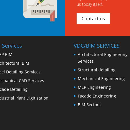
us today itself.
Contact us
 Services
VDC/BIM SERVICES
EP BIM
Architectural Engineering
Services
chitectural BIM
Structural detailing
eel Detailing Services
Mechanical Engineering
chanical CAD Services
MEP Engineering
cade Detailing
Facade Engineering
dustrial Plant Digitization
BIM Sectors