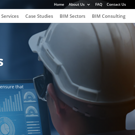
Home
About Us
FAQ
Contact Us
 Services
Case Studies
BIM Sectors
BIM Consulting
s
 ensure that