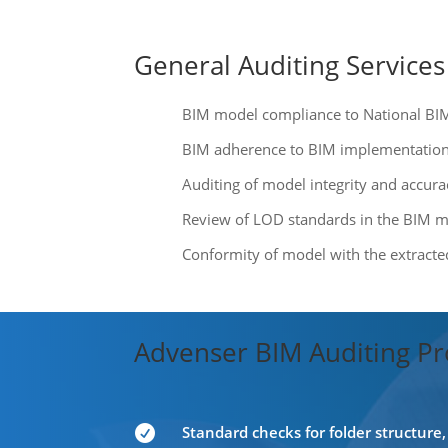
General Auditing Services
BIM model compliance to National BI
BIM adherence to BIM implementation 
Auditing of model integrity and accura
Review of LOD standards in the BIM 
Conformity of model with the extract
Advenser BIM Auditing Pr
Standard checks for folder structur
