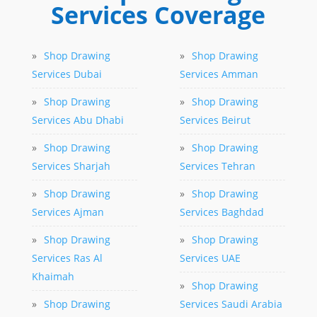
Services Coverage
»
Shop Drawing
»
Shop Drawing
Services Dubai
Services Amman
»
Shop Drawing
»
Shop Drawing
Services Abu Dhabi
Services Beirut
»
Shop Drawing
»
Shop Drawing
Services Sharjah
Services Tehran
»
Shop Drawing
»
Shop Drawing
Services Ajman
Services Baghdad
»
Shop Drawing
»
Shop Drawing
Services Ras Al
Services UAE
Khaimah
»
Shop Drawing
»
Shop Drawing
Services Saudi Arabia