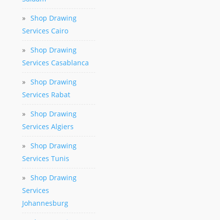
»
Shop Drawing
Services Cairo
»
Shop Drawing
Services Casablanca
»
Shop Drawing
Services Rabat
»
Shop Drawing
Services Algiers
»
Shop Drawing
Services Tunis
»
Shop Drawing
Services
Johannesburg