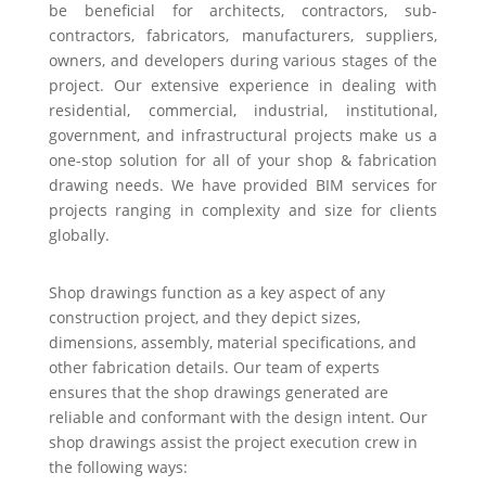
be beneficial for architects, contractors, sub-
contractors, fabricators, manufacturers, suppliers,
owners, and developers during various stages of the
project. Our extensive experience in dealing with
residential, commercial, industrial, institutional,
government, and infrastructural projects make us a
one-stop solution for all of your shop & fabrication
drawing needs. We have provided BIM services for
projects ranging in complexity and size for clients
globally.
Shop drawings function as a key aspect of any
construction project, and they depict sizes,
dimensions, assembly, material specifications, and
other fabrication details. Our team of experts
ensures that the shop drawings generated are
reliable and conformant with the design intent. Our
shop drawings assist the project execution crew in
the following ways: