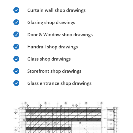

Curtain wall shop drawings

Glazing shop drawings

Door & Window shop drawings

Handrail shop drawings

Glass shop drawings

Storefront shop drawings

Glass entrance shop drawings