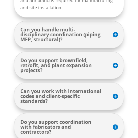
and annotations required for manufacturing
and site installation.
Can you handle multi-
disciplinary coordination (piping,
MEP, structural)?
Do you support brownfield,
retrofit, and plant expansion
projects?
Can you work with international
codes and client-specific
standards?
Do you support coordination
with fabricators and
contractors?