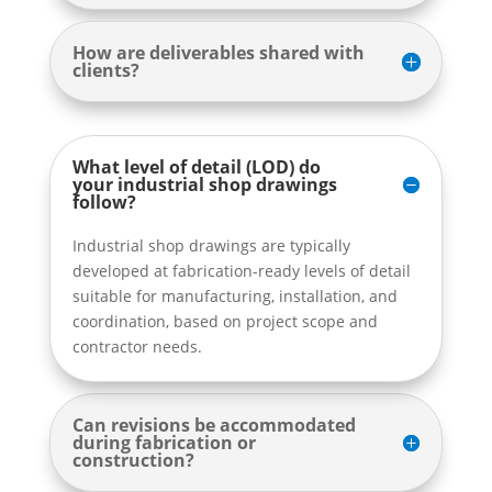
How are deliverables shared with
clients?
What level of detail (LOD) do
your industrial shop drawings
follow?
Industrial shop drawings are typically
developed at fabrication-ready levels of detail
suitable for manufacturing, installation, and
coordination, based on project scope and
contractor needs.
Can revisions be accommodated
during fabrication or
construction?