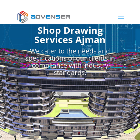
Shop Drawing
Services Ajman
We cater to the needs and
specifications of our clients in
compliance with industry
standards.