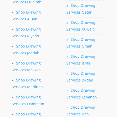
Services Fujairah
»
Shop Drawing
»
Shop Drawing
Services Qatar
Services Al Ain
»
Shop Drawing
»
Shop Drawing
Services Kuwait
Services Riyadh
»
Shop Drawing
»
Shop Drawing
Services Oman
Services Jeddah
»
Shop Drawing
»
Shop Drawing
Services Israel
Services Makkah
»
Shop Drawing
»
Shop Drawing
Services Jordan
Services Madinah
»
Shop Drawing
»
Shop Drawing
Services Lebanon
Services Dammam
»
Shop Drawing
»
Shop Drawing
Services Iran