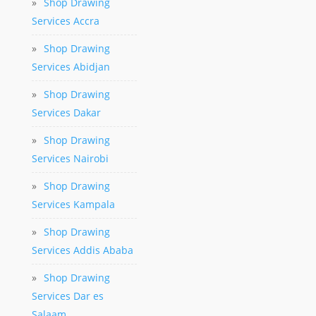
»
Shop Drawing
Services Accra
»
Shop Drawing
Services Abidjan
»
Shop Drawing
Services Dakar
»
Shop Drawing
Services Nairobi
»
Shop Drawing
Services Kampala
»
Shop Drawing
Services Addis Ababa
»
Shop Drawing
Services Dar es
Salaam