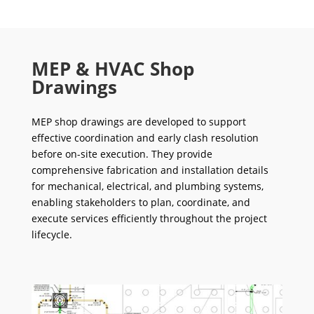
MEP & HVAC Shop
Drawings
MEP shop drawings are developed to support
effective coordination and early clash resolution
before on-site execution. They provide
comprehensive fabrication and installation details
for mechanical, electrical, and plumbing systems,
enabling stakeholders to plan, coordinate, and
execute services efficiently throughout the project
lifecycle.