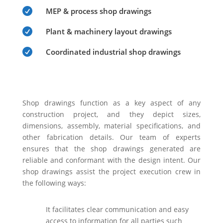

MEP & process shop drawings

Plant & machinery layout drawings

Coordinated industrial shop drawings
Shop drawings function as a key aspect of any
construction project, and they depict sizes,
dimensions, assembly, material specifications, and
other fabrication details. Our team of experts
ensures that the shop drawings generated are
reliable and conformant with the design intent. Our
shop drawings assist the project execution crew in
the following ways:
It facilitates clear communication and easy
access to information for all parties such