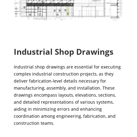
Industrial Shop Drawings
Industrial shop drawings are essential for executing
complex industrial construction projects, as they
deliver fabrication-level details necessary for
manufacturing, assembly, and installation. These
drawings encompass layouts, elevations, sections,
and detailed representations of various systems,
aiding in minimizing errors and enhancing
coordination among engineering, fabrication, and
construction teams.