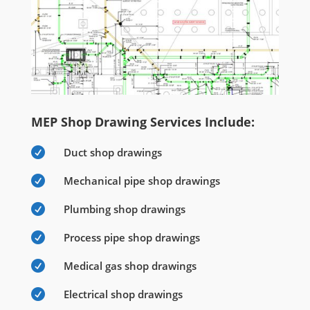
MEP Shop Drawing Services Include:

Duct shop drawings

Mechanical pipe shop drawings

Plumbing shop drawings

Process pipe shop drawings

Medical gas shop drawings

Electrical shop drawings