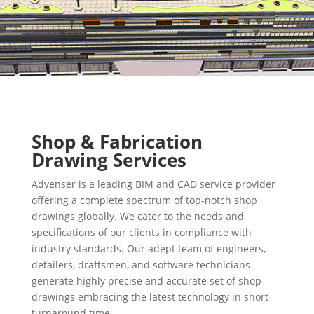
Shop & Fabrication
Drawing Services
Advenser is a leading BIM and CAD service provider
offering a complete spectrum of top-notch shop
drawings globally. We cater to the needs and
specifications of our clients in compliance with
industry standards. Our adept team of engineers,
detailers, draftsmen, and software technicians
generate highly precise and accurate set of shop
drawings embracing the latest technology in short
turnaround time.