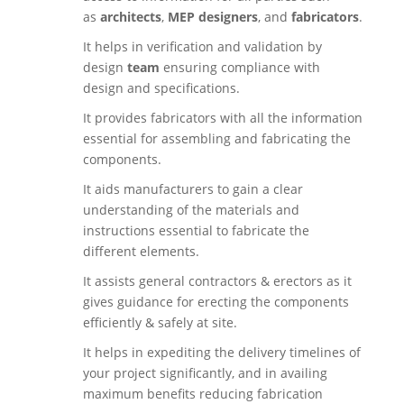
as
architects
,
MEP designers
, and
fabricators
.
It helps in verification and validation by
design
team
ensuring compliance with
design and specifications.
It provides fabricators with all the information
essential for assembling and fabricating the
components.
It aids manufacturers to gain a clear
understanding of the materials and
instructions essential to fabricate the
different elements.
It assists general contractors & erectors as it
gives guidance for erecting the components
efficiently & safely at site.
It helps in expediting the delivery timelines of
your project significantly, and in availing
maximum benefits reducing fabrication