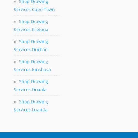
»
Shop Drawing
Services Cape Town
»
Shop Drawing
Services Pretoria
»
Shop Drawing
Services Durban
»
Shop Drawing
Services Kinshasa
»
Shop Drawing
Services Douala
»
Shop Drawing
Services Luanda