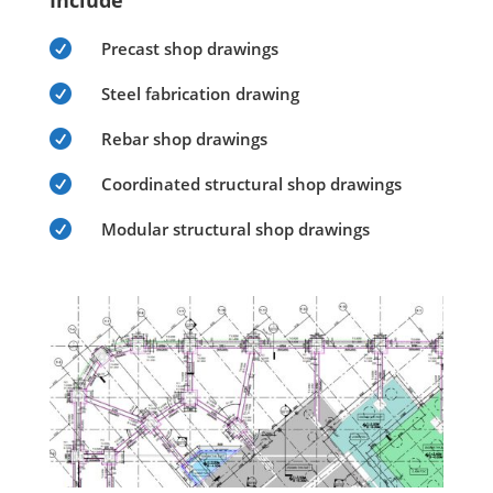
Include

Precast shop drawings

Steel fabrication drawing

Rebar shop drawings

Coordinated structural shop drawings

Modular structural shop drawings