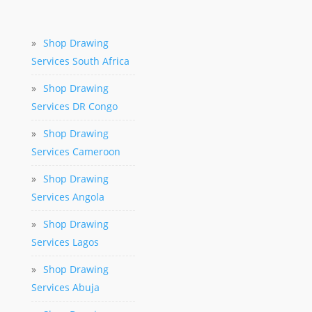
»
Shop Drawing
Services South Africa
»
Shop Drawing
Services DR Congo
»
Shop Drawing
Services Cameroon
»
Shop Drawing
Services Angola
»
Shop Drawing
Services Lagos
»
Shop Drawing
Services Abuja