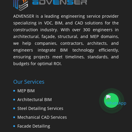
ADVENSER is a leading engineering service provider
specializing in VDC, BIM, and CAD solutions for the
construction industry. With over 300 engineers in
architectural, façade, structural, and MEP domains,
we help companies, contractors, architects, and
engineers integrate BIM technology efficiently,
ensuring projects meet timelines, standards, and
budgets for optimal ROI.
Our Services
MEP BIM
Architectural BIM
Steel Detailing Services
Mechanical CAD Services
Facade Detailing