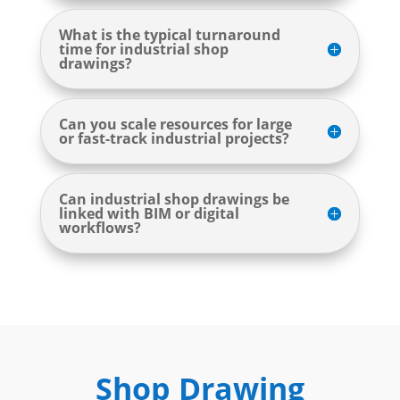
What is the typical turnaround
time for industrial shop
drawings?
Can you scale resources for large
or fast-track industrial projects?
Can industrial shop drawings be
linked with BIM or digital
workflows?
Shop Drawing