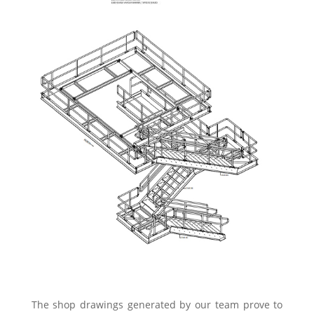
The shop drawings generated by our team prove to