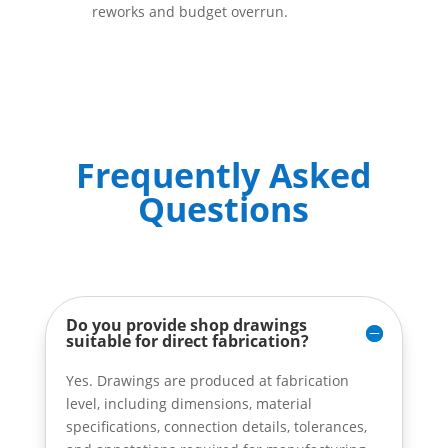
reworks and budget overrun.
Frequently Asked
Questions
Do you provide shop drawings
suitable for direct fabrication?
Yes. Drawings are produced at fabrication
level, including dimensions, material
specifications, connection details, tolerances,