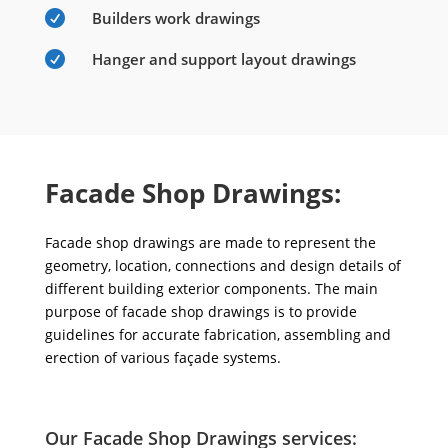

Builders work drawings

Hanger and support layout drawings
Facade Shop Drawings:
Facade shop drawings are made to represent the
geometry, location, connections and design details of
different building exterior components. The main
purpose of facade shop drawings is to provide
guidelines for accurate fabrication, assembling and
erection of various façade systems.
Our Facade Shop Drawings services: