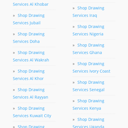
Services Al Khobar
»
Shop Drawing
»
Shop Drawing
Services Iraq
Services Jubail
»
Shop Drawing
»
Shop Drawing
Services Nigeria
Services Doha
»
Shop Drawing
»
Shop Drawing
Services Ghana
Services Al Wakrah
»
Shop Drawing
»
Shop Drawing
Services Ivory Coast
Services Al Khor
»
Shop Drawing
»
Shop Drawing
Services Senegal
Services Al Rayyan
»
Shop Drawing
»
Shop Drawing
Services Kenya
Services Kuwait City
»
Shop Drawing
»
Shop Drawing
Services Uganda