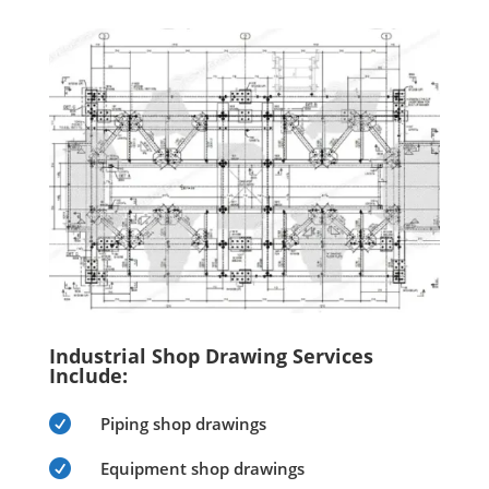
Industrial Shop Drawing Services
Include:

Piping shop drawings

Equipment shop drawings