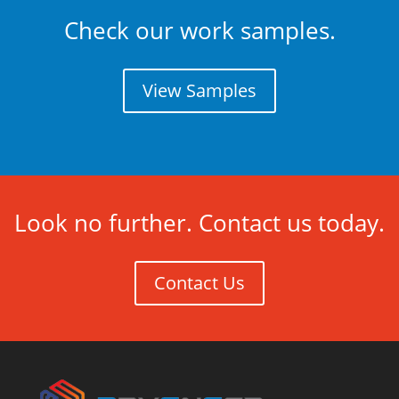
Check our work samples.
View Samples
Look no further. Contact us today.
Contact Us