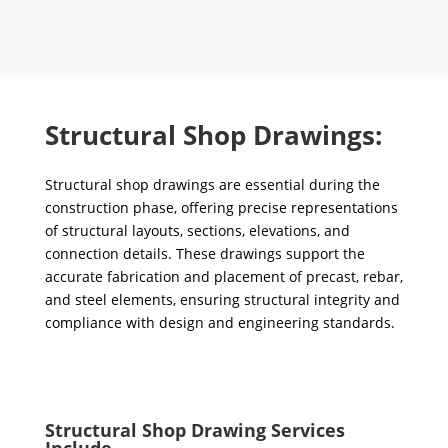
Structural Shop Drawings:
Structural shop drawings are essential during the
construction phase, offering precise representations
of structural layouts, sections, elevations, and
connection details. These drawings support the
accurate fabrication and placement of precast, rebar,
and steel elements, ensuring structural integrity and
compliance with design and engineering standards.
Structural Shop Drawing Services