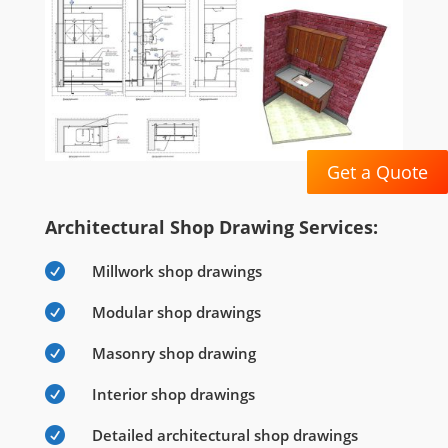
Get a Quote
Architectural Shop Drawing Services:

Millwork shop drawings

Modular shop drawings

Masonry shop drawing

Interior shop drawings

Detailed architectural shop drawings