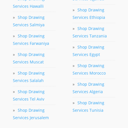
Services Hawalli
»
Shop Drawing
»
Shop Drawing
Services Ethiopia
Services Salmiya
»
Shop Drawing
»
Shop Drawing
Services Tanzania
Services Farwaniya
»
Shop Drawing
»
Shop Drawing
Services Egypt
Services Muscat
»
Shop Drawing
»
Shop Drawing
Services Morocco
Services Salalah
»
Shop Drawing
»
Shop Drawing
Services Algeria
Services Tel Aviv
»
Shop Drawing
»
Shop Drawing
Services Tunisia
Services Jerusalem