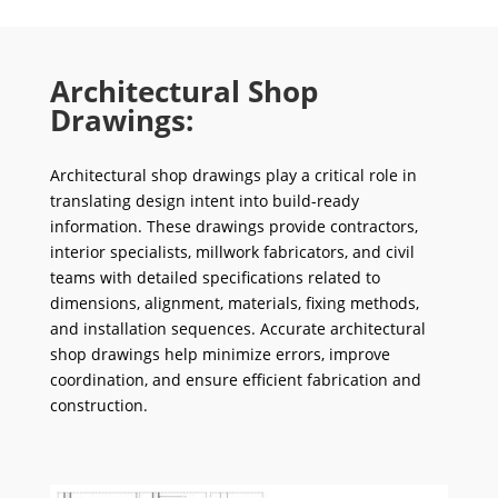
Architectural Shop
Drawings:
Architectural shop drawings play a critical role in
translating design intent into build-ready
information. These drawings provide contractors,
interior specialists, millwork fabricators, and civil
teams with detailed specifications related to
dimensions, alignment, materials, fixing methods,
and installation sequences. Accurate architectural
shop drawings help minimize errors, improve
coordination, and ensure efficient fabrication and
construction.