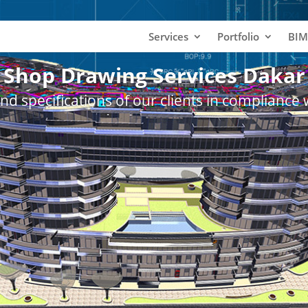
Services
Portfolio
BIM
Shop Drawing Services Dakar
nd specifications of our clients in compliance 