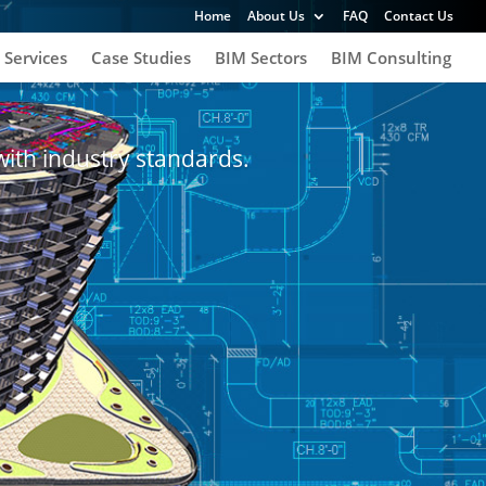
Home
About Us
FAQ
Contact Us
 Services
Case Studies
BIM Sectors
BIM Consulting
with industry standards.