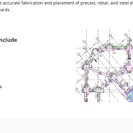
 accurate fabrication and placement of precast, rebar, and steel e
dards.
Include
s