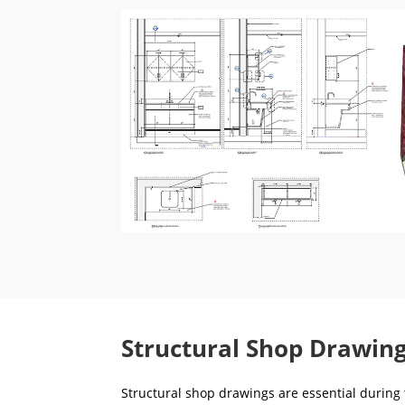
Structural Shop Drawing
Structural shop drawings are essential during t