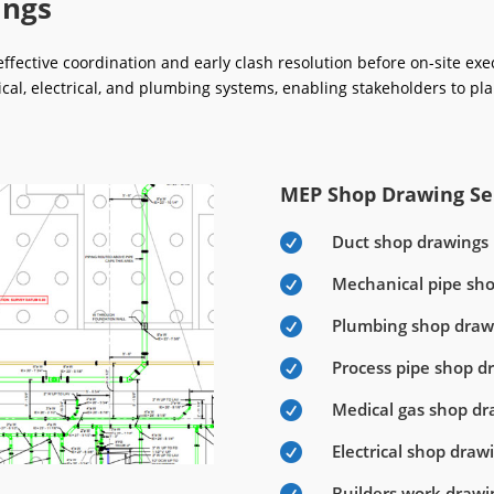
ings
fective coordination and early clash resolution before on-site ex
ical, electrical, and plumbing systems, enabling stakeholders to pla
MEP Shop Drawing Ser
Duct shop drawings

Mechanical pipe sh

Plumbing shop draw

Process pipe shop d

Medical gas shop dr

Electrical shop draw

Builders work drawi