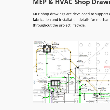
MEP & HVAC Shop Draw
MEP shop drawings are developed to support ef
fabrication and installation details for mechan
throughout the project lifecycle.