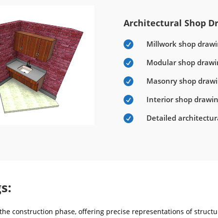
Architectural Shop Dr
Millwork shop drawi

Modular shop drawi

Masonry shop draw

Interior shop drawi

Detailed architectu

s:
he construction phase, offering precise representations of structur