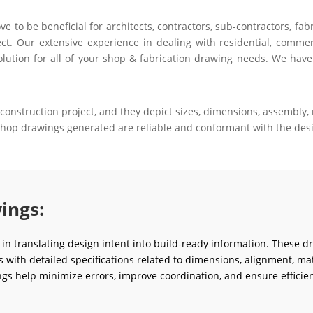
to be beneficial for architects, contractors, sub-contractors, fab
ct. Our extensive experience in dealing with residential, commerci
olution for all of your shop & fabrication drawing needs. We have
construction project, and they depict sizes, dimensions, assembly, m
 shop drawings generated are reliable and conformant with the desi
ings:
e in translating design intent into build-ready information. These d
ms with detailed specifications related to dimensions, alignment, mat
gs help minimize errors, improve coordination, and ensure efficien