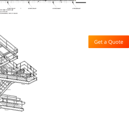
Get a Quote