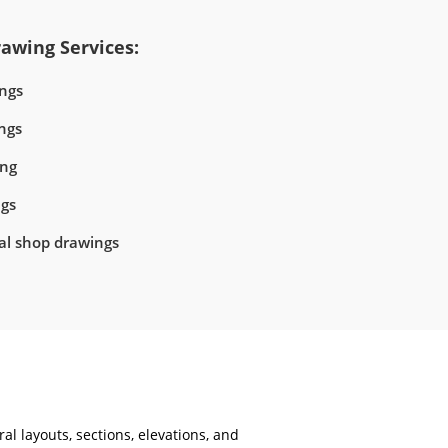
awing Services:
ngs
ngs
ing
ngs
ral shop drawings
al layouts, sections, elevations, and