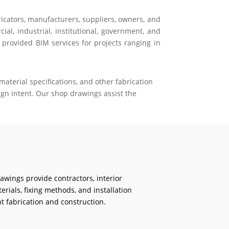
ricators, manufacturers, suppliers, owners, and
al, industrial, institutional, government, and
 provided BIM services for projects ranging in
aterial specifications, and other fabrication
gn intent. Our shop drawings assist the
rawings provide contractors, interior
erials, fixing methods, and installation
t fabrication and construction.