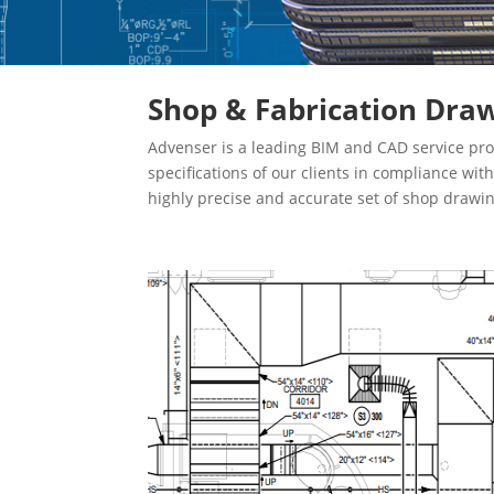
Shop & Fabrication Draw
Advenser is a leading BIM and CAD service pro
specifications of our clients in compliance wi
highly precise and accurate set of shop drawi