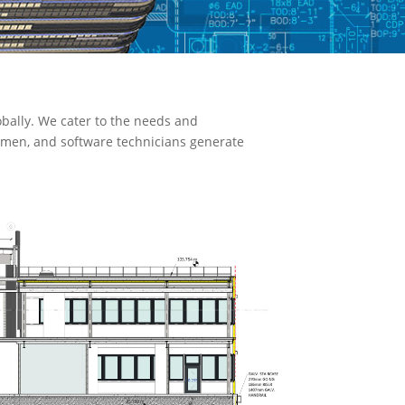
bally. We cater to the needs and
ftsmen, and software technicians generate