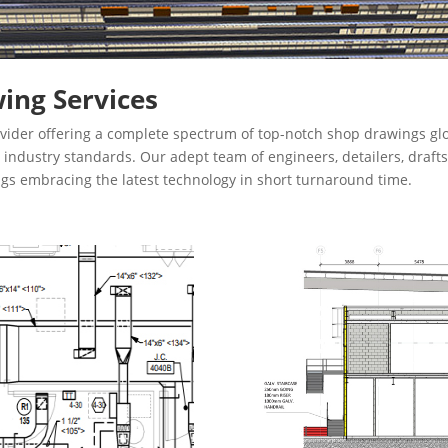
ing Services
vider offering a complete spectrum of top-notch shop drawings glo
th industry standards. Our adept team of engineers, detailers, dra
ngs embracing the latest technology in short turnaround time.