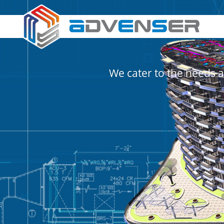
We cater to the needs a