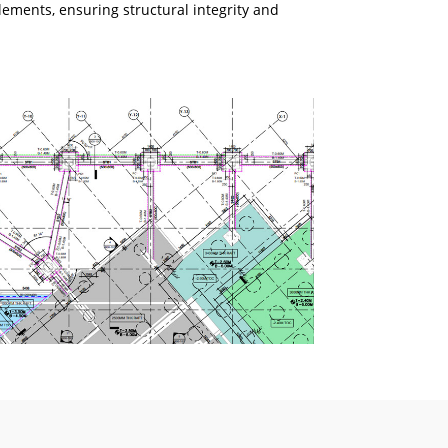
lements, ensuring structural integrity and