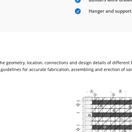

Hanger and support

e geometry, location, connections and design details of different
guidelines for accurate fabrication, assembling and erection of va