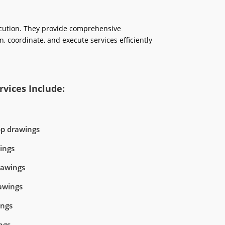
ecution. They provide comprehensive
n, coordinate, and execute services efficiently
vices Include:
op drawings
ings
rawings
awings
ings
ngs