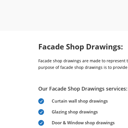
Facade Shop Drawings:
Facade shop drawings are made to represent th
purpose of facade shop drawings is to provide 
Our Facade Shop Drawings services:
Curtain wall shop drawings

Glazing shop drawings

Door & Window shop drawings
