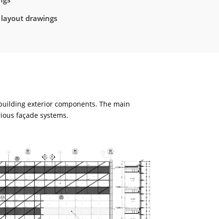
 layout drawings
 building exterior components. The main
rious façade systems.