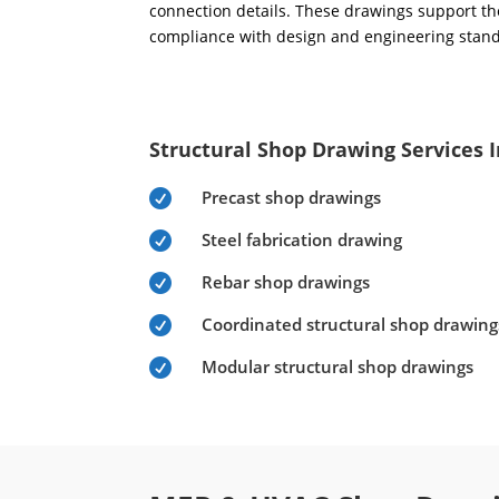
connection details. These drawings support the
compliance with design and engineering stan
Structural Shop Drawing Services 
Precast shop drawings

Steel fabrication drawing

Rebar shop drawings

Coordinated structural shop drawing

Modular structural shop drawings
