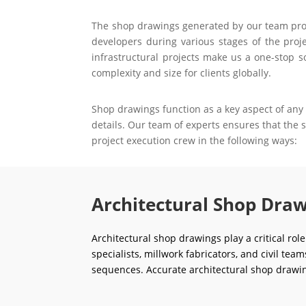
The shop drawings generated by our team prove 
developers during various stages of the proje
infrastructural projects make us a one-stop s
complexity and size for clients globally.
Shop drawings function as a key aspect of any 
details. Our team of experts ensures that the
project execution crew in the following ways:
Architectural Shop Draw
Architectural shop drawings play a critical rol
specialists, millwork fabricators, and civil tea
sequences. Accurate architectural shop drawin