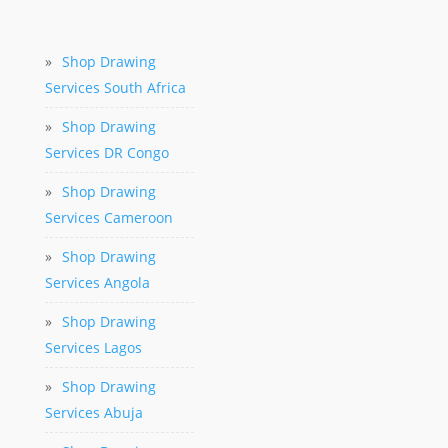
»
Shop Drawing
Services South Africa
»
Shop Drawing
Services DR Congo
»
Shop Drawing
Services Cameroon
»
Shop Drawing
Services Angola
»
Shop Drawing
Services Lagos
»
Shop Drawing
Services Abuja