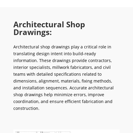
Architectural Shop
Drawings:
Architectural shop drawings play a critical role in
translating design intent into build-ready
information. These drawings provide contractors,
interior specialists, millwork fabricators, and civil
teams with detailed specifications related to
dimensions, alignment, materials, fixing methods,
and installation sequences. Accurate architectural
shop drawings help minimize errors, improve
coordination, and ensure efficient fabrication and
construction.