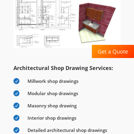
Get a Quote
Architectural Shop Drawing Services:

Millwork shop drawings

Modular shop drawings

Masonry shop drawing

Interior shop drawings

Detailed architectural shop drawings