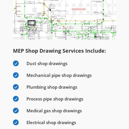
MEP Shop Drawing Services Include:

Duct shop drawings

Mechanical pipe shop drawings

Plumbing shop drawings

Process pipe shop drawings

Medical gas shop drawings

Electrical shop drawings