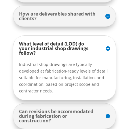
How are deliverables shared with
clients?
What level of detail (LOD) do
your industrial shop drawings
follow?
Industrial shop drawings are typically
developed at fabrication-ready levels of detail
suitable for manufacturing, installation, and
coordination, based on project scope and
contractor needs.
Can revisions be accommodated
during fabrication or
construction?