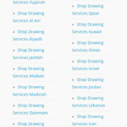
Services Fujairah
»
Shop Drawing
»
Shop Drawing
Services Qatar
Services Al Ain
»
Shop Drawing
»
Shop Drawing
Services Kuwait
Services Riyadh
»
Shop Drawing
»
Shop Drawing
Services Oman
Services Jeddah
»
Shop Drawing
»
Shop Drawing
Services Israel
Services Makkah
»
Shop Drawing
»
Shop Drawing
Services Jordan
Services Madinah
»
Shop Drawing
»
Shop Drawing
Services Lebanon
Services Dammam
»
Shop Drawing
»
Shop Drawing
Services Iran