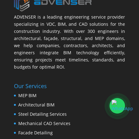
ADVENSER is a leading engineering service provider
specializing in VDC, BIM, and CAD solutions for the
construction industry. With over 300 engineers in
architectural, façade, structural, and MEP domains,
we help companies, contractors, architects, and
engineers integrate BIM technology efficiently,
ensuring projects meet timelines, standards, and
budgets for optimal ROI.
Our Services
MEP BIM
Architectural BIM
Steel Detailing Services
Mechanical CAD Services
Facade Detailing