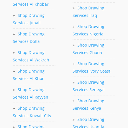
Services Al Khobar
»
Shop Drawing
»
Shop Drawing
Services Iraq
Services Jubail
»
Shop Drawing
»
Shop Drawing
Services Nigeria
Services Doha
»
Shop Drawing
»
Shop Drawing
Services Ghana
Services Al Wakrah
»
Shop Drawing
»
Shop Drawing
Services Ivory Coast
Services Al Khor
»
Shop Drawing
»
Shop Drawing
Services Senegal
Services Al Rayyan
»
Shop Drawing
»
Shop Drawing
Services Kenya
Services Kuwait City
»
Shop Drawing
»
Shop Drawing
Services Uganda