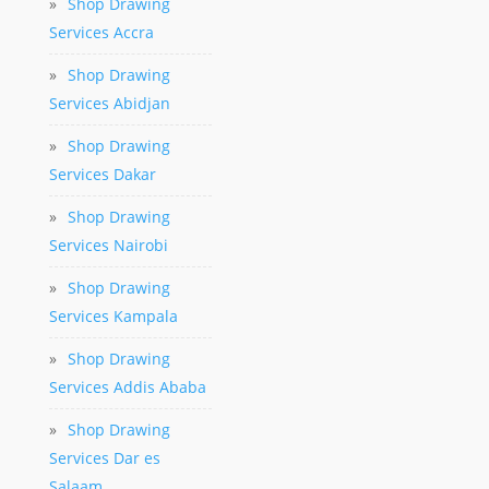
»
Shop Drawing
Services Accra
»
Shop Drawing
Services Abidjan
»
Shop Drawing
Services Dakar
»
Shop Drawing
Services Nairobi
»
Shop Drawing
Services Kampala
»
Shop Drawing
Services Addis Ababa
»
Shop Drawing
Services Dar es
Salaam