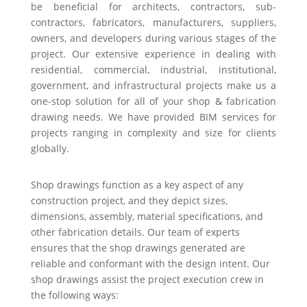
be beneficial for architects, contractors, sub-
contractors, fabricators, manufacturers, suppliers,
owners, and developers during various stages of the
project. Our extensive experience in dealing with
residential, commercial, industrial, institutional,
government, and infrastructural projects make us a
one-stop solution for all of your shop & fabrication
drawing needs. We have provided BIM services for
projects ranging in complexity and size for clients
globally.
Shop drawings function as a key aspect of any
construction project, and they depict sizes,
dimensions, assembly, material specifications, and
other fabrication details. Our team of experts
ensures that the shop drawings generated are
reliable and conformant with the design intent. Our
shop drawings assist the project execution crew in
the following ways: