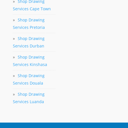
»
Shop Drawing
Services Cape Town
»
Shop Drawing
Services Pretoria
»
Shop Drawing
Services Durban
»
Shop Drawing
Services Kinshasa
»
Shop Drawing
Services Douala
»
Shop Drawing
Services Luanda