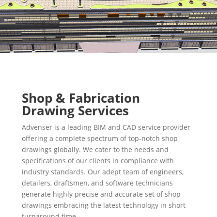
Shop & Fabrication
Drawing Services
Advenser is a leading BIM and CAD service provider
offering a complete spectrum of top-notch shop
drawings globally. We cater to the needs and
specifications of our clients in compliance with
industry standards. Our adept team of engineers,
detailers, draftsmen, and software technicians
generate highly precise and accurate set of shop
drawings embracing the latest technology in short
turnaround time.