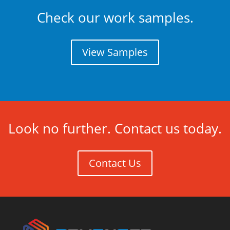
Check our work samples.
View Samples
Look no further. Contact us today.
Contact Us