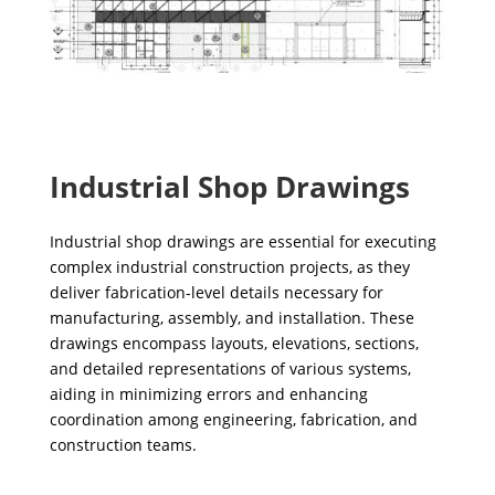
Industrial Shop Drawings
Industrial shop drawings are essential for executing
complex industrial construction projects, as they
deliver fabrication-level details necessary for
manufacturing, assembly, and installation. These
drawings encompass layouts, elevations, sections,
and detailed representations of various systems,
aiding in minimizing errors and enhancing
coordination among engineering, fabrication, and
construction teams.