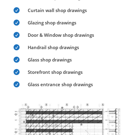

Curtain wall shop drawings

Glazing shop drawings

Door & Window shop drawings

Handrail shop drawings

Glass shop drawings

Storefront shop drawings

Glass entrance shop drawings