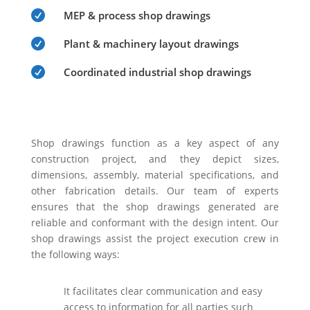

MEP & process shop drawings

Plant & machinery layout drawings

Coordinated industrial shop drawings
Shop drawings function as a key aspect of any
construction project, and they depict sizes,
dimensions, assembly, material specifications, and
other fabrication details. Our team of experts
ensures that the shop drawings generated are
reliable and conformant with the design intent. Our
shop drawings assist the project execution crew in
the following ways:
It facilitates clear communication and easy
access to information for all parties such