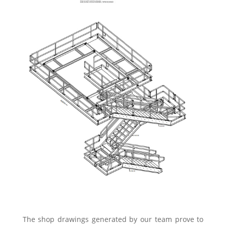
The shop drawings generated by our team prove to