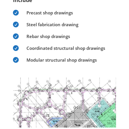
Include

Precast shop drawings

Steel fabrication drawing

Rebar shop drawings

Coordinated structural shop drawings

Modular structural shop drawings