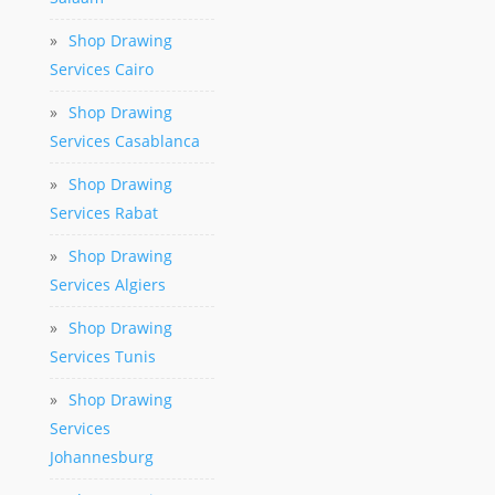
»
Shop Drawing
Services Cairo
»
Shop Drawing
Services Casablanca
»
Shop Drawing
Services Rabat
»
Shop Drawing
Services Algiers
»
Shop Drawing
Services Tunis
»
Shop Drawing
Services
Johannesburg