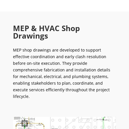
MEP & HVAC Shop
Drawings
MEP shop drawings are developed to support
effective coordination and early clash resolution
before on-site execution. They provide
comprehensive fabrication and installation details
for mechanical, electrical, and plumbing systems,
enabling stakeholders to plan, coordinate, and
execute services efficiently throughout the project
lifecycle.