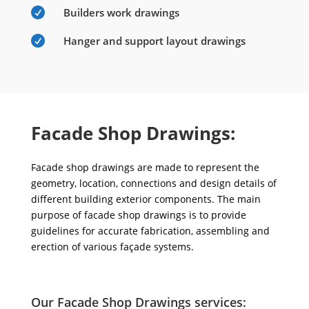

Builders work drawings

Hanger and support layout drawings
Facade Shop Drawings:
Facade shop drawings are made to represent the
geometry, location, connections and design details of
different building exterior components. The main
purpose of facade shop drawings is to provide
guidelines for accurate fabrication, assembling and
erection of various façade systems.
Our Facade Shop Drawings services: