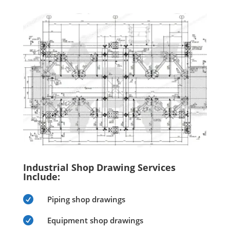
Industrial Shop Drawing Services
Include:

Piping shop drawings

Equipment shop drawings