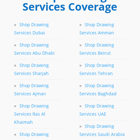
Services Coverage
»
Shop Drawing
»
Shop Drawing
Services Dubai
Services Amman
»
Shop Drawing
»
Shop Drawing
Services Abu Dhabi
Services Beirut
»
Shop Drawing
»
Shop Drawing
Services Sharjah
Services Tehran
»
Shop Drawing
»
Shop Drawing
Services Ajman
Services Baghdad
»
Shop Drawing
»
Shop Drawing
Services Ras Al
Services UAE
Khaimah
»
Shop Drawing
»
Shop Drawing
Services Saudi Arabia