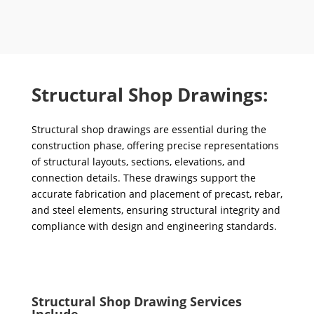
Structural Shop Drawings:
Structural shop drawings are essential during the
construction phase, offering precise representations
of structural layouts, sections, elevations, and
connection details. These drawings support the
accurate fabrication and placement of precast, rebar,
and steel elements, ensuring structural integrity and
compliance with design and engineering standards.
Structural Shop Drawing Services