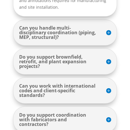
and annotations required for manufacturing
and site installation.
Can you handle multi-
disciplinary coordination (piping,
MEP, structural)?
Do you support brownfield,
retrofit, and plant expansion
projects?
Can you work with international
codes and client-specific
standards?
Do you support coordination
with fabricators and
contractors?