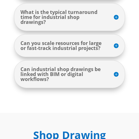
What is the typical turnaround
time for industrial shop
drawings?
Can you scale resources for large
or fast-track industrial projects?
Can industrial shop drawings be
linked with BIM or digital
workflows?
Shop Drawing