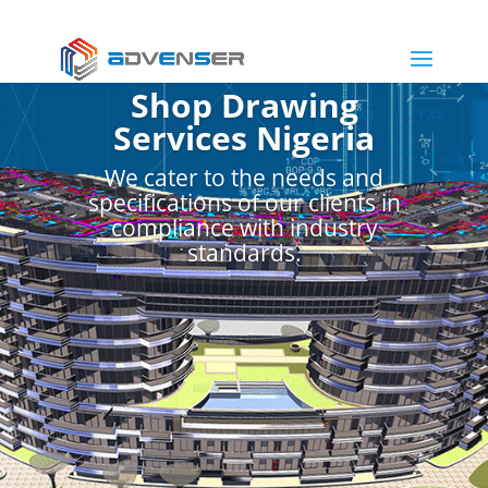
Shop Drawing
Services Nigeria
We cater to the needs and
specifications of our clients in
compliance with industry
standards.