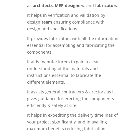
as
architects
,
MEP designers
, and
fabricators
.
It helps in verification and validation by
design
team
ensuring compliance with
design and specifications.
It provides fabricators with all the information
essential for assembling and fabricating the
components.
It aids manufacturers to gain a clear
understanding of the materials and
instructions essential to fabricate the
different elements.
It assists general contractors & erectors as it
gives guidance for erecting the components
efficiently & safely at site.
It helps in expediting the delivery timelines of
your project significantly, and in availing
maximum benefits reducing fabrication