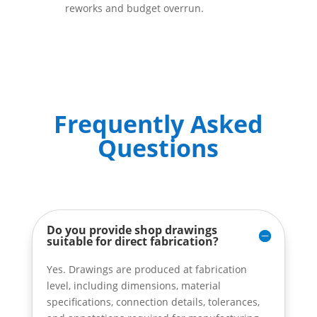
reworks and budget overrun.
Frequently Asked
Questions
Do you provide shop drawings
suitable for direct fabrication?
Yes. Drawings are produced at fabrication
level, including dimensions, material
specifications, connection details, tolerances,