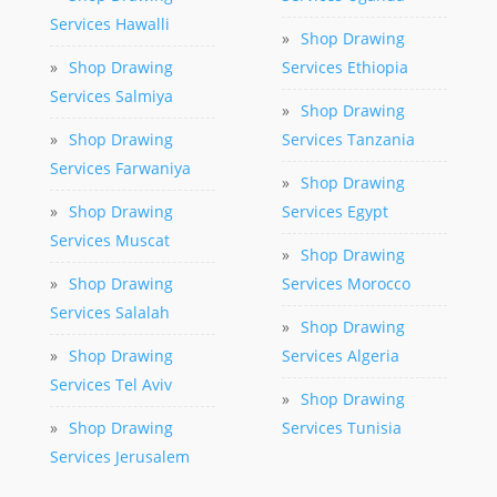
Services Hawalli
»
Shop Drawing
»
Shop Drawing
Services Ethiopia
Services Salmiya
»
Shop Drawing
»
Shop Drawing
Services Tanzania
Services Farwaniya
»
Shop Drawing
»
Shop Drawing
Services Egypt
Services Muscat
»
Shop Drawing
»
Shop Drawing
Services Morocco
Services Salalah
»
Shop Drawing
»
Shop Drawing
Services Algeria
Services Tel Aviv
»
Shop Drawing
»
Shop Drawing
Services Tunisia
Services Jerusalem