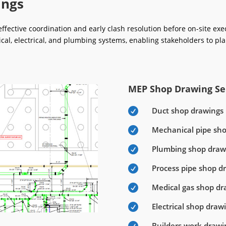
ings
fective coordination and early clash resolution before on-site ex
ical, electrical, and plumbing systems, enabling stakeholders to pla
MEP Shop Drawing Ser
Duct shop drawings

Mechanical pipe sh

Plumbing shop draw

Process pipe shop d

Medical gas shop dr

Electrical shop draw

Builders work drawi