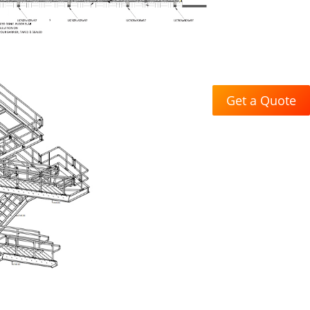
Get a Quote