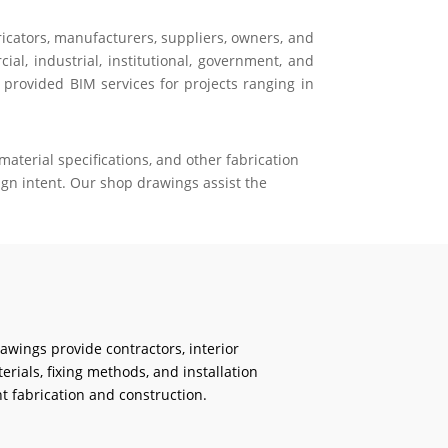
ricators, manufacturers, suppliers, owners, and
al, industrial, institutional, government, and
 provided BIM services for projects ranging in
aterial specifications, and other fabrication
gn intent. Our shop drawings assist the
rawings provide contractors, interior
erials, fixing methods, and installation
t fabrication and construction.