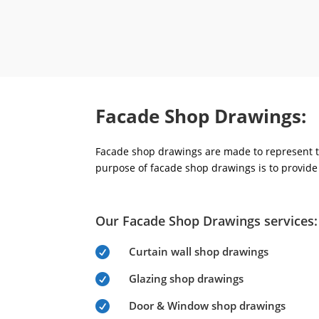
Facade Shop Drawings:
Facade shop drawings are made to represent th
purpose of facade shop drawings is to provide 
Our Facade Shop Drawings services:
Curtain wall shop drawings

Glazing shop drawings

Door & Window shop drawings
