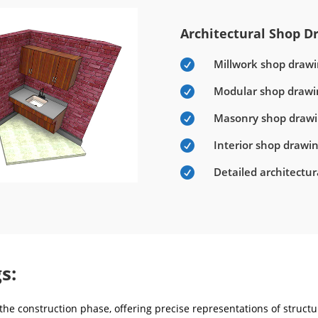
Architectural Shop Dr
Millwork shop drawi

Modular shop drawi

Masonry shop draw

Interior shop drawi

Detailed architectu

s:
he construction phase, offering precise representations of structur