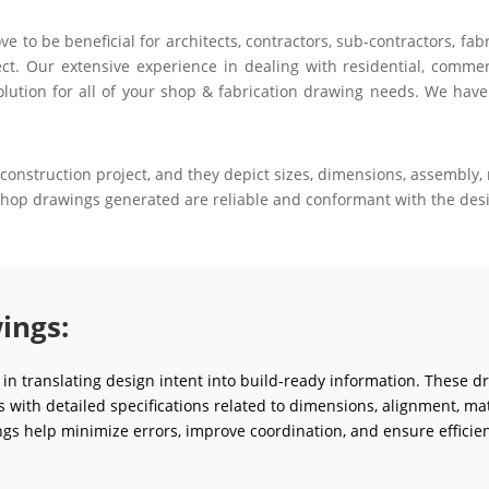
to be beneficial for architects, contractors, sub-contractors, fab
ct. Our extensive experience in dealing with residential, commerci
olution for all of your shop & fabrication drawing needs. We have
construction project, and they depict sizes, dimensions, assembly, m
 shop drawings generated are reliable and conformant with the desi
ings:
e in translating design intent into build-ready information. These d
ms with detailed specifications related to dimensions, alignment, mat
gs help minimize errors, improve coordination, and ensure efficien