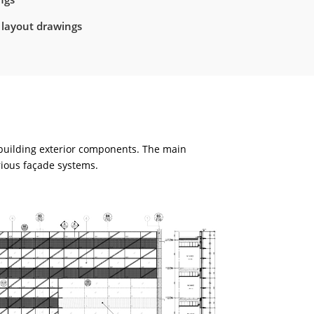
 layout drawings
 building exterior components. The main
rious façade systems.