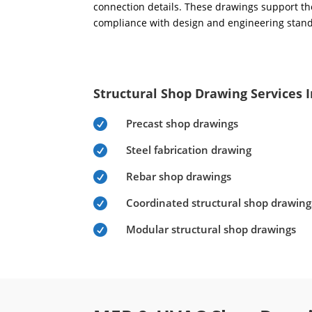
connection details. These drawings support the
compliance with design and engineering stan
Structural Shop Drawing Services 
Precast shop drawings

Steel fabrication drawing

Rebar shop drawings

Coordinated structural shop drawing

Modular structural shop drawings
