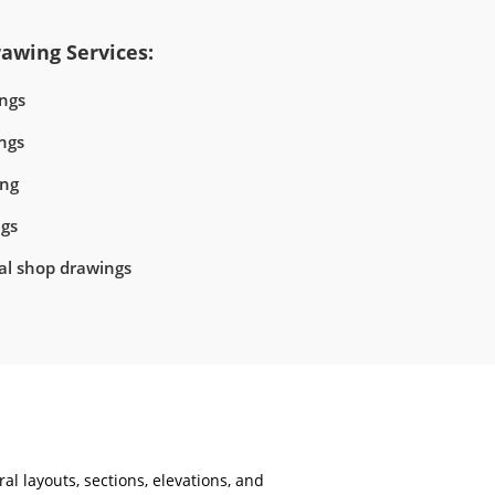
awing Services:
ngs
ngs
ing
ngs
ral shop drawings
al layouts, sections, elevations, and