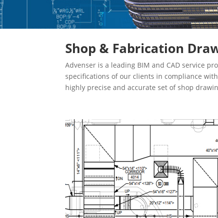
Shop & Fabrication Draw
Advenser is a leading BIM and CAD service pro
specifications of our clients in compliance wi
highly precise and accurate set of shop drawi