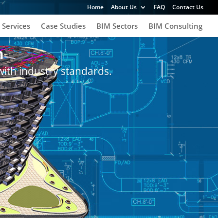
Home
About Us
FAQ
Contact Us
 Services
Case Studies
BIM Sectors
BIM Consulting
h
with industry standards.