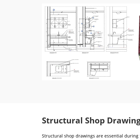
Structural Shop Drawing
Structural shop drawings are essential during t