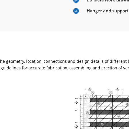

Hanger and support

e geometry, location, connections and design details of different
guidelines for accurate fabrication, assembling and erection of va