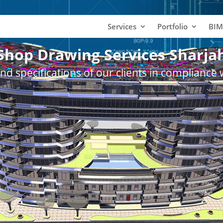
Services
Portfolio
BIM
Shop Drawing Services Sharja
nd specifications of our clients in compliance 