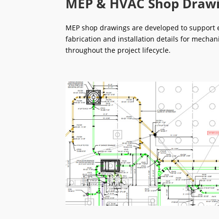
MEP & HVAC Shop Draw
MEP shop drawings are developed to support ef
fabrication and installation details for mechan
throughout the project lifecycle.