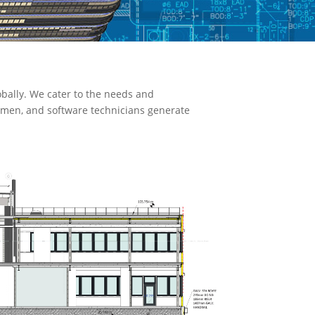
bally. We cater to the needs and
ftsmen, and software technicians generate