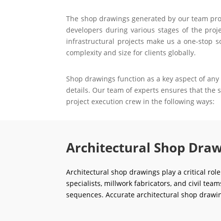
The shop drawings generated by our team prove 
developers during various stages of the proje
infrastructural projects make us a one-stop s
complexity and size for clients globally.
Shop drawings function as a key aspect of any 
details. Our team of experts ensures that the
project execution crew in the following ways:
Architectural Shop Draw
Architectural shop drawings play a critical rol
specialists, millwork fabricators, and civil tea
sequences. Accurate architectural shop drawin