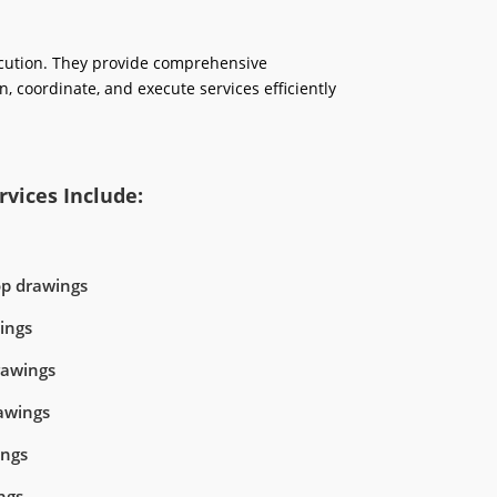
ecution. They provide comprehensive
n, coordinate, and execute services efficiently
vices Include:
op drawings
ings
rawings
awings
ings
ngs