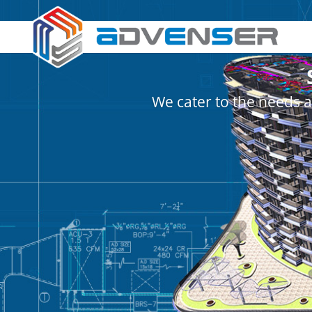
We cater to the needs a