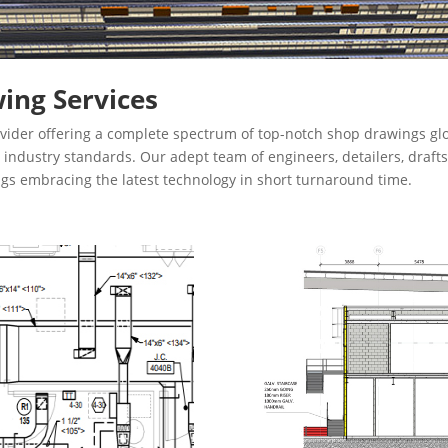
ing Services
vider offering a complete spectrum of top-notch shop drawings glo
th industry standards. Our adept team of engineers, detailers, dra
ngs embracing the latest technology in short turnaround time.