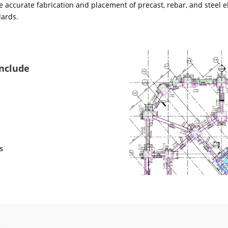
 accurate fabrication and placement of precast, rebar, and steel e
dards.
Include
s