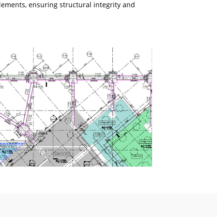
lements, ensuring structural integrity and