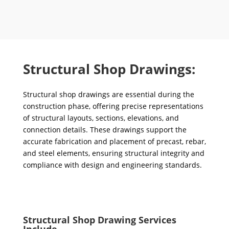
Structural Shop Drawings:
Structural shop drawings are essential during the
construction phase, offering precise representations
of structural layouts, sections, elevations, and
connection details. These drawings support the
accurate fabrication and placement of precast, rebar,
and steel elements, ensuring structural integrity and
compliance with design and engineering standards.
Structural Shop Drawing Services