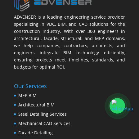
ADVENSER is a leading engineering service provider
specializing in VDC, BIM, and CAD solutions for the
construction industry. With over 300 engineers in
architectural, façade, structural, and MEP domains,
we help companies, contractors, architects, and
engineers integrate BIM technology efficiently,
ensuring projects meet timelines, standards, and
budgets for optimal ROI.
Our Services
MEP BIM
Architectural BIM
Steel Detailing Services
Mechanical CAD Services
Facade Detailing