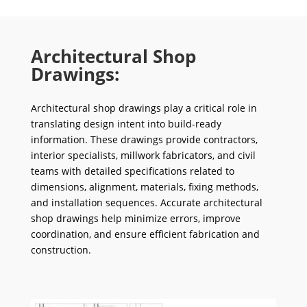
Architectural Shop
Drawings:
Architectural shop drawings play a critical role in
translating design intent into build-ready
information. These drawings provide contractors,
interior specialists, millwork fabricators, and civil
teams with detailed specifications related to
dimensions, alignment, materials, fixing methods,
and installation sequences. Accurate architectural
shop drawings help minimize errors, improve
coordination, and ensure efficient fabrication and
construction.