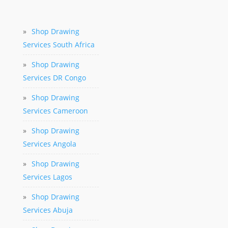
»
Shop Drawing
Services South Africa
»
Shop Drawing
Services DR Congo
»
Shop Drawing
Services Cameroon
»
Shop Drawing
Services Angola
»
Shop Drawing
Services Lagos
»
Shop Drawing
Services Abuja