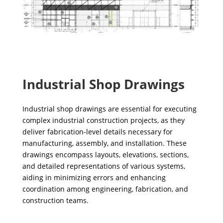
Industrial Shop Drawings
Industrial shop drawings are essential for executing
complex industrial construction projects, as they
deliver fabrication-level details necessary for
manufacturing, assembly, and installation. These
drawings encompass layouts, elevations, sections,
and detailed representations of various systems,
aiding in minimizing errors and enhancing
coordination among engineering, fabrication, and
construction teams.