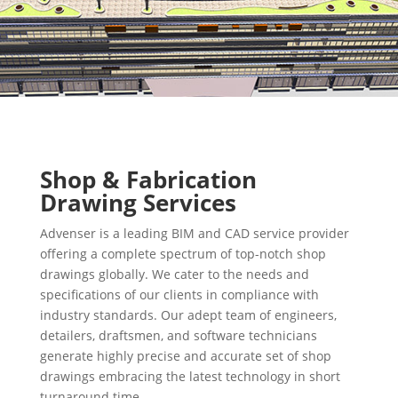
Shop & Fabrication
Drawing Services
Advenser is a leading BIM and CAD service provider
offering a complete spectrum of top-notch shop
drawings globally. We cater to the needs and
specifications of our clients in compliance with
industry standards. Our adept team of engineers,
detailers, draftsmen, and software technicians
generate highly precise and accurate set of shop
drawings embracing the latest technology in short
turnaround time.