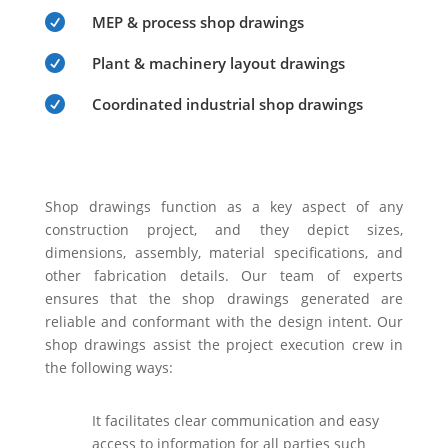

MEP & process shop drawings

Plant & machinery layout drawings

Coordinated industrial shop drawings
Shop drawings function as a key aspect of any
construction project, and they depict sizes,
dimensions, assembly, material specifications, and
other fabrication details. Our team of experts
ensures that the shop drawings generated are
reliable and conformant with the design intent. Our
shop drawings assist the project execution crew in
the following ways:
It facilitates clear communication and easy
access to information for all parties such