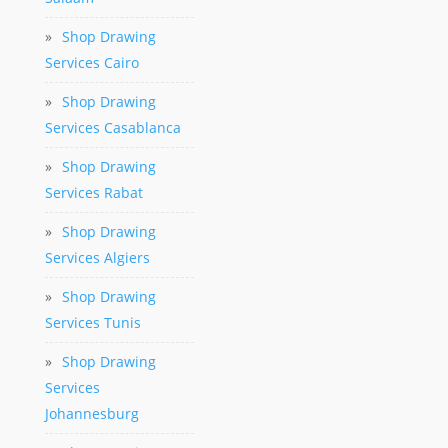
»
Shop Drawing
Services Cairo
»
Shop Drawing
Services Casablanca
»
Shop Drawing
Services Rabat
»
Shop Drawing
Services Algiers
»
Shop Drawing
Services Tunis
»
Shop Drawing
Services
Johannesburg