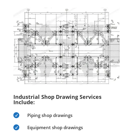
Industrial Shop Drawing Services
Include:

Piping shop drawings

Equipment shop drawings