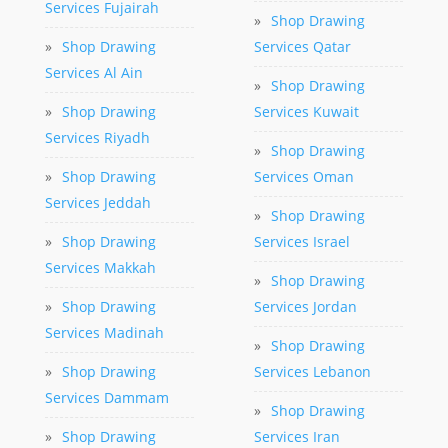
Services Fujairah
»
Shop Drawing
»
Shop Drawing
Services Qatar
Services Al Ain
»
Shop Drawing
»
Shop Drawing
Services Kuwait
Services Riyadh
»
Shop Drawing
»
Shop Drawing
Services Oman
Services Jeddah
»
Shop Drawing
»
Shop Drawing
Services Israel
Services Makkah
»
Shop Drawing
»
Shop Drawing
Services Jordan
Services Madinah
»
Shop Drawing
»
Shop Drawing
Services Lebanon
Services Dammam
»
Shop Drawing
»
Shop Drawing
Services Iran