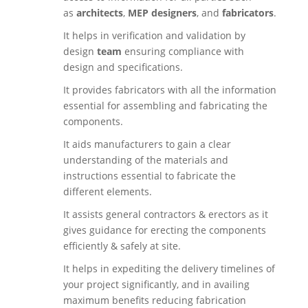
as
architects
,
MEP designers
, and
fabricators
.
It helps in verification and validation by
design
team
ensuring compliance with
design and specifications.
It provides fabricators with all the information
essential for assembling and fabricating the
components.
It aids manufacturers to gain a clear
understanding of the materials and
instructions essential to fabricate the
different elements.
It assists general contractors & erectors as it
gives guidance for erecting the components
efficiently & safely at site.
It helps in expediting the delivery timelines of
your project significantly, and in availing
maximum benefits reducing fabrication