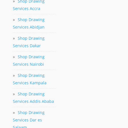
»
Shop Drawing
Services Accra
»
Shop Drawing
Services Abidjan
»
Shop Drawing
Services Dakar
»
Shop Drawing
Services Nairobi
»
Shop Drawing
Services Kampala
»
Shop Drawing
Services Addis Ababa
»
Shop Drawing
Services Dar es
Salaam