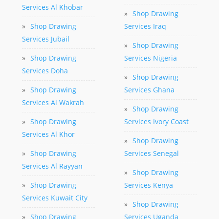
Services Al Khobar
»
Shop Drawing
»
Shop Drawing
Services Iraq
Services Jubail
»
Shop Drawing
»
Shop Drawing
Services Nigeria
Services Doha
»
Shop Drawing
»
Shop Drawing
Services Ghana
Services Al Wakrah
»
Shop Drawing
»
Shop Drawing
Services Ivory Coast
Services Al Khor
»
Shop Drawing
»
Shop Drawing
Services Senegal
Services Al Rayyan
»
Shop Drawing
»
Shop Drawing
Services Kenya
Services Kuwait City
»
Shop Drawing
»
Shop Drawing
Services Uganda