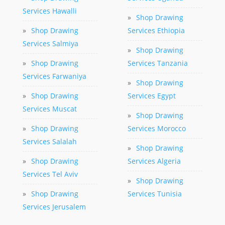
Services Hawalli
»
Shop Drawing
»
Shop Drawing
Services Ethiopia
Services Salmiya
»
Shop Drawing
»
Shop Drawing
Services Tanzania
Services Farwaniya
»
Shop Drawing
»
Shop Drawing
Services Egypt
Services Muscat
»
Shop Drawing
»
Shop Drawing
Services Morocco
Services Salalah
»
Shop Drawing
»
Shop Drawing
Services Algeria
Services Tel Aviv
»
Shop Drawing
»
Shop Drawing
Services Tunisia
Services Jerusalem