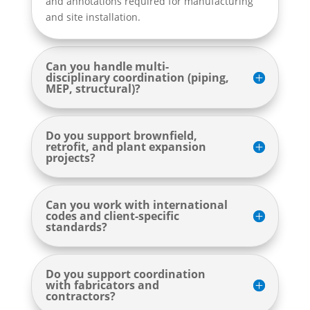
and annotations required for manufacturing
and site installation.
Can you handle multi-
disciplinary coordination (piping,
MEP, structural)?
Do you support brownfield,
retrofit, and plant expansion
projects?
Can you work with international
codes and client-specific
standards?
Do you support coordination
with fabricators and
contractors?