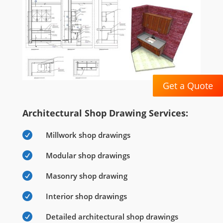
Get a Quote
Architectural Shop Drawing Services:

Millwork shop drawings

Modular shop drawings

Masonry shop drawing

Interior shop drawings

Detailed architectural shop drawings