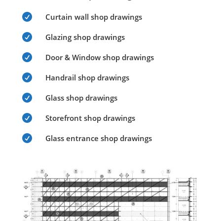

Curtain wall shop drawings

Glazing shop drawings

Door & Window shop drawings

Handrail shop drawings

Glass shop drawings

Storefront shop drawings

Glass entrance shop drawings