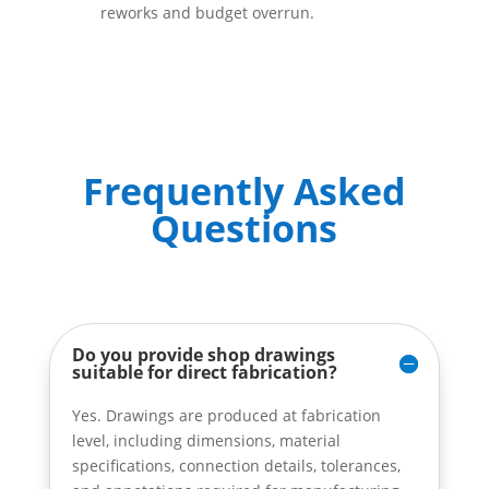
reworks and budget overrun.
Frequently Asked
Questions
Do you provide shop drawings
suitable for direct fabrication?
Yes. Drawings are produced at fabrication
level, including dimensions, material
specifications, connection details, tolerances,