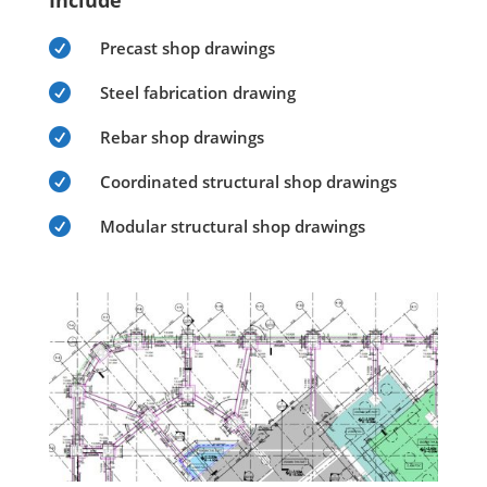
Include

Precast shop drawings

Steel fabrication drawing

Rebar shop drawings

Coordinated structural shop drawings

Modular structural shop drawings