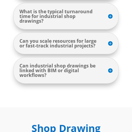
What is the typical turnaround
time for industrial shop
drawings?
Can you scale resources for large
or fast-track industrial projects?
Can industrial shop drawings be
linked with BIM or digital
workflows?
Shop Drawing