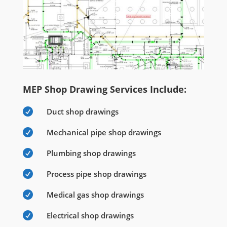
MEP Shop Drawing Services Include:

Duct shop drawings

Mechanical pipe shop drawings

Plumbing shop drawings

Process pipe shop drawings

Medical gas shop drawings

Electrical shop drawings