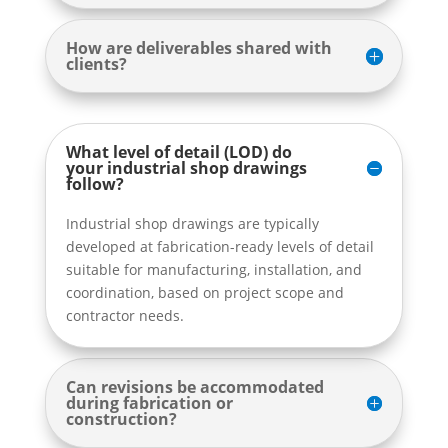
How are deliverables shared with
clients?
What level of detail (LOD) do
your industrial shop drawings
follow?
Industrial shop drawings are typically
developed at fabrication-ready levels of detail
suitable for manufacturing, installation, and
coordination, based on project scope and
contractor needs.
Can revisions be accommodated
during fabrication or
construction?