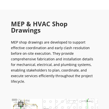
MEP & HVAC Shop
Drawings
MEP shop drawings are developed to support
effective coordination and early clash resolution
before on-site execution. They provide
comprehensive fabrication and installation details
for mechanical, electrical, and plumbing systems,
enabling stakeholders to plan, coordinate, and
execute services efficiently throughout the project
lifecycle.