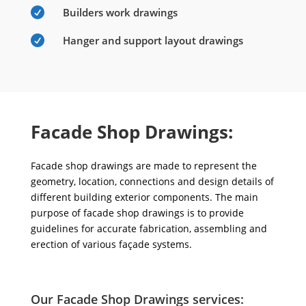

Builders work drawings

Hanger and support layout drawings
Facade Shop Drawings:
Facade shop drawings are made to represent the
geometry, location, connections and design details of
different building exterior components. The main
purpose of facade shop drawings is to provide
guidelines for accurate fabrication, assembling and
erection of various façade systems.
Our Facade Shop Drawings services: