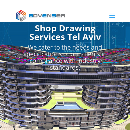
Shop Drawing
Services Tel Aviv
We cater to the needs and
specifications of our clients in
compliance with industry
standards.