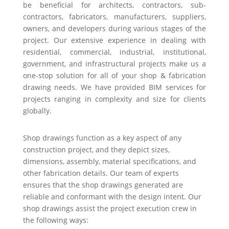
be beneficial for architects, contractors, sub-
contractors, fabricators, manufacturers, suppliers,
owners, and developers during various stages of the
project. Our extensive experience in dealing with
residential, commercial, industrial, institutional,
government, and infrastructural projects make us a
one-stop solution for all of your shop & fabrication
drawing needs. We have provided BIM services for
projects ranging in complexity and size for clients
globally.
Shop drawings function as a key aspect of any
construction project, and they depict sizes,
dimensions, assembly, material specifications, and
other fabrication details. Our team of experts
ensures that the shop drawings generated are
reliable and conformant with the design intent. Our
shop drawings assist the project execution crew in
the following ways: