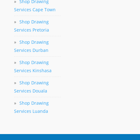
»
Shop Drawing
Services Cape Town
»
Shop Drawing
Services Pretoria
»
Shop Drawing
Services Durban
»
Shop Drawing
Services Kinshasa
»
Shop Drawing
Services Douala
»
Shop Drawing
Services Luanda