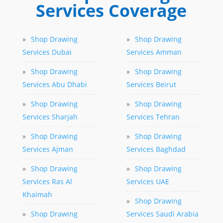
Services Coverage
»
Shop Drawing
»
Shop Drawing
Services Dubai
Services Amman
»
Shop Drawing
»
Shop Drawing
Services Abu Dhabi
Services Beirut
»
Shop Drawing
»
Shop Drawing
Services Sharjah
Services Tehran
»
Shop Drawing
»
Shop Drawing
Services Ajman
Services Baghdad
»
Shop Drawing
»
Shop Drawing
Services Ras Al
Services UAE
Khaimah
»
Shop Drawing
»
Shop Drawing
Services Saudi Arabia