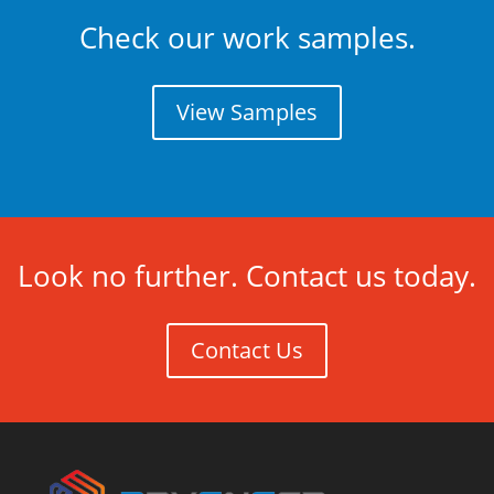
Check our work samples.
View Samples
Look no further. Contact us today.
Contact Us