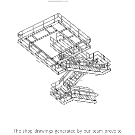
The shop drawings generated by our team prove to