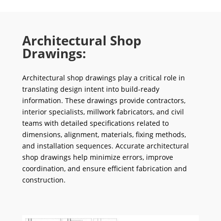
Architectural Shop
Drawings:
Architectural shop drawings play a critical role in
translating design intent into build-ready
information. These drawings provide contractors,
interior specialists, millwork fabricators, and civil
teams with detailed specifications related to
dimensions, alignment, materials, fixing methods,
and installation sequences. Accurate architectural
shop drawings help minimize errors, improve
coordination, and ensure efficient fabrication and
construction.