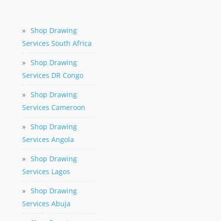
»
Shop Drawing
Services South Africa
»
Shop Drawing
Services DR Congo
»
Shop Drawing
Services Cameroon
»
Shop Drawing
Services Angola
»
Shop Drawing
Services Lagos
»
Shop Drawing
Services Abuja