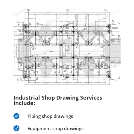
Industrial Shop Drawing Services
Include:

Piping shop drawings

Equipment shop drawings