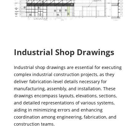
Industrial Shop Drawings
Industrial shop drawings are essential for executing
complex industrial construction projects, as they
deliver fabrication-level details necessary for
manufacturing, assembly, and installation. These
drawings encompass layouts, elevations, sections,
and detailed representations of various systems,
aiding in minimizing errors and enhancing
coordination among engineering, fabrication, and
construction teams.