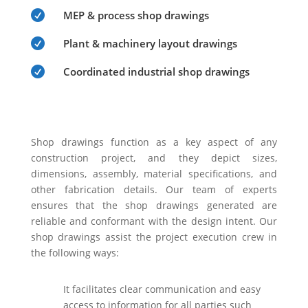

MEP & process shop drawings

Plant & machinery layout drawings

Coordinated industrial shop drawings
Shop drawings function as a key aspect of any
construction project, and they depict sizes,
dimensions, assembly, material specifications, and
other fabrication details. Our team of experts
ensures that the shop drawings generated are
reliable and conformant with the design intent. Our
shop drawings assist the project execution crew in
the following ways:
It facilitates clear communication and easy
access to information for all parties such