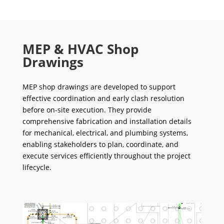
MEP & HVAC Shop
Drawings
MEP shop drawings are developed to support
effective coordination and early clash resolution
before on-site execution. They provide
comprehensive fabrication and installation details
for mechanical, electrical, and plumbing systems,
enabling stakeholders to plan, coordinate, and
execute services efficiently throughout the project
lifecycle.