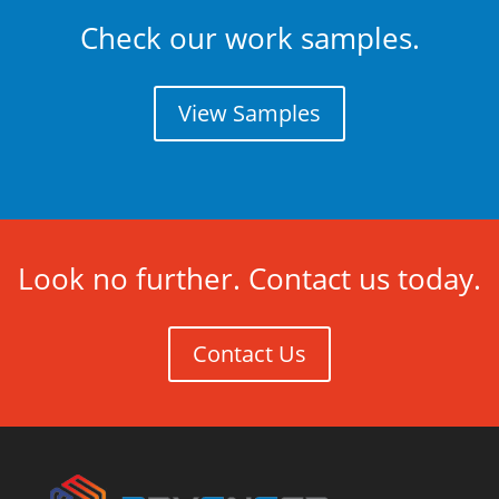
Check our work samples.
View Samples
Look no further. Contact us today.
Contact Us