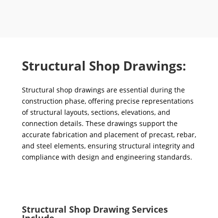
Structural Shop Drawings:
Structural shop drawings are essential during the
construction phase, offering precise representations
of structural layouts, sections, elevations, and
connection details. These drawings support the
accurate fabrication and placement of precast, rebar,
and steel elements, ensuring structural integrity and
compliance with design and engineering standards.
Structural Shop Drawing Services