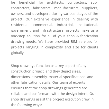
be beneficial for architects, contractors, sub-
contractors, fabricators, manufacturers, suppliers,
owners, and developers during various stages of the
project. Our extensive experience in dealing with
residential, commercial, industrial, institutional,
government, and infrastructural projects make us a
one-stop solution for all of your shop & fabrication
drawing needs. We have provided BIM services for
projects ranging in complexity and size for clients
globally.
Shop drawings function as a key aspect of any
construction project, and they depict sizes,
dimensions, assembly, material specifications, and
other fabrication details. Our team of experts
ensures that the shop drawings generated are
reliable and conformant with the design intent. Our
shop drawings assist the project execution crew in
the following ways: