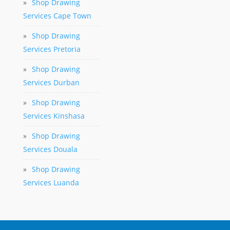
»
Shop Drawing
Services Cape Town
»
Shop Drawing
Services Pretoria
»
Shop Drawing
Services Durban
»
Shop Drawing
Services Kinshasa
»
Shop Drawing
Services Douala
»
Shop Drawing
Services Luanda