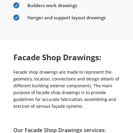

Builders work drawings

Hanger and support layout drawings
Facade Shop Drawings:
Facade shop drawings are made to represent the
geometry, location, connections and design details of
different building exterior components. The main
purpose of facade shop drawings is to provide
guidelines for accurate fabrication, assembling and
erection of various façade systems.
Our Facade Shop Drawings services: