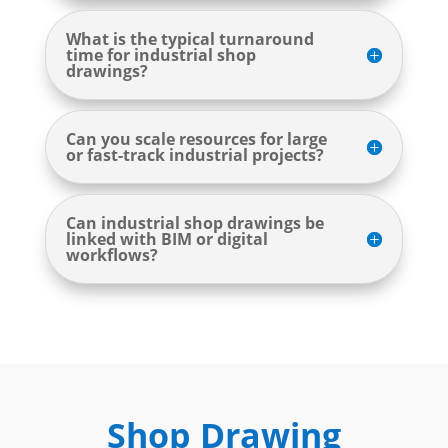
What is the typical turnaround
time for industrial shop
drawings?
Can you scale resources for large
or fast-track industrial projects?
Can industrial shop drawings be
linked with BIM or digital
workflows?
Shop Drawing