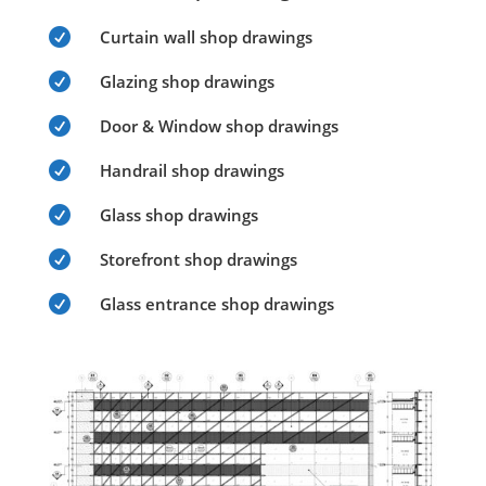

Curtain wall shop drawings

Glazing shop drawings

Door & Window shop drawings

Handrail shop drawings

Glass shop drawings

Storefront shop drawings

Glass entrance shop drawings