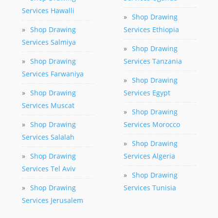
Services Hawalli
»
Shop Drawing
»
Shop Drawing
Services Ethiopia
Services Salmiya
»
Shop Drawing
»
Shop Drawing
Services Tanzania
Services Farwaniya
»
Shop Drawing
»
Shop Drawing
Services Egypt
Services Muscat
»
Shop Drawing
»
Shop Drawing
Services Morocco
Services Salalah
»
Shop Drawing
»
Shop Drawing
Services Algeria
Services Tel Aviv
»
Shop Drawing
»
Shop Drawing
Services Tunisia
Services Jerusalem