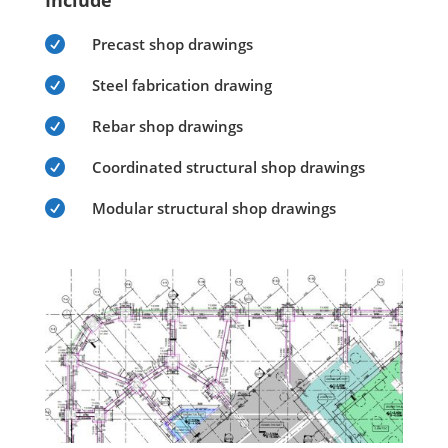
Include

Precast shop drawings

Steel fabrication drawing

Rebar shop drawings

Coordinated structural shop drawings

Modular structural shop drawings