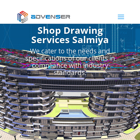
Shop Drawing
Services Salmiya
We cater to the needs and
specifications of our clients in
compliance with industry
standards.