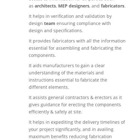
as
architects
,
MEP designers
, and
fabricators
.
It helps in verification and validation by
design
team
ensuring compliance with
design and specifications.
It provides fabricators with all the information
essential for assembling and fabricating the
components.
It aids manufacturers to gain a clear
understanding of the materials and
instructions essential to fabricate the
different elements.
It assists general contractors & erectors as it
gives guidance for erecting the components
efficiently & safely at site.
It helps in expediting the delivery timelines of
your project significantly, and in availing
maximum benefits reducing fabrication