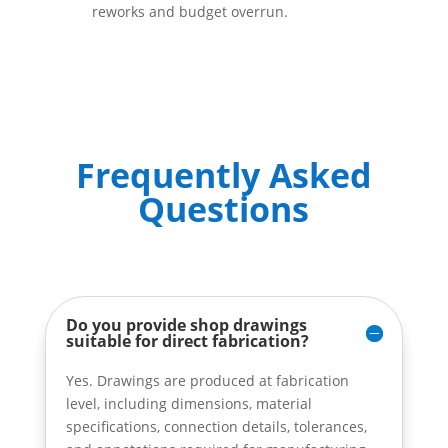
reworks and budget overrun.
Frequently Asked
Questions
Do you provide shop drawings
suitable for direct fabrication?
Yes. Drawings are produced at fabrication
level, including dimensions, material
specifications, connection details, tolerances,