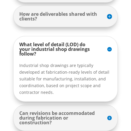
How are deliverables shared with
clients?
What level of detail (LOD) do
your industrial shop drawings
follow?
Industrial shop drawings are typically
developed at fabrication-ready levels of detail
suitable for manufacturing, installation, and
coordination, based on project scope and
contractor needs.
Can revisions be accommodated
during fabrication or
construction?