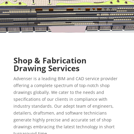
Shop & Fabrication
Drawing Services
Advenser is a leading BIM and CAD service provider
offering a complete spectrum of top-notch shop
drawings globally. We cater to the needs and
specifications of our clients in compliance with
industry standards. Our adept team of engineers,
detailers, draftsmen, and software technicians
generate highly precise and accurate set of shop
drawings embracing the latest technology in short
turnaround time.