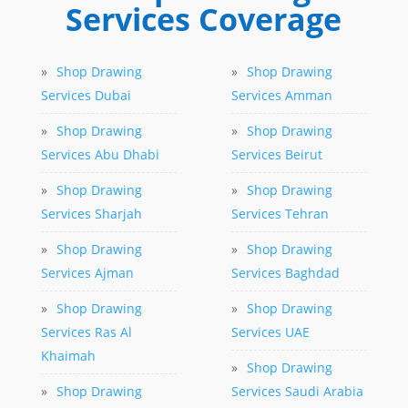
Services Coverage
»
Shop Drawing
»
Shop Drawing
Services Dubai
Services Amman
»
Shop Drawing
»
Shop Drawing
Services Abu Dhabi
Services Beirut
»
Shop Drawing
»
Shop Drawing
Services Sharjah
Services Tehran
»
Shop Drawing
»
Shop Drawing
Services Ajman
Services Baghdad
»
Shop Drawing
»
Shop Drawing
Services Ras Al
Services UAE
Khaimah
»
Shop Drawing
»
Shop Drawing
Services Saudi Arabia