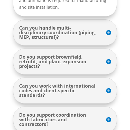
and annotations required for manufacturing
and site installation.
Can you handle multi-
disciplinary coordination (piping,
MEP, structural)?
Do you support brownfield,
retrofit, and plant expansion
projects?
Can you work with international
codes and client-specific
standards?
Do you support coordination
with fabricators and
contractors?