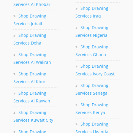
Services Al Khobar
»
Shop Drawing
»
Shop Drawing
Services Iraq
Services Jubail
»
Shop Drawing
»
Shop Drawing
Services Nigeria
Services Doha
»
Shop Drawing
»
Shop Drawing
Services Ghana
Services Al Wakrah
»
Shop Drawing
»
Shop Drawing
Services Ivory Coast
Services Al Khor
»
Shop Drawing
»
Shop Drawing
Services Senegal
Services Al Rayyan
»
Shop Drawing
»
Shop Drawing
Services Kenya
Services Kuwait City
»
Shop Drawing
»
Shop Drawing
Services Uganda