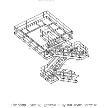
The shop drawings generated by our team prove to