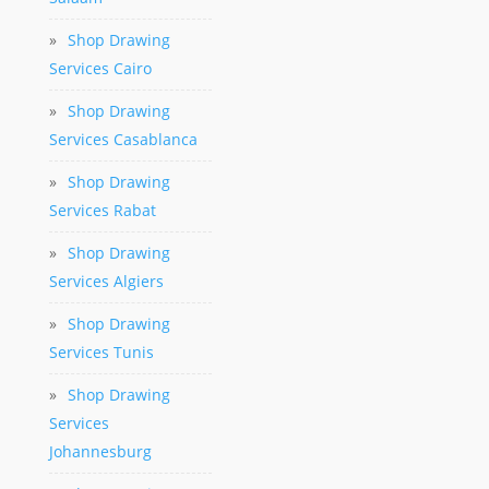
»
Shop Drawing
Services Cairo
»
Shop Drawing
Services Casablanca
»
Shop Drawing
Services Rabat
»
Shop Drawing
Services Algiers
»
Shop Drawing
Services Tunis
»
Shop Drawing
Services
Johannesburg