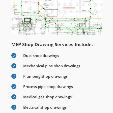
MEP Shop Drawing Services Include:

Duct shop drawings

Mechanical pipe shop drawings

Plumbing shop drawings

Process pipe shop drawings

Medical gas shop drawings

Electrical shop drawings