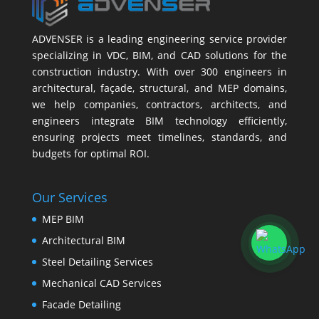
ADVENSER is a leading engineering service provider
specializing in VDC, BIM, and CAD solutions for the
construction industry. With over 300 engineers in
architectural, façade, structural, and MEP domains,
we help companies, contractors, architects, and
engineers integrate BIM technology efficiently,
ensuring projects meet timelines, standards, and
budgets for optimal ROI.
Our Services
MEP BIM
Architectural BIM
Steel Detailing Services
Mechanical CAD Services
Facade Detailing