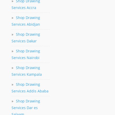
»
Shop Drawing
Services Accra
»
Shop Drawing
Services Abidjan
»
Shop Drawing
Services Dakar
»
Shop Drawing
Services Nairobi
»
Shop Drawing
Services Kampala
»
Shop Drawing
Services Addis Ababa
»
Shop Drawing
Services Dar es
Salaam