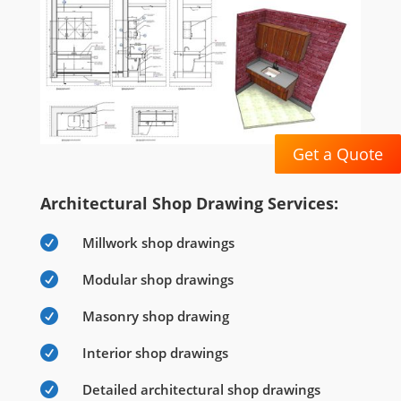
Get a Quote
Architectural Shop Drawing Services:

Millwork shop drawings

Modular shop drawings

Masonry shop drawing

Interior shop drawings

Detailed architectural shop drawings