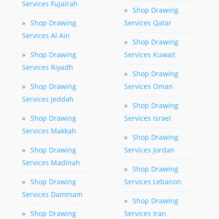
Services Fujairah
»
Shop Drawing
»
Shop Drawing
Services Qatar
Services Al Ain
»
Shop Drawing
»
Shop Drawing
Services Kuwait
Services Riyadh
»
Shop Drawing
»
Shop Drawing
Services Oman
Services Jeddah
»
Shop Drawing
»
Shop Drawing
Services Israel
Services Makkah
»
Shop Drawing
»
Shop Drawing
Services Jordan
Services Madinah
»
Shop Drawing
»
Shop Drawing
Services Lebanon
Services Dammam
»
Shop Drawing
»
Shop Drawing
Services Iran