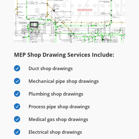
MEP Shop Drawing Services Include:

Duct shop drawings

Mechanical pipe shop drawings

Plumbing shop drawings

Process pipe shop drawings

Medical gas shop drawings

Electrical shop drawings