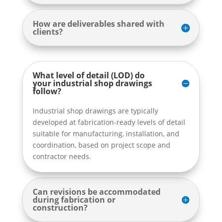
How are deliverables shared with
clients?
What level of detail (LOD) do
your industrial shop drawings
follow?
Industrial shop drawings are typically
developed at fabrication-ready levels of detail
suitable for manufacturing, installation, and
coordination, based on project scope and
contractor needs.
Can revisions be accommodated
during fabrication or
construction?