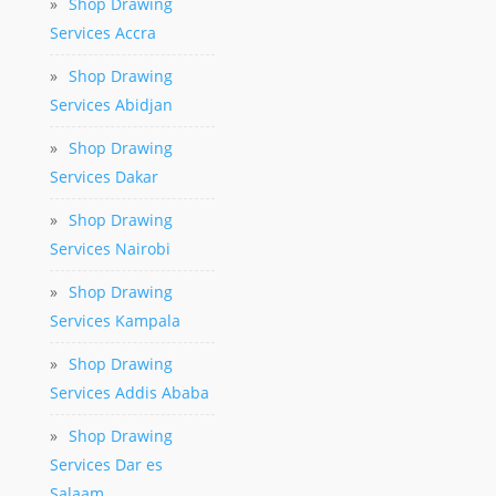
»
Shop Drawing
Services Accra
»
Shop Drawing
Services Abidjan
»
Shop Drawing
Services Dakar
»
Shop Drawing
Services Nairobi
»
Shop Drawing
Services Kampala
»
Shop Drawing
Services Addis Ababa
»
Shop Drawing
Services Dar es
Salaam