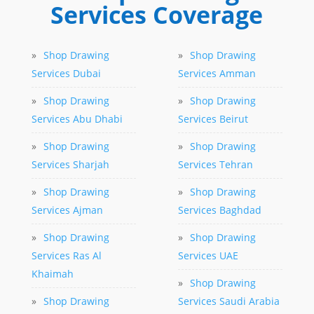
Services Coverage
»
Shop Drawing
»
Shop Drawing
Services Dubai
Services Amman
»
Shop Drawing
»
Shop Drawing
Services Abu Dhabi
Services Beirut
»
Shop Drawing
»
Shop Drawing
Services Sharjah
Services Tehran
»
Shop Drawing
»
Shop Drawing
Services Ajman
Services Baghdad
»
Shop Drawing
»
Shop Drawing
Services Ras Al
Services UAE
Khaimah
»
Shop Drawing
»
Shop Drawing
Services Saudi Arabia