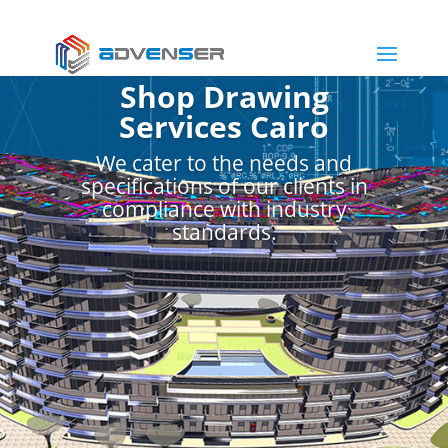
Shop Drawing
Services Cairo
We cater to the needs and
specifications of our clients in
compliance with industry
standards.