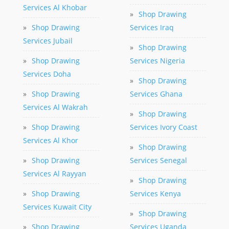
Services Al Khobar
»
Shop Drawing
»
Shop Drawing
Services Iraq
Services Jubail
»
Shop Drawing
»
Shop Drawing
Services Nigeria
Services Doha
»
Shop Drawing
»
Shop Drawing
Services Ghana
Services Al Wakrah
»
Shop Drawing
»
Shop Drawing
Services Ivory Coast
Services Al Khor
»
Shop Drawing
»
Shop Drawing
Services Senegal
Services Al Rayyan
»
Shop Drawing
»
Shop Drawing
Services Kenya
Services Kuwait City
»
Shop Drawing
»
Shop Drawing
Services Uganda