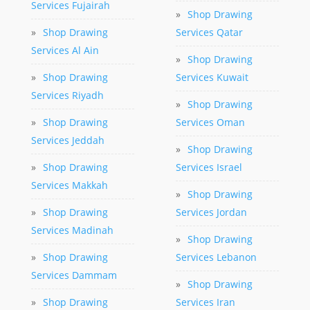
Services Fujairah
»
Shop Drawing
»
Shop Drawing
Services Qatar
Services Al Ain
»
Shop Drawing
»
Shop Drawing
Services Kuwait
Services Riyadh
»
Shop Drawing
»
Shop Drawing
Services Oman
Services Jeddah
»
Shop Drawing
»
Shop Drawing
Services Israel
Services Makkah
»
Shop Drawing
»
Shop Drawing
Services Jordan
Services Madinah
»
Shop Drawing
»
Shop Drawing
Services Lebanon
Services Dammam
»
Shop Drawing
»
Shop Drawing
Services Iran