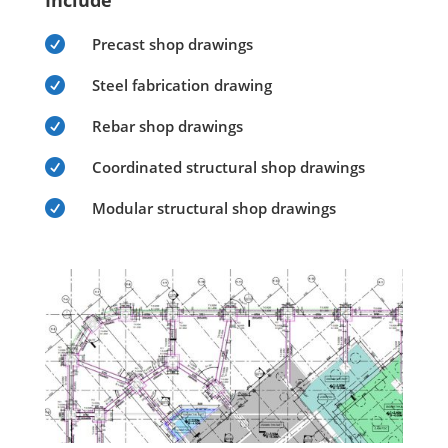
Include

Precast shop drawings

Steel fabrication drawing

Rebar shop drawings

Coordinated structural shop drawings

Modular structural shop drawings