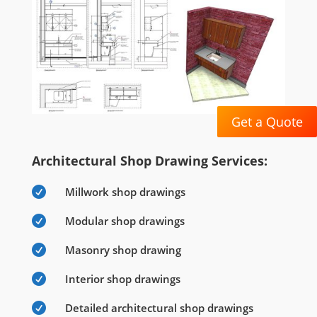
Get a Quote
Architectural Shop Drawing Services:

Millwork shop drawings

Modular shop drawings

Masonry shop drawing

Interior shop drawings

Detailed architectural shop drawings