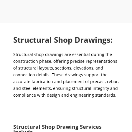
Structural Shop Drawings:
Structural shop drawings are essential during the
construction phase, offering precise representations
of structural layouts, sections, elevations, and
connection details. These drawings support the
accurate fabrication and placement of precast, rebar,
and steel elements, ensuring structural integrity and
compliance with design and engineering standards.
Structural Shop Drawing Services