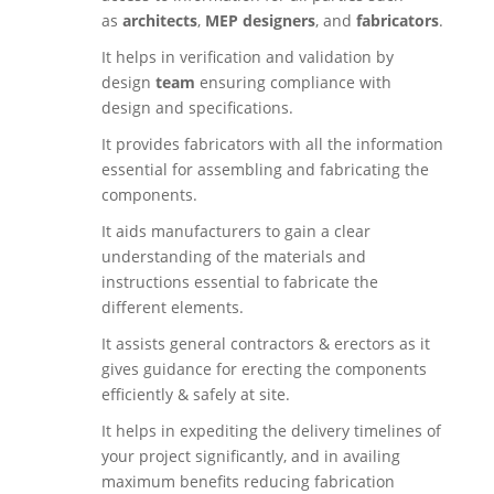
as
architects
,
MEP designers
, and
fabricators
.
It helps in verification and validation by
design
team
ensuring compliance with
design and specifications.
It provides fabricators with all the information
essential for assembling and fabricating the
components.
It aids manufacturers to gain a clear
understanding of the materials and
instructions essential to fabricate the
different elements.
It assists general contractors & erectors as it
gives guidance for erecting the components
efficiently & safely at site.
It helps in expediting the delivery timelines of
your project significantly, and in availing
maximum benefits reducing fabrication