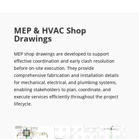
MEP & HVAC Shop
Drawings
MEP shop drawings are developed to support
effective coordination and early clash resolution
before on-site execution. They provide
comprehensive fabrication and installation details
for mechanical, electrical, and plumbing systems,
enabling stakeholders to plan, coordinate, and
execute services efficiently throughout the project
lifecycle.