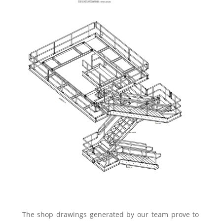
The shop drawings generated by our team prove to