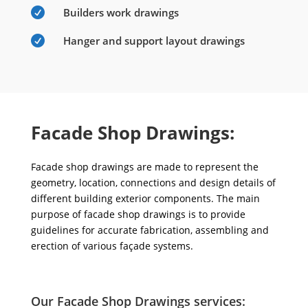

Builders work drawings

Hanger and support layout drawings
Facade Shop Drawings:
Facade shop drawings are made to represent the
geometry, location, connections and design details of
different building exterior components. The main
purpose of facade shop drawings is to provide
guidelines for accurate fabrication, assembling and
erection of various façade systems.
Our Facade Shop Drawings services: