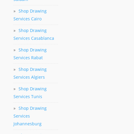
»
Shop Drawing
Services Cairo
»
Shop Drawing
Services Casablanca
»
Shop Drawing
Services Rabat
»
Shop Drawing
Services Algiers
»
Shop Drawing
Services Tunis
»
Shop Drawing
Services
Johannesburg