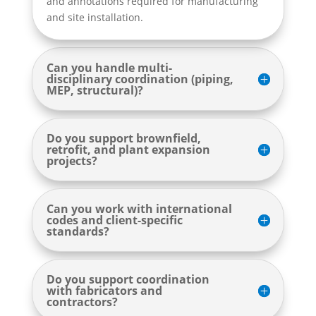
and annotations required for manufacturing
and site installation.
Can you handle multi-
disciplinary coordination (piping,
MEP, structural)?
Do you support brownfield,
retrofit, and plant expansion
projects?
Can you work with international
codes and client-specific
standards?
Do you support coordination
with fabricators and
contractors?