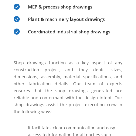

MEP & process shop drawings

Plant & machinery layout drawings

Coordinated industrial shop drawings
Shop drawings function as a key aspect of any
construction project, and they depict sizes,
dimensions, assembly, material specifications, and
other fabrication details. Our team of experts
ensures that the shop drawings generated are
reliable and conformant with the design intent. Our
shop drawings assist the project execution crew in
the following ways:
It facilitates clear communication and easy
access to information for all parties such