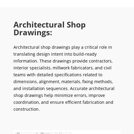
Architectural Shop
Drawings:
Architectural shop drawings play a critical role in
translating design intent into build-ready
information. These drawings provide contractors,
interior specialists, millwork fabricators, and civil
teams with detailed specifications related to
dimensions, alignment, materials, fixing methods,
and installation sequences. Accurate architectural
shop drawings help minimize errors, improve
coordination, and ensure efficient fabrication and
construction.