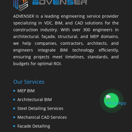
ADVENSER is a leading engineering service provider
specializing in VDC, BIM, and CAD solutions for the
construction industry. With over 300 engineers in
architectural, façade, structural, and MEP domains,
we help companies, contractors, architects, and
engineers integrate BIM technology efficiently,
ensuring projects meet timelines, standards, and
budgets for optimal ROI.
Our Services
MEP BIM
Architectural BIM
Steel Detailing Services
Mechanical CAD Services
Facade Detailing