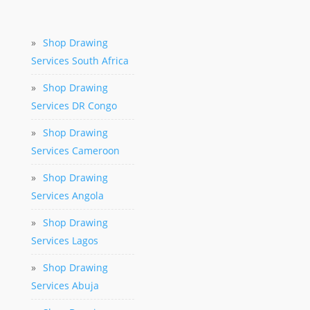
»
Shop Drawing
Services South Africa
»
Shop Drawing
Services DR Congo
»
Shop Drawing
Services Cameroon
»
Shop Drawing
Services Angola
»
Shop Drawing
Services Lagos
»
Shop Drawing
Services Abuja