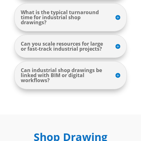
What is the typical turnaround
time for industrial shop
drawings?
Can you scale resources for large
or fast-track industrial projects?
Can industrial shop drawings be
linked with BIM or digital
workflows?
Shop Drawing