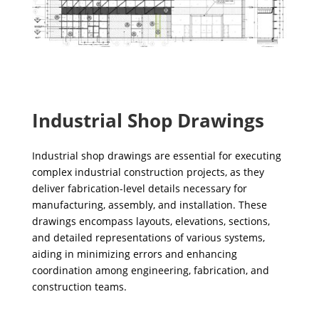
Industrial Shop Drawings
Industrial shop drawings are essential for executing
complex industrial construction projects, as they
deliver fabrication-level details necessary for
manufacturing, assembly, and installation. These
drawings encompass layouts, elevations, sections,
and detailed representations of various systems,
aiding in minimizing errors and enhancing
coordination among engineering, fabrication, and
construction teams.