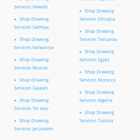
Services Hawalli
»
Shop Drawing
»
Shop Drawing
Services Ethiopia
Services Salmiya
»
Shop Drawing
»
Shop Drawing
Services Tanzania
Services Farwaniya
»
Shop Drawing
»
Shop Drawing
Services Egypt
Services Muscat
»
Shop Drawing
»
Shop Drawing
Services Morocco
Services Salalah
»
Shop Drawing
»
Shop Drawing
Services Algeria
Services Tel Aviv
»
Shop Drawing
»
Shop Drawing
Services Tunisia
Services Jerusalem