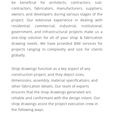
be beneficial for architects, contractors, sub-
contractors, fabricators, manufacturers, suppliers,
owners, and developers during various stages of the
project. Our extensive experience in dealing with
residential, commercial, industrial, institutional,
government, and infrastructural projects make us a
one-stop solution for all of your shop & fabrication
drawing needs. We have provided BIM services for
projects ranging in complexity and size for clients
globally.
Shop drawings function as a key aspect of any
construction project, and they depict sizes,
dimensions, assembly, material specifications, and
other fabrication details. Our team of experts
ensures that the shop drawings generated are
reliable and conformant with the design intent. Our
shop drawings assist the project execution crew in
the following ways: