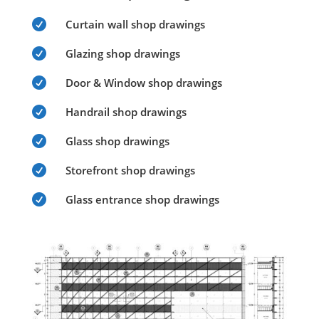

Curtain wall shop drawings

Glazing shop drawings

Door & Window shop drawings

Handrail shop drawings

Glass shop drawings

Storefront shop drawings

Glass entrance shop drawings