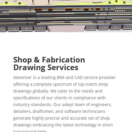
Shop & Fabrication
Drawing Services
Advenser is a leading BIM and CAD service provider
offering a complete spectrum of top-notch shop
drawings globally. We cater to the needs and
specifications of our clients in compliance with
industry standards. Our adept team of engineers,
detailers, draftsmen, and software technicians
generate highly precise and accurate set of shop
drawings embracing the latest technology in short
turnaround time.