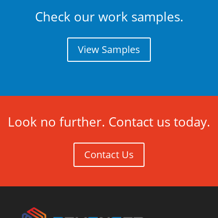
Check our work samples.
View Samples
Look no further. Contact us today.
Contact Us