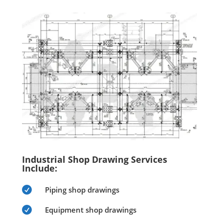
Industrial Shop Drawing Services
Include:

Piping shop drawings

Equipment shop drawings