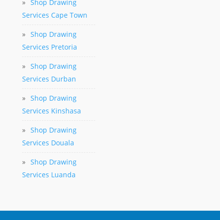
»
Shop Drawing
Services Cape Town
»
Shop Drawing
Services Pretoria
»
Shop Drawing
Services Durban
»
Shop Drawing
Services Kinshasa
»
Shop Drawing
Services Douala
»
Shop Drawing
Services Luanda