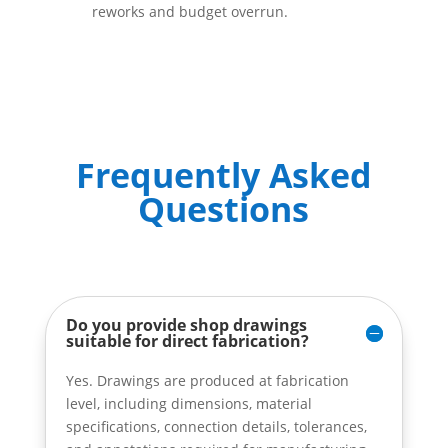
reworks and budget overrun.
Frequently Asked
Questions
Do you provide shop drawings
suitable for direct fabrication?
Yes. Drawings are produced at fabrication
level, including dimensions, material
specifications, connection details, tolerances,