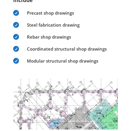
Include

Precast shop drawings

Steel fabrication drawing

Rebar shop drawings

Coordinated structural shop drawings

Modular structural shop drawings