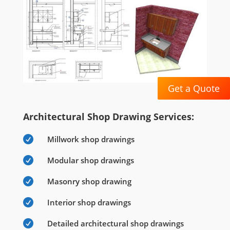
Get a Quote
Architectural Shop Drawing Services:

Millwork shop drawings

Modular shop drawings

Masonry shop drawing

Interior shop drawings

Detailed architectural shop drawings