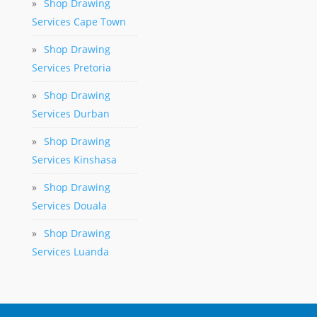
»
Shop Drawing
Services Cape Town
»
Shop Drawing
Services Pretoria
»
Shop Drawing
Services Durban
»
Shop Drawing
Services Kinshasa
»
Shop Drawing
Services Douala
»
Shop Drawing
Services Luanda