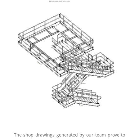
The shop drawings generated by our team prove to