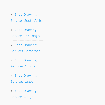
»
Shop Drawing
Services South Africa
»
Shop Drawing
Services DR Congo
»
Shop Drawing
Services Cameroon
»
Shop Drawing
Services Angola
»
Shop Drawing
Services Lagos
»
Shop Drawing
Services Abuja