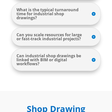
What is the typical turnaround
time for industrial shop
drawings?
Can you scale resources for large
or fast-track industrial projects?
Can industrial shop drawings be
linked with BIM or digital
workflows?
Shop Drawing