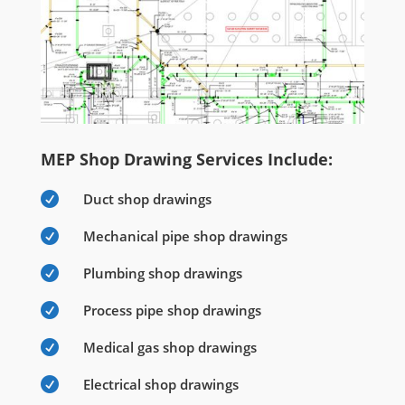
MEP Shop Drawing Services Include:

Duct shop drawings

Mechanical pipe shop drawings

Plumbing shop drawings

Process pipe shop drawings

Medical gas shop drawings

Electrical shop drawings