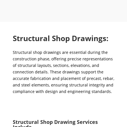
Structural Shop Drawings:
Structural shop drawings are essential during the
construction phase, offering precise representations
of structural layouts, sections, elevations, and
connection details. These drawings support the
accurate fabrication and placement of precast, rebar,
and steel elements, ensuring structural integrity and
compliance with design and engineering standards.
Structural Shop Drawing Services