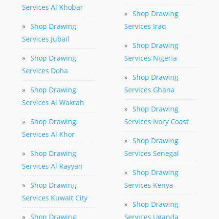
Services Al Khobar
»
Shop Drawing
»
Shop Drawing
Services Iraq
Services Jubail
»
Shop Drawing
»
Shop Drawing
Services Nigeria
Services Doha
»
Shop Drawing
»
Shop Drawing
Services Ghana
Services Al Wakrah
»
Shop Drawing
»
Shop Drawing
Services Ivory Coast
Services Al Khor
»
Shop Drawing
»
Shop Drawing
Services Senegal
Services Al Rayyan
»
Shop Drawing
»
Shop Drawing
Services Kenya
Services Kuwait City
»
Shop Drawing
»
Shop Drawing
Services Uganda