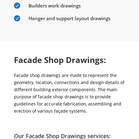

Builders work drawings

Hanger and support layout drawings
Facade Shop Drawings:
Facade shop drawings are made to represent the
geometry, location, connections and design details of
different building exterior components. The main
purpose of facade shop drawings is to provide
guidelines for accurate fabrication, assembling and
erection of various façade systems.
Our Facade Shop Drawings services: