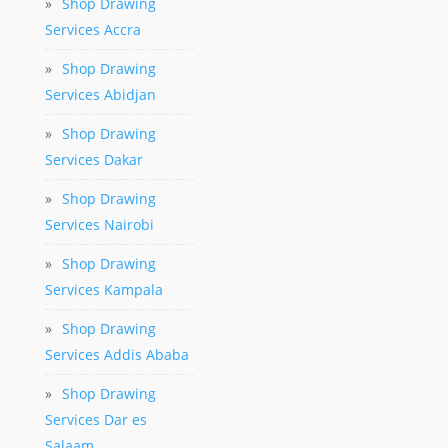
»
Shop Drawing
Services Accra
»
Shop Drawing
Services Abidjan
»
Shop Drawing
Services Dakar
»
Shop Drawing
Services Nairobi
»
Shop Drawing
Services Kampala
»
Shop Drawing
Services Addis Ababa
»
Shop Drawing
Services Dar es
Salaam