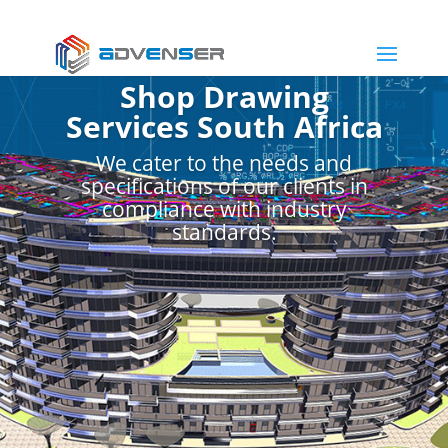
Shop Drawing
Services South Africa
We cater to the needs and
specifications of our clients in
compliance with industry
standards.