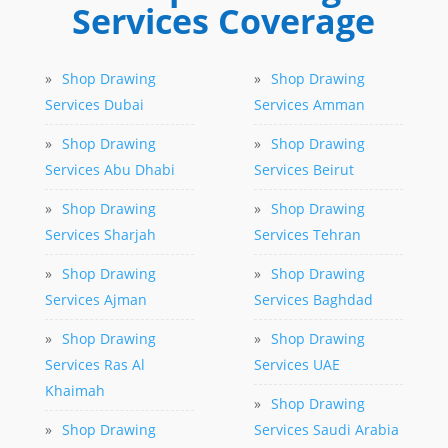
Services Coverage
»
Shop Drawing
»
Shop Drawing
Services Dubai
Services Amman
»
Shop Drawing
»
Shop Drawing
Services Abu Dhabi
Services Beirut
»
Shop Drawing
»
Shop Drawing
Services Sharjah
Services Tehran
»
Shop Drawing
»
Shop Drawing
Services Ajman
Services Baghdad
»
Shop Drawing
»
Shop Drawing
Services Ras Al
Services UAE
Khaimah
»
Shop Drawing
»
Shop Drawing
Services Saudi Arabia