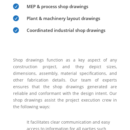

MEP & process shop drawings

Plant & machinery layout drawings

Coordinated industrial shop drawings
Shop drawings function as a key aspect of any
construction project, and they depict sizes,
dimensions, assembly, material specifications, and
other fabrication details. Our team of experts
ensures that the shop drawings generated are
reliable and conformant with the design intent. Our
shop drawings assist the project execution crew in
the following ways:
It facilitates clear communication and easy
access to information for all parties such