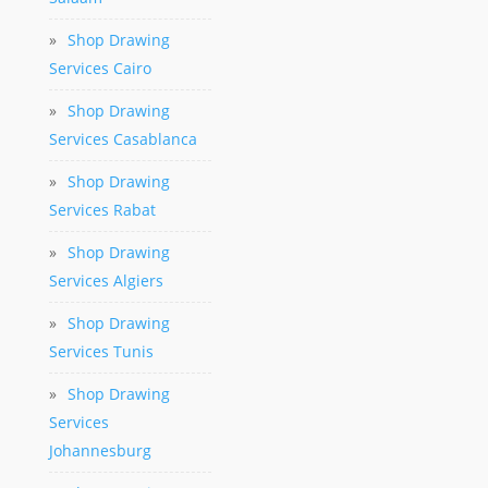
»
Shop Drawing
Services Cairo
»
Shop Drawing
Services Casablanca
»
Shop Drawing
Services Rabat
»
Shop Drawing
Services Algiers
»
Shop Drawing
Services Tunis
»
Shop Drawing
Services
Johannesburg