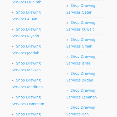
Services Fujairah
»
Shop Drawing
»
Shop Drawing
Services Qatar
Services Al Ain
»
Shop Drawing
»
Shop Drawing
Services Kuwait
Services Riyadh
»
Shop Drawing
»
Shop Drawing
Services Oman
Services Jeddah
»
Shop Drawing
»
Shop Drawing
Services Israel
Services Makkah
»
Shop Drawing
»
Shop Drawing
Services Jordan
Services Madinah
»
Shop Drawing
»
Shop Drawing
Services Lebanon
Services Dammam
»
Shop Drawing
»
Shop Drawing
Services Iran