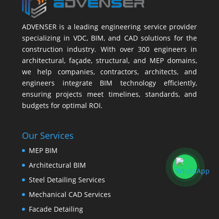
ADVENSER is a leading engineering service provider
specializing in VDC, BIM, and CAD solutions for the
construction industry. With over 300 engineers in
architectural, façade, structural, and MEP domains,
we help companies, contractors, architects, and
engineers integrate BIM technology efficiently,
ensuring projects meet timelines, standards, and
budgets for optimal ROI.
Our Services
MEP BIM
Architectural BIM
Steel Detailing Services
Mechanical CAD Services
Facade Detailing