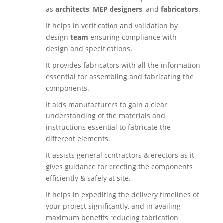
as
architects
,
MEP designers
, and
fabricators
.
It helps in verification and validation by
design
team
ensuring compliance with
design and specifications.
It provides fabricators with all the information
essential for assembling and fabricating the
components.
It aids manufacturers to gain a clear
understanding of the materials and
instructions essential to fabricate the
different elements.
It assists general contractors & erectors as it
gives guidance for erecting the components
efficiently & safely at site.
It helps in expediting the delivery timelines of
your project significantly, and in availing
maximum benefits reducing fabrication