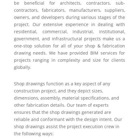
be beneficial for architects, contractors, sub-
contractors, fabricators, manufacturers, suppliers,
owners, and developers during various stages of the
project. Our extensive experience in dealing with
residential, commercial, industrial, institutional,
government, and infrastructural projects make us a
one-stop solution for all of your shop & fabrication
drawing needs. We have provided BIM services for
projects ranging in complexity and size for clients
globally.
Shop drawings function as a key aspect of any
construction project, and they depict sizes,
dimensions, assembly, material specifications, and
other fabrication details. Our team of experts
ensures that the shop drawings generated are
reliable and conformant with the design intent. Our
shop drawings assist the project execution crew in
the following ways: