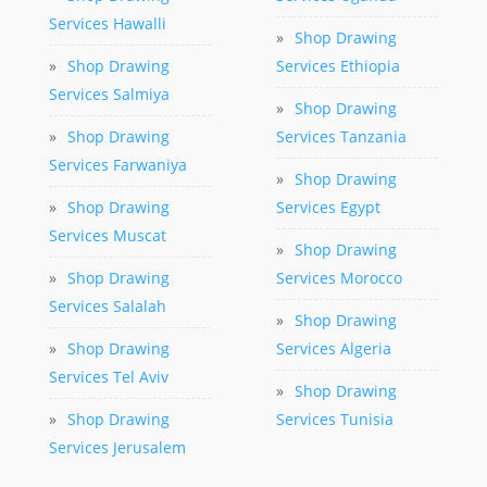
Services Hawalli
»
Shop Drawing
»
Shop Drawing
Services Ethiopia
Services Salmiya
»
Shop Drawing
»
Shop Drawing
Services Tanzania
Services Farwaniya
»
Shop Drawing
»
Shop Drawing
Services Egypt
Services Muscat
»
Shop Drawing
»
Shop Drawing
Services Morocco
Services Salalah
»
Shop Drawing
»
Shop Drawing
Services Algeria
Services Tel Aviv
»
Shop Drawing
»
Shop Drawing
Services Tunisia
Services Jerusalem