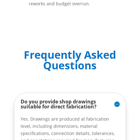
reworks and budget overrun.
Frequently Asked
Questions
Do you provide shop drawings
suitable for direct fabrication?
Yes. Drawings are produced at fabrication
level, including dimensions, material
specifications, connection details, tolerances,