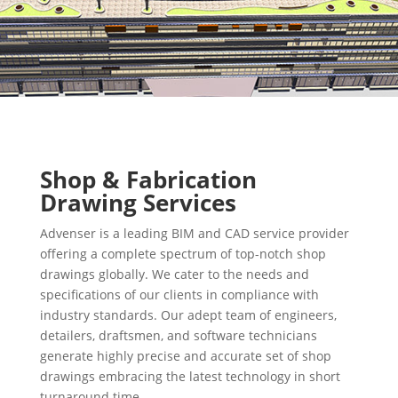
Shop & Fabrication
Drawing Services
Advenser is a leading BIM and CAD service provider
offering a complete spectrum of top-notch shop
drawings globally. We cater to the needs and
specifications of our clients in compliance with
industry standards. Our adept team of engineers,
detailers, draftsmen, and software technicians
generate highly precise and accurate set of shop
drawings embracing the latest technology in short
turnaround time.