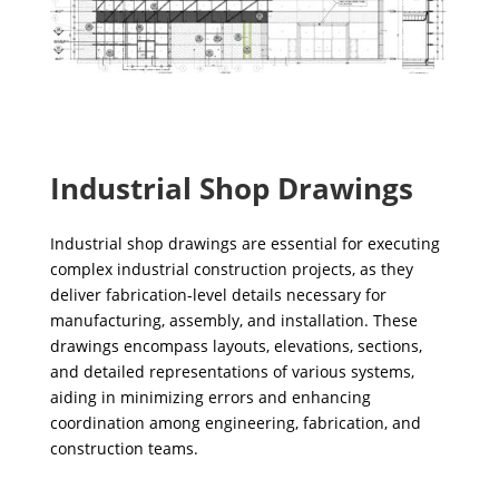
Industrial Shop Drawings
Industrial shop drawings are essential for executing
complex industrial construction projects, as they
deliver fabrication-level details necessary for
manufacturing, assembly, and installation. These
drawings encompass layouts, elevations, sections,
and detailed representations of various systems,
aiding in minimizing errors and enhancing
coordination among engineering, fabrication, and
construction teams.