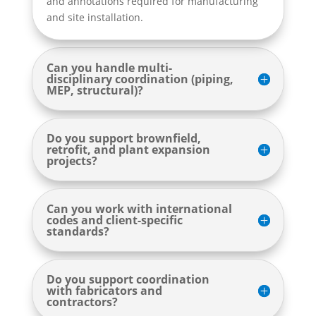
and annotations required for manufacturing
and site installation.
Can you handle multi-
disciplinary coordination (piping,
MEP, structural)?
Do you support brownfield,
retrofit, and plant expansion
projects?
Can you work with international
codes and client-specific
standards?
Do you support coordination
with fabricators and
contractors?