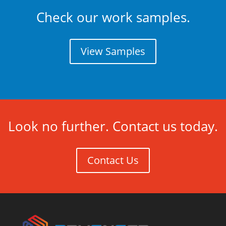
Check our work samples.
View Samples
Look no further. Contact us today.
Contact Us