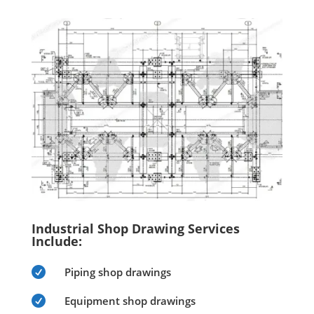
Industrial Shop Drawing Services
Include:

Piping shop drawings

Equipment shop drawings