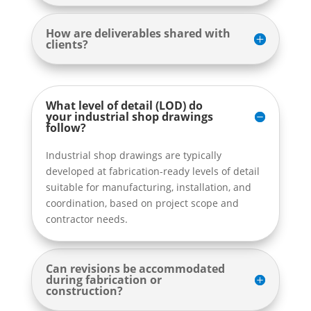
How are deliverables shared with
clients?
What level of detail (LOD) do
your industrial shop drawings
follow?
Industrial shop drawings are typically
developed at fabrication-ready levels of detail
suitable for manufacturing, installation, and
coordination, based on project scope and
contractor needs.
Can revisions be accommodated
during fabrication or
construction?