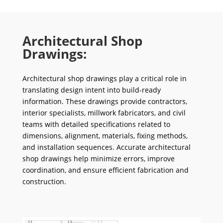
Architectural Shop
Drawings:
Architectural shop drawings play a critical role in
translating design intent into build-ready
information. These drawings provide contractors,
interior specialists, millwork fabricators, and civil
teams with detailed specifications related to
dimensions, alignment, materials, fixing methods,
and installation sequences. Accurate architectural
shop drawings help minimize errors, improve
coordination, and ensure efficient fabrication and
construction.