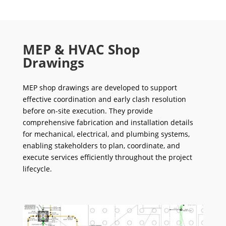
MEP & HVAC Shop
Drawings
MEP shop drawings are developed to support
effective coordination and early clash resolution
before on-site execution. They provide
comprehensive fabrication and installation details
for mechanical, electrical, and plumbing systems,
enabling stakeholders to plan, coordinate, and
execute services efficiently throughout the project
lifecycle.