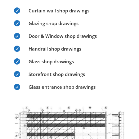

Curtain wall shop drawings

Glazing shop drawings

Door & Window shop drawings

Handrail shop drawings

Glass shop drawings

Storefront shop drawings

Glass entrance shop drawings