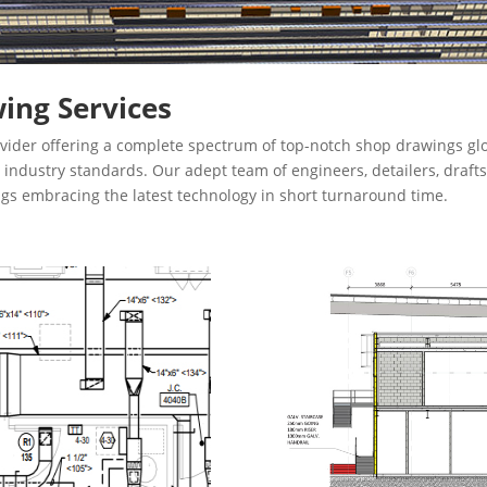
ing Services
vider offering a complete spectrum of top-notch shop drawings glo
th industry standards. Our adept team of engineers, detailers, dra
ngs embracing the latest technology in short turnaround time.