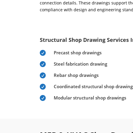
connection details. These drawings support the
compliance with design and engineering stan
Structural Shop Drawing Services 
Precast shop drawings

Steel fabrication drawing

Rebar shop drawings

Coordinated structural shop drawing

Modular structural shop drawings
