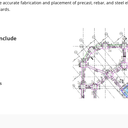
 accurate fabrication and placement of precast, rebar, and steel e
dards.
Include
s