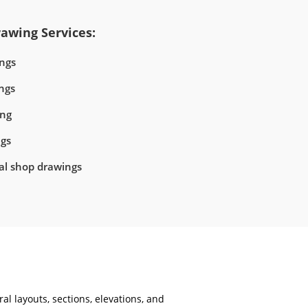
awing Services:
ngs
ngs
ing
ngs
ral shop drawings
al layouts, sections, elevations, and