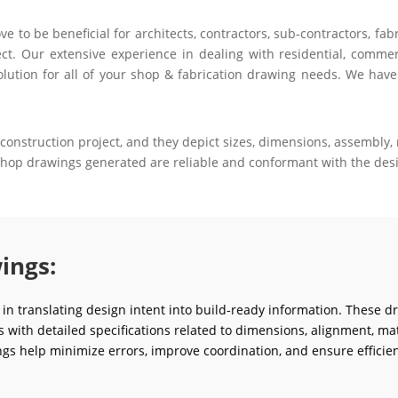
to be beneficial for architects, contractors, sub-contractors, fab
ct. Our extensive experience in dealing with residential, commerci
olution for all of your shop & fabrication drawing needs. We have
construction project, and they depict sizes, dimensions, assembly, m
 shop drawings generated are reliable and conformant with the desi
ings:
e in translating design intent into build-ready information. These d
ms with detailed specifications related to dimensions, alignment, mat
gs help minimize errors, improve coordination, and ensure efficien