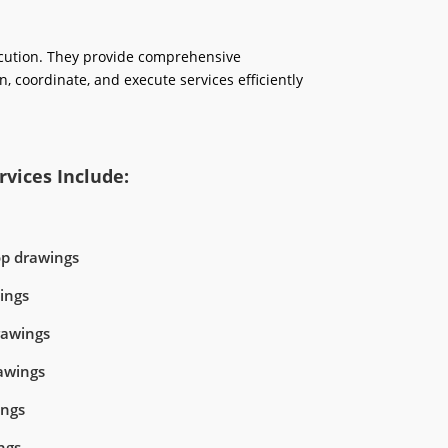
ecution. They provide comprehensive
n, coordinate, and execute services efficiently
vices Include:
op drawings
ings
rawings
awings
ings
ngs