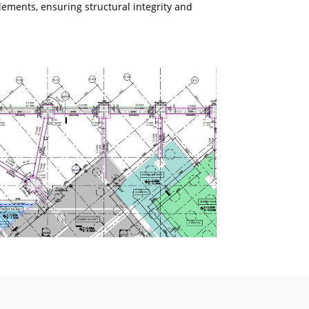
lements, ensuring structural integrity and