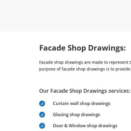
Facade Shop Drawings:
Facade shop drawings are made to represent th
purpose of facade shop drawings is to provide 
Our Facade Shop Drawings services:
Curtain wall shop drawings

Glazing shop drawings

Door & Window shop drawings
