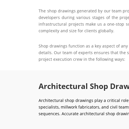
The shop drawings generated by our team prove 
developers during various stages of the proje
infrastructural projects make us a one-stop s
complexity and size for clients globally.
Shop drawings function as a key aspect of any 
details. Our team of experts ensures that the
project execution crew in the following ways:
Architectural Shop Draw
Architectural shop drawings play a critical rol
specialists, millwork fabricators, and civil tea
sequences. Accurate architectural shop drawin