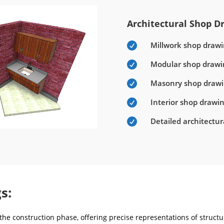
Architectural Shop Dr
Millwork shop drawi

Modular shop drawi

Masonry shop draw

Interior shop drawi

Detailed architectu

s:
he construction phase, offering precise representations of structur