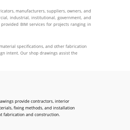
ricators, manufacturers, suppliers, owners, and
al, industrial, institutional, government, and
 provided BIM services for projects ranging in
aterial specifications, and other fabrication
gn intent. Our shop drawings assist the
rawings provide contractors, interior
erials, fixing methods, and installation
t fabrication and construction.