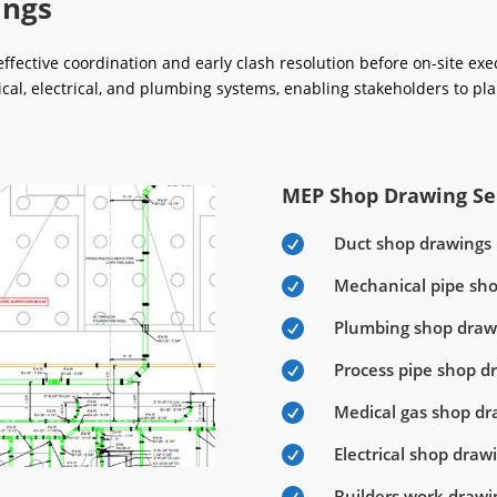
ings
fective coordination and early clash resolution before on-site ex
ical, electrical, and plumbing systems, enabling stakeholders to pla
MEP Shop Drawing Ser
Duct shop drawings

Mechanical pipe sh

Plumbing shop draw

Process pipe shop d

Medical gas shop dr

Electrical shop draw

Builders work drawi