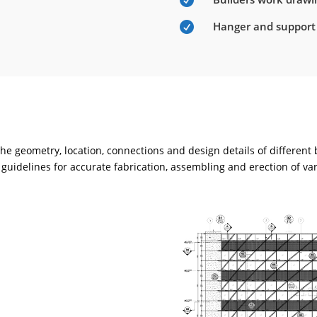

Hanger and support

e geometry, location, connections and design details of different
guidelines for accurate fabrication, assembling and erection of va