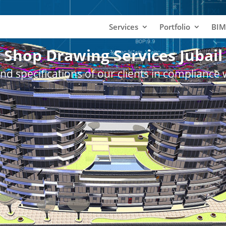
Services
Portfolio
BIM
Shop Drawing Services Jubail
nd specifications of our clients in compliance 