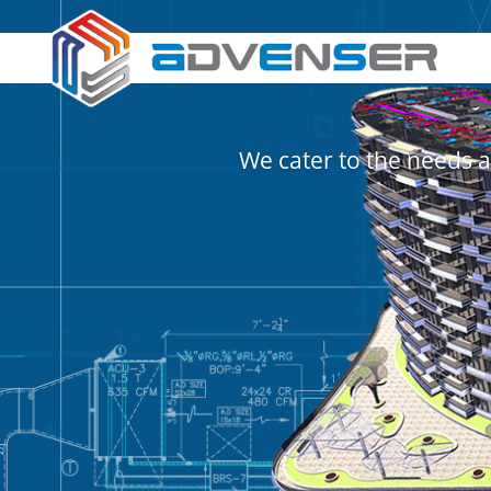
We cater to the needs a