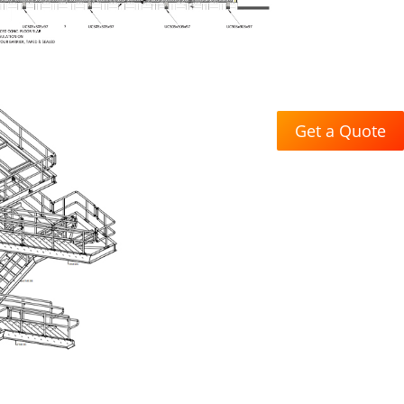
Get a Quote