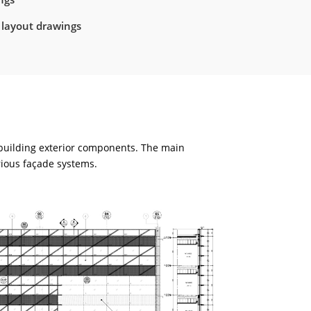
 layout drawings
 building exterior components. The main
rious façade systems.