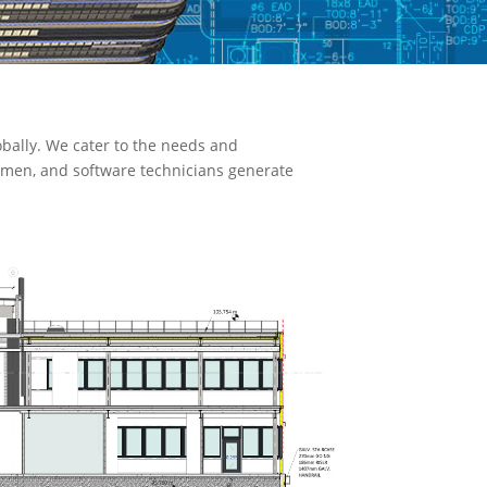
bally. We cater to the needs and
ftsmen, and software technicians generate