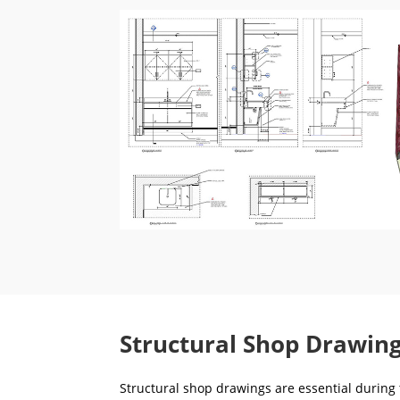
Structural Shop Drawing
Structural shop drawings are essential during t