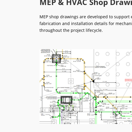
MEP & HVAC Shop Draw
MEP shop drawings are developed to support ef
fabrication and installation details for mechan
throughout the project lifecycle.