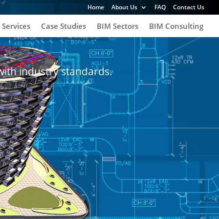
Home
About Us
FAQ
Contact Us
 Services
Case Studies
BIM Sectors
BIM Consulting
with industry standards.