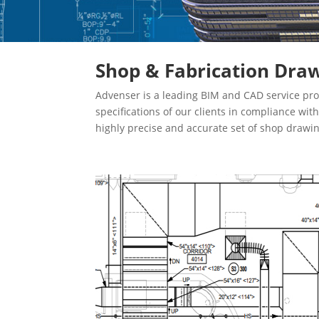
Shop & Fabrication Draw
Advenser is a leading BIM and CAD service pro
specifications of our clients in compliance wi
highly precise and accurate set of shop drawi