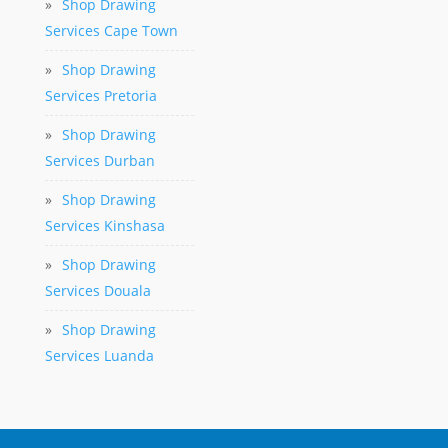
»
Shop Drawing
Services Cape Town
»
Shop Drawing
Services Pretoria
»
Shop Drawing
Services Durban
»
Shop Drawing
Services Kinshasa
»
Shop Drawing
Services Douala
»
Shop Drawing
Services Luanda