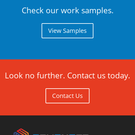
Check our work samples.
View Samples
Look no further. Contact us today.
Contact Us