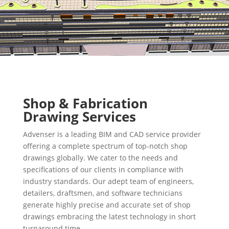
Shop & Fabrication
Drawing Services
Advenser is a leading BIM and CAD service provider
offering a complete spectrum of top-notch shop
drawings globally. We cater to the needs and
specifications of our clients in compliance with
industry standards. Our adept team of engineers,
detailers, draftsmen, and software technicians
generate highly precise and accurate set of shop
drawings embracing the latest technology in short
turnaround time.