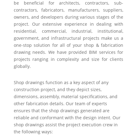
be beneficial for architects, contractors, sub-
contractors, fabricators, manufacturers, suppliers,
owners, and developers during various stages of the
project. Our extensive experience in dealing with
residential, commercial, industrial, institutional,
government, and infrastructural projects make us a
one-stop solution for all of your shop & fabrication
drawing needs. We have provided BIM services for
projects ranging in complexity and size for clients
globally.
Shop drawings function as a key aspect of any
construction project, and they depict sizes,
dimensions, assembly, material specifications, and
other fabrication details. Our team of experts
ensures that the shop drawings generated are
reliable and conformant with the design intent. Our
shop drawings assist the project execution crew in
the following ways: