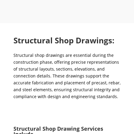
Structural Shop Drawings:
Structural shop drawings are essential during the
construction phase, offering precise representations
of structural layouts, sections, elevations, and
connection details. These drawings support the
accurate fabrication and placement of precast, rebar,
and steel elements, ensuring structural integrity and
compliance with design and engineering standards.
Structural Shop Drawing Services