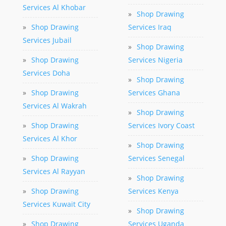
Services Al Khobar
»
Shop Drawing
»
Shop Drawing
Services Iraq
Services Jubail
»
Shop Drawing
»
Shop Drawing
Services Nigeria
Services Doha
»
Shop Drawing
»
Shop Drawing
Services Ghana
Services Al Wakrah
»
Shop Drawing
»
Shop Drawing
Services Ivory Coast
Services Al Khor
»
Shop Drawing
»
Shop Drawing
Services Senegal
Services Al Rayyan
»
Shop Drawing
»
Shop Drawing
Services Kenya
Services Kuwait City
»
Shop Drawing
»
Shop Drawing
Services Uganda