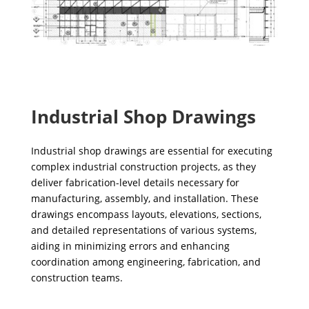
Industrial Shop Drawings
Industrial shop drawings are essential for executing
complex industrial construction projects, as they
deliver fabrication-level details necessary for
manufacturing, assembly, and installation. These
drawings encompass layouts, elevations, sections,
and detailed representations of various systems,
aiding in minimizing errors and enhancing
coordination among engineering, fabrication, and
construction teams.