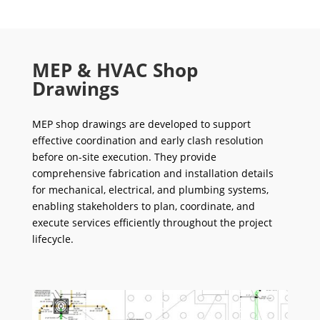
MEP & HVAC Shop
Drawings
MEP shop drawings are developed to support
effective coordination and early clash resolution
before on-site execution. They provide
comprehensive fabrication and installation details
for mechanical, electrical, and plumbing systems,
enabling stakeholders to plan, coordinate, and
execute services efficiently throughout the project
lifecycle.