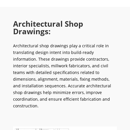
Architectural Shop
Drawings:
Architectural shop drawings play a critical role in
translating design intent into build-ready
information. These drawings provide contractors,
interior specialists, millwork fabricators, and civil
teams with detailed specifications related to
dimensions, alignment, materials, fixing methods,
and installation sequences. Accurate architectural
shop drawings help minimize errors, improve
coordination, and ensure efficient fabrication and
construction.