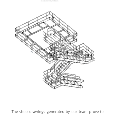
The shop drawings generated by our team prove to