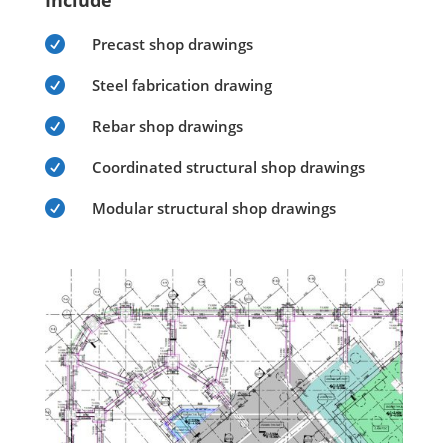
Include

Precast shop drawings

Steel fabrication drawing

Rebar shop drawings

Coordinated structural shop drawings

Modular structural shop drawings