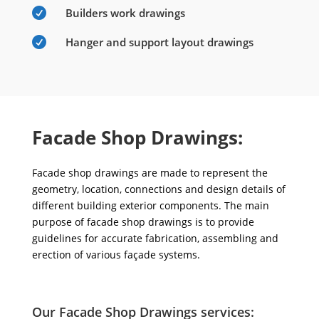

Builders work drawings

Hanger and support layout drawings
Facade Shop Drawings:
Facade shop drawings are made to represent the
geometry, location, connections and design details of
different building exterior components. The main
purpose of facade shop drawings is to provide
guidelines for accurate fabrication, assembling and
erection of various façade systems.
Our Facade Shop Drawings services: