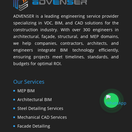
ADVENSER is a leading engineering service provider
specializing in VDC, BIM, and CAD solutions for the
construction industry. With over 300 engineers in
architectural, façade, structural, and MEP domains,
we help companies, contractors, architects, and
engineers integrate BIM technology efficiently,
ensuring projects meet timelines, standards, and
budgets for optimal ROI.
Our Services
MEP BIM
Architectural BIM
Steel Detailing Services
Mechanical CAD Services
Facade Detailing