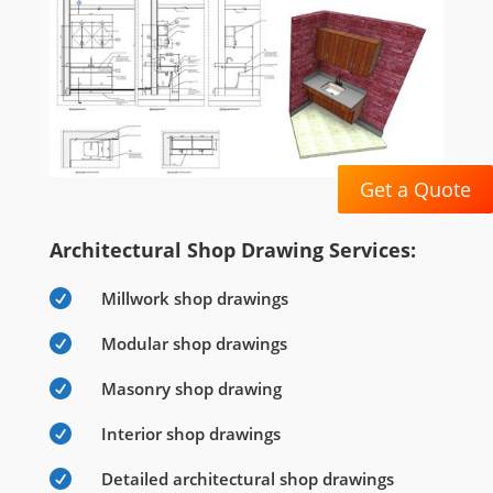
Get a Quote
Architectural Shop Drawing Services:

Millwork shop drawings

Modular shop drawings

Masonry shop drawing

Interior shop drawings

Detailed architectural shop drawings