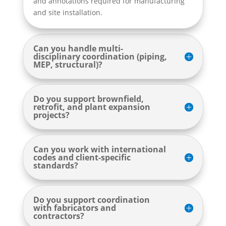
and annotations required for manufacturing
and site installation.
Can you handle multi-
disciplinary coordination (piping,
MEP, structural)?
Do you support brownfield,
retrofit, and plant expansion
projects?
Can you work with international
codes and client-specific
standards?
Do you support coordination
with fabricators and
contractors?