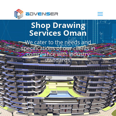
Shop Drawing
Services Oman
We cater to the needs and
specifications of our clients in
compliance with industry
standards.