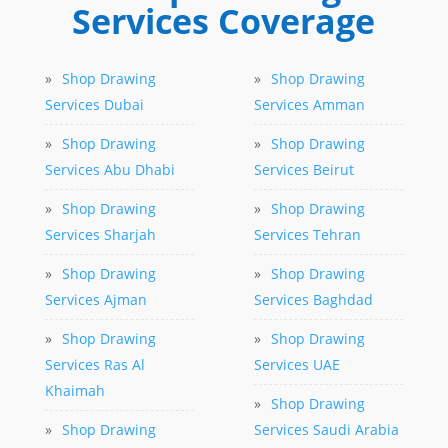
Services Coverage
»
Shop Drawing
»
Shop Drawing
Services Dubai
Services Amman
»
Shop Drawing
»
Shop Drawing
Services Abu Dhabi
Services Beirut
»
Shop Drawing
»
Shop Drawing
Services Sharjah
Services Tehran
»
Shop Drawing
»
Shop Drawing
Services Ajman
Services Baghdad
»
Shop Drawing
»
Shop Drawing
Services Ras Al
Services UAE
Khaimah
»
Shop Drawing
»
Shop Drawing
Services Saudi Arabia