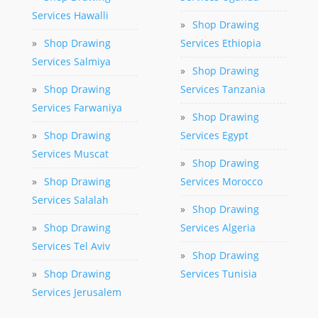
Services Hawalli
»
Shop Drawing
»
Shop Drawing
Services Ethiopia
Services Salmiya
»
Shop Drawing
»
Shop Drawing
Services Tanzania
Services Farwaniya
»
Shop Drawing
»
Shop Drawing
Services Egypt
Services Muscat
»
Shop Drawing
»
Shop Drawing
Services Morocco
Services Salalah
»
Shop Drawing
»
Shop Drawing
Services Algeria
Services Tel Aviv
»
Shop Drawing
»
Shop Drawing
Services Tunisia
Services Jerusalem