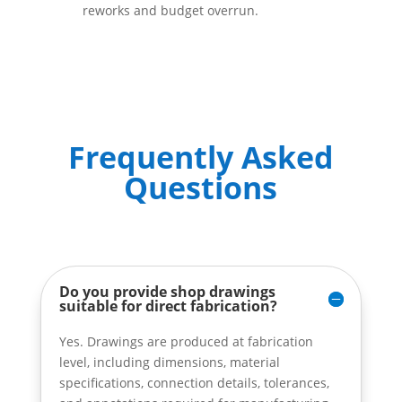
reworks and budget overrun.
Frequently Asked
Questions
Do you provide shop drawings
suitable for direct fabrication?
Yes. Drawings are produced at fabrication
level, including dimensions, material
specifications, connection details, tolerances,