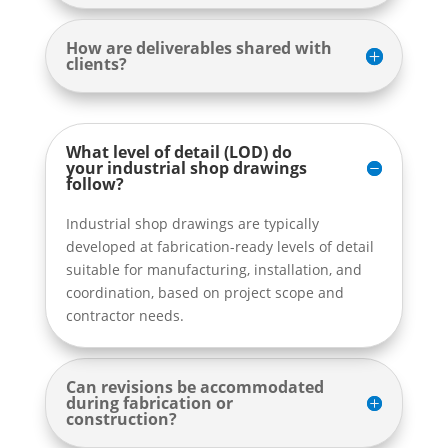
How are deliverables shared with
clients?
What level of detail (LOD) do
your industrial shop drawings
follow?
Industrial shop drawings are typically
developed at fabrication-ready levels of detail
suitable for manufacturing, installation, and
coordination, based on project scope and
contractor needs.
Can revisions be accommodated
during fabrication or
construction?