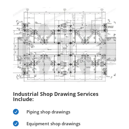
Industrial Shop Drawing Services
Include:

Piping shop drawings

Equipment shop drawings