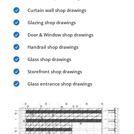

Curtain wall shop drawings

Glazing shop drawings

Door & Window shop drawings

Handrail shop drawings

Glass shop drawings

Storefront shop drawings

Glass entrance shop drawings