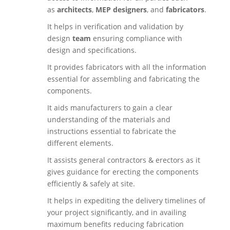
as
architects
,
MEP designers
, and
fabricators
.
It helps in verification and validation by
design
team
ensuring compliance with
design and specifications.
It provides fabricators with all the information
essential for assembling and fabricating the
components.
It aids manufacturers to gain a clear
understanding of the materials and
instructions essential to fabricate the
different elements.
It assists general contractors & erectors as it
gives guidance for erecting the components
efficiently & safely at site.
It helps in expediting the delivery timelines of
your project significantly, and in availing
maximum benefits reducing fabrication