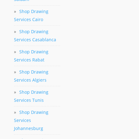
»
Shop Drawing
Services Cairo
»
Shop Drawing
Services Casablanca
»
Shop Drawing
Services Rabat
»
Shop Drawing
Services Algiers
»
Shop Drawing
Services Tunis
»
Shop Drawing
Services
Johannesburg