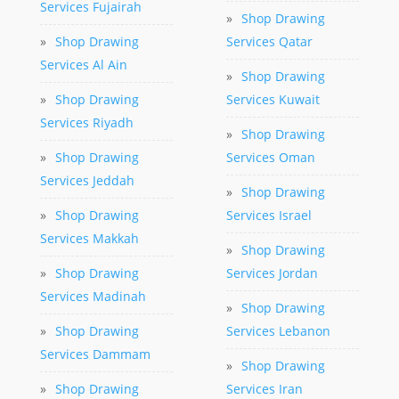
Services Fujairah
»
Shop Drawing
»
Shop Drawing
Services Qatar
Services Al Ain
»
Shop Drawing
»
Shop Drawing
Services Kuwait
Services Riyadh
»
Shop Drawing
»
Shop Drawing
Services Oman
Services Jeddah
»
Shop Drawing
»
Shop Drawing
Services Israel
Services Makkah
»
Shop Drawing
»
Shop Drawing
Services Jordan
Services Madinah
»
Shop Drawing
»
Shop Drawing
Services Lebanon
Services Dammam
»
Shop Drawing
»
Shop Drawing
Services Iran