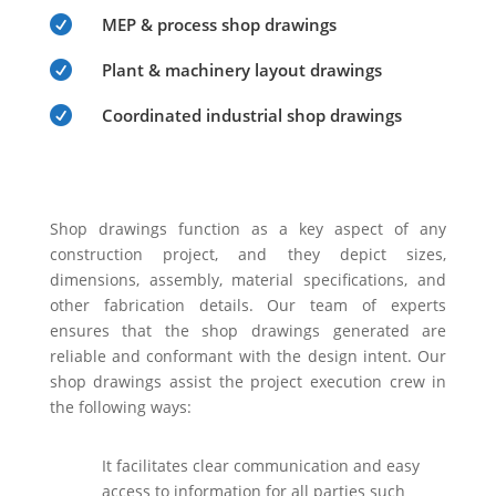

MEP & process shop drawings

Plant & machinery layout drawings

Coordinated industrial shop drawings
Shop drawings function as a key aspect of any
construction project, and they depict sizes,
dimensions, assembly, material specifications, and
other fabrication details. Our team of experts
ensures that the shop drawings generated are
reliable and conformant with the design intent. Our
shop drawings assist the project execution crew in
the following ways:
It facilitates clear communication and easy
access to information for all parties such