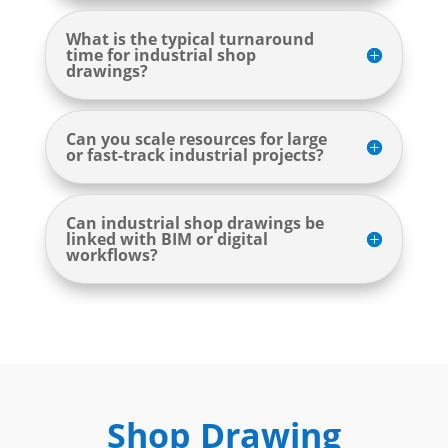
What is the typical turnaround
time for industrial shop
drawings?
Can you scale resources for large
or fast-track industrial projects?
Can industrial shop drawings be
linked with BIM or digital
workflows?
Shop Drawing