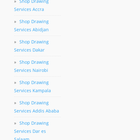
»
Shop Drawing
Services Accra
»
Shop Drawing
Services Abidjan
»
Shop Drawing
Services Dakar
»
Shop Drawing
Services Nairobi
»
Shop Drawing
Services Kampala
»
Shop Drawing
Services Addis Ababa
»
Shop Drawing
Services Dar es
Salaam