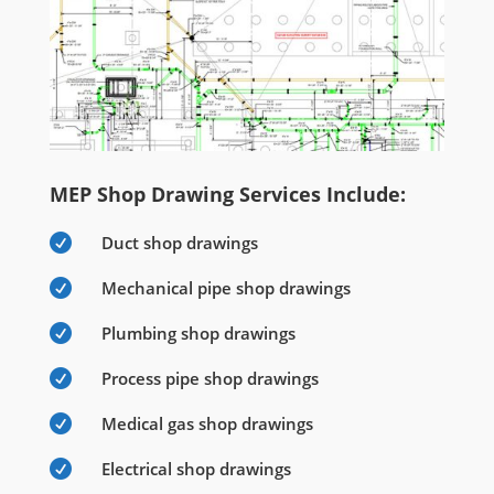
MEP Shop Drawing Services Include:

Duct shop drawings

Mechanical pipe shop drawings

Plumbing shop drawings

Process pipe shop drawings

Medical gas shop drawings

Electrical shop drawings