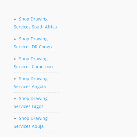
»
Shop Drawing
Services South Africa
»
Shop Drawing
Services DR Congo
»
Shop Drawing
Services Cameroon
»
Shop Drawing
Services Angola
»
Shop Drawing
Services Lagos
»
Shop Drawing
Services Abuja