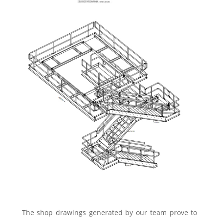
The shop drawings generated by our team prove to