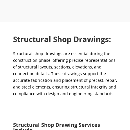
Structural Shop Drawings:
Structural shop drawings are essential during the
construction phase, offering precise representations
of structural layouts, sections, elevations, and
connection details. These drawings support the
accurate fabrication and placement of precast, rebar,
and steel elements, ensuring structural integrity and
compliance with design and engineering standards.
Structural Shop Drawing Services