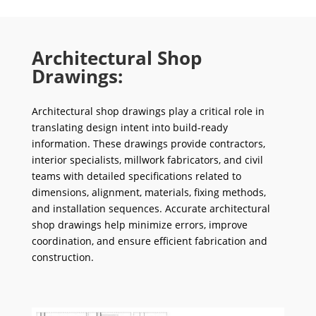
Architectural Shop
Drawings:
Architectural shop drawings play a critical role in
translating design intent into build-ready
information. These drawings provide contractors,
interior specialists, millwork fabricators, and civil
teams with detailed specifications related to
dimensions, alignment, materials, fixing methods,
and installation sequences. Accurate architectural
shop drawings help minimize errors, improve
coordination, and ensure efficient fabrication and
construction.