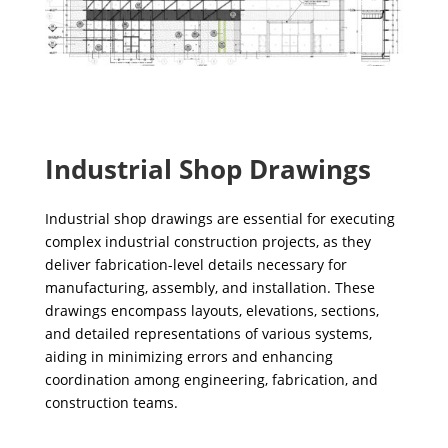
Industrial Shop Drawings
Industrial shop drawings are essential for executing
complex industrial construction projects, as they
deliver fabrication-level details necessary for
manufacturing, assembly, and installation. These
drawings encompass layouts, elevations, sections,
and detailed representations of various systems,
aiding in minimizing errors and enhancing
coordination among engineering, fabrication, and
construction teams.