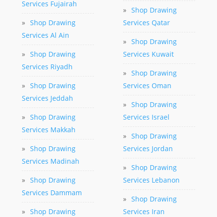
Services Fujairah
»
Shop Drawing
»
Shop Drawing
Services Qatar
Services Al Ain
»
Shop Drawing
»
Shop Drawing
Services Kuwait
Services Riyadh
»
Shop Drawing
»
Shop Drawing
Services Oman
Services Jeddah
»
Shop Drawing
»
Shop Drawing
Services Israel
Services Makkah
»
Shop Drawing
»
Shop Drawing
Services Jordan
Services Madinah
»
Shop Drawing
»
Shop Drawing
Services Lebanon
Services Dammam
»
Shop Drawing
»
Shop Drawing
Services Iran