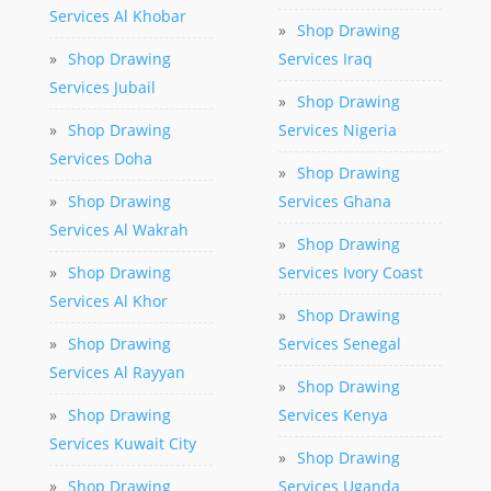
Services Al Khobar
»
Shop Drawing
»
Shop Drawing
Services Iraq
Services Jubail
»
Shop Drawing
»
Shop Drawing
Services Nigeria
Services Doha
»
Shop Drawing
»
Shop Drawing
Services Ghana
Services Al Wakrah
»
Shop Drawing
»
Shop Drawing
Services Ivory Coast
Services Al Khor
»
Shop Drawing
»
Shop Drawing
Services Senegal
Services Al Rayyan
»
Shop Drawing
»
Shop Drawing
Services Kenya
Services Kuwait City
»
Shop Drawing
»
Shop Drawing
Services Uganda