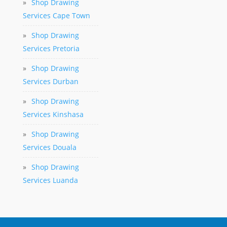
»
Shop Drawing
Services Cape Town
»
Shop Drawing
Services Pretoria
»
Shop Drawing
Services Durban
»
Shop Drawing
Services Kinshasa
»
Shop Drawing
Services Douala
»
Shop Drawing
Services Luanda