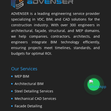
ADVENSER is a leading engineering service provider
specializing in VDC, BIM, and CAD solutions for the
construction industry. With over 300 engineers in
architectural, façade, structural, and MEP domains,
we help companies, contractors, architects, and
engineers integrate BIM technology efficiently,
ensuring projects meet timelines, standards, and
budgets for optimal ROI.
Our Services
MEP BIM
Architectural BIM
Steel Detailing Services
Mechanical CAD Services
Facade Detailing