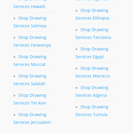
Services Hawalli
»
Shop Drawing
»
Shop Drawing
Services Ethiopia
Services Salmiya
»
Shop Drawing
»
Shop Drawing
Services Tanzania
Services Farwaniya
»
Shop Drawing
»
Shop Drawing
Services Egypt
Services Muscat
»
Shop Drawing
»
Shop Drawing
Services Morocco
Services Salalah
»
Shop Drawing
»
Shop Drawing
Services Algeria
Services Tel Aviv
»
Shop Drawing
»
Shop Drawing
Services Tunisia
Services Jerusalem