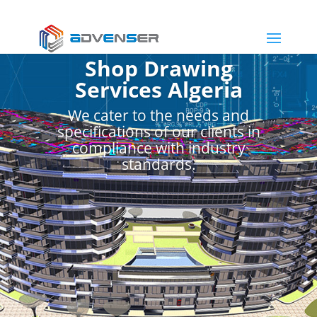
Shop Drawing
Services Algeria
We cater to the needs and
specifications of our clients in
compliance with industry
standards.