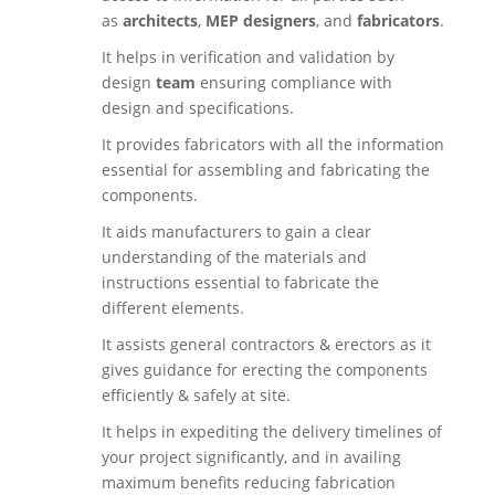
as
architects
,
MEP designers
, and
fabricators
.
It helps in verification and validation by
design
team
ensuring compliance with
design and specifications.
It provides fabricators with all the information
essential for assembling and fabricating the
components.
It aids manufacturers to gain a clear
understanding of the materials and
instructions essential to fabricate the
different elements.
It assists general contractors & erectors as it
gives guidance for erecting the components
efficiently & safely at site.
It helps in expediting the delivery timelines of
your project significantly, and in availing
maximum benefits reducing fabrication