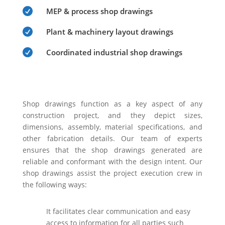

MEP & process shop drawings

Plant & machinery layout drawings

Coordinated industrial shop drawings
Shop drawings function as a key aspect of any
construction project, and they depict sizes,
dimensions, assembly, material specifications, and
other fabrication details. Our team of experts
ensures that the shop drawings generated are
reliable and conformant with the design intent. Our
shop drawings assist the project execution crew in
the following ways:
It facilitates clear communication and easy
access to information for all parties such