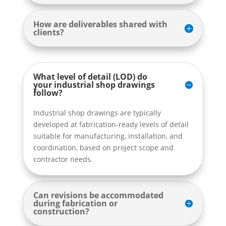
How are deliverables shared with
clients?
What level of detail (LOD) do
your industrial shop drawings
follow?
Industrial shop drawings are typically
developed at fabrication-ready levels of detail
suitable for manufacturing, installation, and
coordination, based on project scope and
contractor needs.
Can revisions be accommodated
during fabrication or
construction?