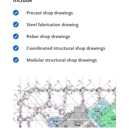
Include

Precast shop drawings

Steel fabrication drawing

Rebar shop drawings

Coordinated structural shop drawings

Modular structural shop drawings