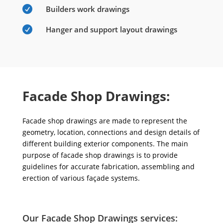

Builders work drawings

Hanger and support layout drawings
Facade Shop Drawings:
Facade shop drawings are made to represent the
geometry, location, connections and design details of
different building exterior components. The main
purpose of facade shop drawings is to provide
guidelines for accurate fabrication, assembling and
erection of various façade systems.
Our Facade Shop Drawings services: