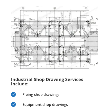
Industrial Shop Drawing Services
Include:

Piping shop drawings

Equipment shop drawings