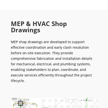
MEP & HVAC Shop
Drawings
MEP shop drawings are developed to support
effective coordination and early clash resolution
before on-site execution. They provide
comprehensive fabrication and installation details
for mechanical, electrical, and plumbing systems,
enabling stakeholders to plan, coordinate, and
execute services efficiently throughout the project
lifecycle.