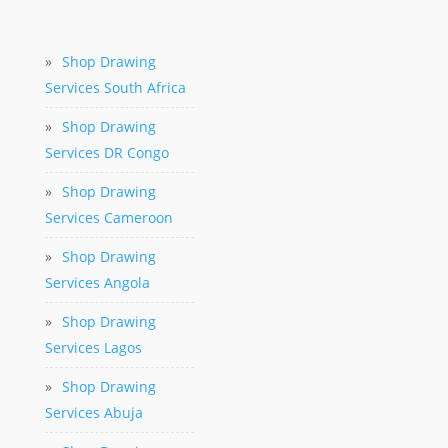
»
Shop Drawing
Services South Africa
»
Shop Drawing
Services DR Congo
»
Shop Drawing
Services Cameroon
»
Shop Drawing
Services Angola
»
Shop Drawing
Services Lagos
»
Shop Drawing
Services Abuja