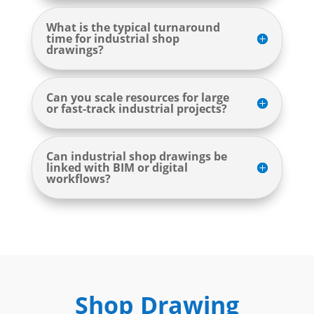
What is the typical turnaround
time for industrial shop
drawings?
Can you scale resources for large
or fast-track industrial projects?
Can industrial shop drawings be
linked with BIM or digital
workflows?
Shop Drawing