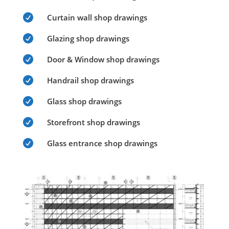

Curtain wall shop drawings

Glazing shop drawings

Door & Window shop drawings

Handrail shop drawings

Glass shop drawings

Storefront shop drawings

Glass entrance shop drawings