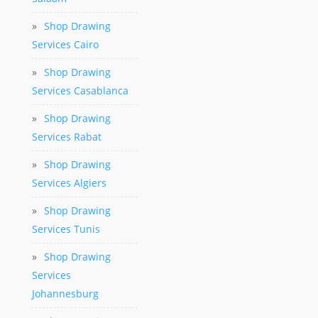
»
Shop Drawing
Services Cairo
»
Shop Drawing
Services Casablanca
»
Shop Drawing
Services Rabat
»
Shop Drawing
Services Algiers
»
Shop Drawing
Services Tunis
»
Shop Drawing
Services
Johannesburg