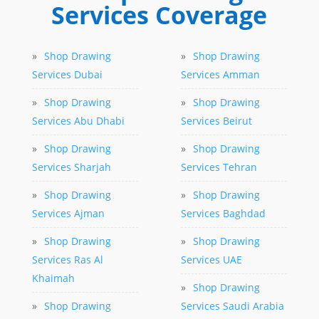
Services Coverage
»
Shop Drawing
»
Shop Drawing
Services Dubai
Services Amman
»
Shop Drawing
»
Shop Drawing
Services Abu Dhabi
Services Beirut
»
Shop Drawing
»
Shop Drawing
Services Sharjah
Services Tehran
»
Shop Drawing
»
Shop Drawing
Services Ajman
Services Baghdad
»
Shop Drawing
»
Shop Drawing
Services Ras Al
Services UAE
Khaimah
»
Shop Drawing
»
Shop Drawing
Services Saudi Arabia