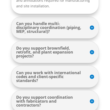
and annotations required for manufacturing
and site installation.
Can you handle multi-
disciplinary coordination (piping,
MEP, structural)?
Do you support brownfield,
retrofit, and plant expansion
projects?
Can you work with international
codes and client-specific
standards?
Do you support coordination
with fabricators and
contractors?