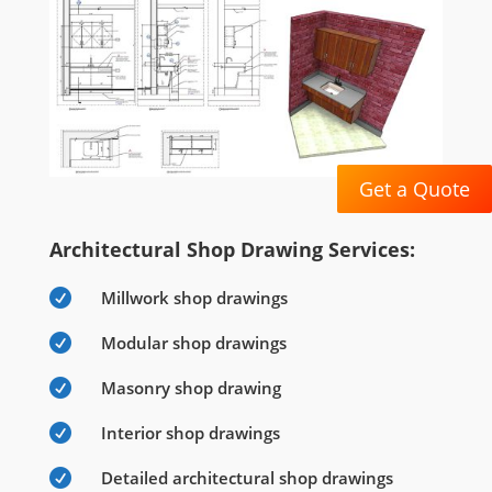
Get a Quote
Architectural Shop Drawing Services:

Millwork shop drawings

Modular shop drawings

Masonry shop drawing

Interior shop drawings

Detailed architectural shop drawings