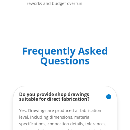
reworks and budget overrun.
Frequently Asked
Questions
Do you provide shop drawings
suitable for direct fabrication?
Yes. Drawings are produced at fabrication
level, including dimensions, material
specifications, connection details, tolerances,