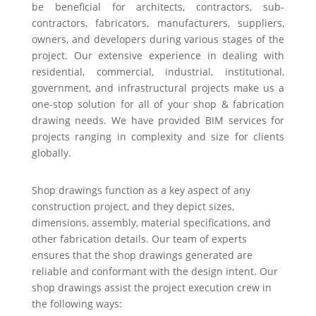
be beneficial for architects, contractors, sub-
contractors, fabricators, manufacturers, suppliers,
owners, and developers during various stages of the
project. Our extensive experience in dealing with
residential, commercial, industrial, institutional,
government, and infrastructural projects make us a
one-stop solution for all of your shop & fabrication
drawing needs. We have provided BIM services for
projects ranging in complexity and size for clients
globally.
Shop drawings function as a key aspect of any
construction project, and they depict sizes,
dimensions, assembly, material specifications, and
other fabrication details. Our team of experts
ensures that the shop drawings generated are
reliable and conformant with the design intent. Our
shop drawings assist the project execution crew in
the following ways: