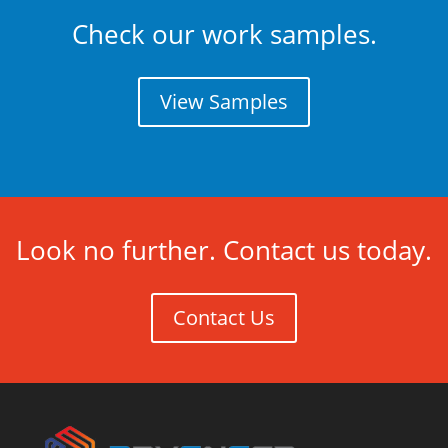
Check our work samples.
View Samples
Look no further. Contact us today.
Contact Us