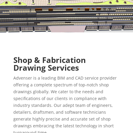
Shop & Fabrication
Drawing Services
Advenser is a leading BIM and CAD service provider
offering a complete spectrum of top-notch shop
drawings globally. We cater to the needs and
specifications of our clients in compliance with
industry standards. Our adept team of engineers,
detailers, draftsmen, and software technicians
generate highly precise and accurate set of shop
drawings embracing the latest technology in short
turnaround time.