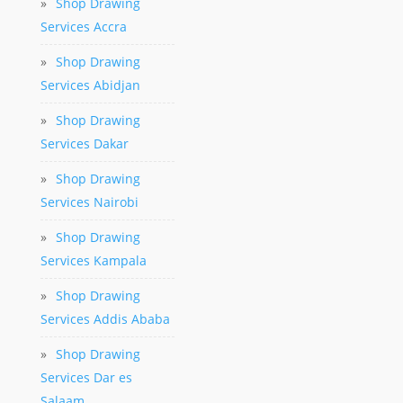
»
Shop Drawing
Services Accra
»
Shop Drawing
Services Abidjan
»
Shop Drawing
Services Dakar
»
Shop Drawing
Services Nairobi
»
Shop Drawing
Services Kampala
»
Shop Drawing
Services Addis Ababa
»
Shop Drawing
Services Dar es
Salaam