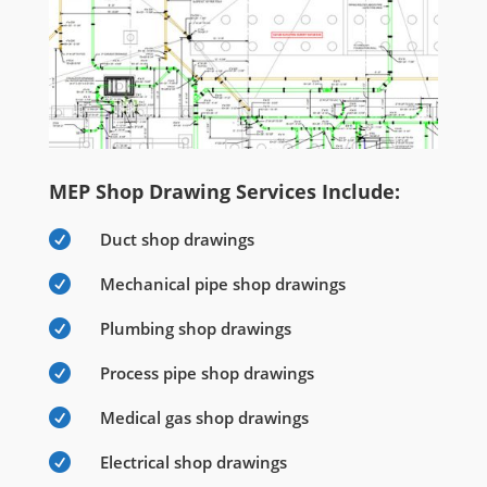
MEP Shop Drawing Services Include:

Duct shop drawings

Mechanical pipe shop drawings

Plumbing shop drawings

Process pipe shop drawings

Medical gas shop drawings

Electrical shop drawings