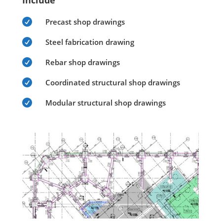
Include

Precast shop drawings

Steel fabrication drawing

Rebar shop drawings

Coordinated structural shop drawings

Modular structural shop drawings