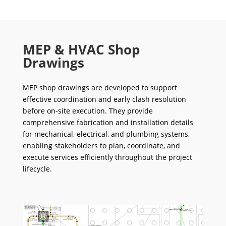
MEP & HVAC Shop
Drawings
MEP shop drawings are developed to support
effective coordination and early clash resolution
before on-site execution. They provide
comprehensive fabrication and installation details
for mechanical, electrical, and plumbing systems,
enabling stakeholders to plan, coordinate, and
execute services efficiently throughout the project
lifecycle.