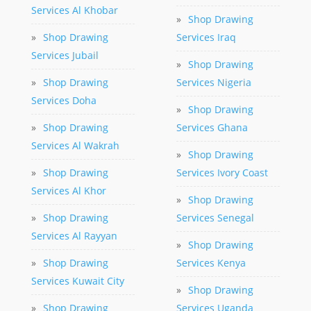
Services Al Khobar
»
Shop Drawing
»
Shop Drawing
Services Iraq
Services Jubail
»
Shop Drawing
»
Shop Drawing
Services Nigeria
Services Doha
»
Shop Drawing
»
Shop Drawing
Services Ghana
Services Al Wakrah
»
Shop Drawing
»
Shop Drawing
Services Ivory Coast
Services Al Khor
»
Shop Drawing
»
Shop Drawing
Services Senegal
Services Al Rayyan
»
Shop Drawing
»
Shop Drawing
Services Kenya
Services Kuwait City
»
Shop Drawing
»
Shop Drawing
Services Uganda