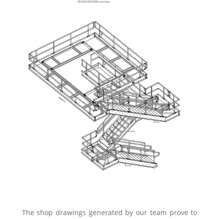
The shop drawings generated by our team prove to