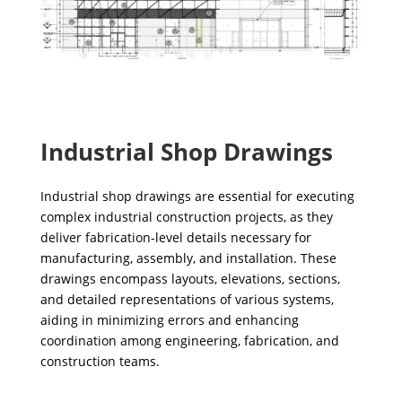
Industrial Shop Drawings
Industrial shop drawings are essential for executing
complex industrial construction projects, as they
deliver fabrication-level details necessary for
manufacturing, assembly, and installation. These
drawings encompass layouts, elevations, sections,
and detailed representations of various systems,
aiding in minimizing errors and enhancing
coordination among engineering, fabrication, and
construction teams.