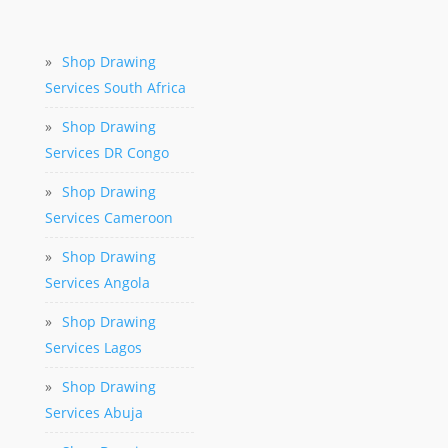
»
Shop Drawing
Services South Africa
»
Shop Drawing
Services DR Congo
»
Shop Drawing
Services Cameroon
»
Shop Drawing
Services Angola
»
Shop Drawing
Services Lagos
»
Shop Drawing
Services Abuja