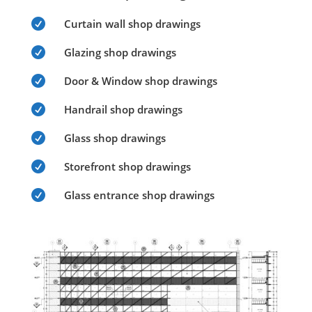

Curtain wall shop drawings

Glazing shop drawings

Door & Window shop drawings

Handrail shop drawings

Glass shop drawings

Storefront shop drawings

Glass entrance shop drawings