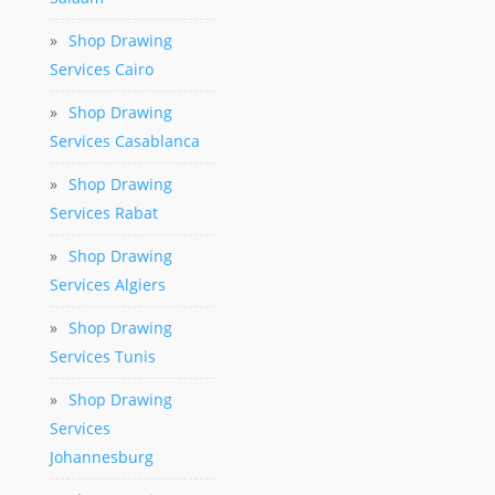
»
Shop Drawing
Services Cairo
»
Shop Drawing
Services Casablanca
»
Shop Drawing
Services Rabat
»
Shop Drawing
Services Algiers
»
Shop Drawing
Services Tunis
»
Shop Drawing
Services
Johannesburg