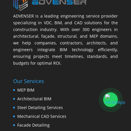
ADVENSER is a leading engineering service provider
specializing in VDC, BIM, and CAD solutions for the
construction industry. With over 300 engineers in
architectural, façade, structural, and MEP domains,
we help companies, contractors, architects, and
engineers integrate BIM technology efficiently,
ensuring projects meet timelines, standards, and
budgets for optimal ROI.
Our Services
MEP BIM
Architectural BIM
Steel Detailing Services
Mechanical CAD Services
Facade Detailing