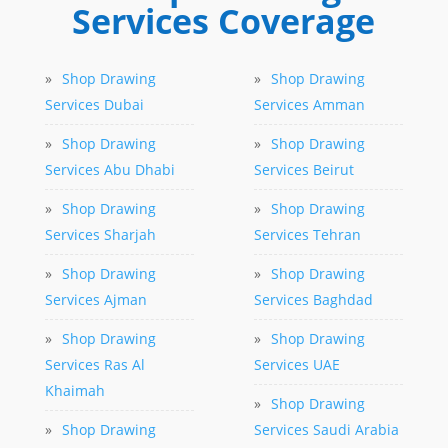
Services Coverage
»
Shop Drawing
»
Shop Drawing
Services Dubai
Services Amman
»
Shop Drawing
»
Shop Drawing
Services Abu Dhabi
Services Beirut
»
Shop Drawing
»
Shop Drawing
Services Sharjah
Services Tehran
»
Shop Drawing
»
Shop Drawing
Services Ajman
Services Baghdad
»
Shop Drawing
»
Shop Drawing
Services Ras Al
Services UAE
Khaimah
»
Shop Drawing
»
Shop Drawing
Services Saudi Arabia