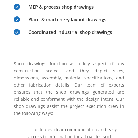

MEP & process shop drawings

Plant & machinery layout drawings

Coordinated industrial shop drawings
Shop drawings function as a key aspect of any
construction project, and they depict sizes,
dimensions, assembly, material specifications, and
other fabrication details. Our team of experts
ensures that the shop drawings generated are
reliable and conformant with the design intent. Our
shop drawings assist the project execution crew in
the following ways:
It facilitates clear communication and easy
access to information for all parties such