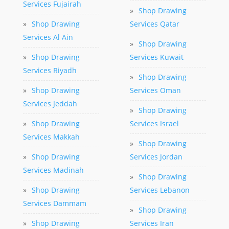
Services Fujairah
»
Shop Drawing
»
Shop Drawing
Services Qatar
Services Al Ain
»
Shop Drawing
»
Shop Drawing
Services Kuwait
Services Riyadh
»
Shop Drawing
»
Shop Drawing
Services Oman
Services Jeddah
»
Shop Drawing
»
Shop Drawing
Services Israel
Services Makkah
»
Shop Drawing
»
Shop Drawing
Services Jordan
Services Madinah
»
Shop Drawing
»
Shop Drawing
Services Lebanon
Services Dammam
»
Shop Drawing
»
Shop Drawing
Services Iran