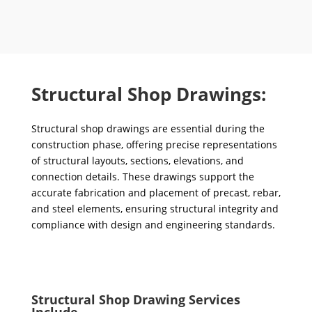
Structural Shop Drawings:
Structural shop drawings are essential during the
construction phase, offering precise representations
of structural layouts, sections, elevations, and
connection details. These drawings support the
accurate fabrication and placement of precast, rebar,
and steel elements, ensuring structural integrity and
compliance with design and engineering standards.
Structural Shop Drawing Services