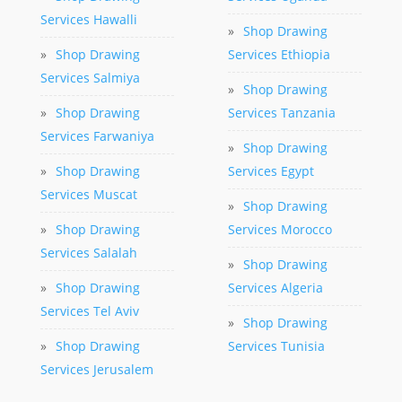
Services Hawalli
»
Shop Drawing
»
Shop Drawing
Services Ethiopia
Services Salmiya
»
Shop Drawing
»
Shop Drawing
Services Tanzania
Services Farwaniya
»
Shop Drawing
»
Shop Drawing
Services Egypt
Services Muscat
»
Shop Drawing
»
Shop Drawing
Services Morocco
Services Salalah
»
Shop Drawing
»
Shop Drawing
Services Algeria
Services Tel Aviv
»
Shop Drawing
»
Shop Drawing
Services Tunisia
Services Jerusalem