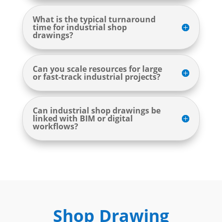
What is the typical turnaround
time for industrial shop
drawings?
Can you scale resources for large
or fast-track industrial projects?
Can industrial shop drawings be
linked with BIM or digital
workflows?
Shop Drawing