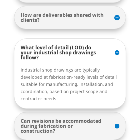
How are deliverables shared with
clients?
What level of detail (LOD) do
your industrial shop drawings
follow?
Industrial shop drawings are typically
developed at fabrication-ready levels of detail
suitable for manufacturing, installation, and
coordination, based on project scope and
contractor needs.
Can revisions be accommodated
during fabrication or
construction?