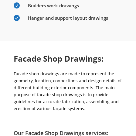

Builders work drawings

Hanger and support layout drawings
Facade Shop Drawings:
Facade shop drawings are made to represent the
geometry, location, connections and design details of
different building exterior components. The main
purpose of facade shop drawings is to provide
guidelines for accurate fabrication, assembling and
erection of various façade systems.
Our Facade Shop Drawings services: