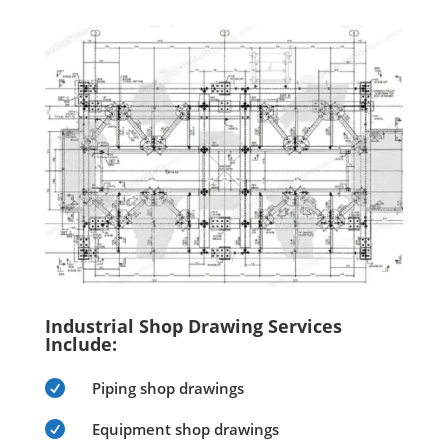
Industrial Shop Drawing Services
Include:

Piping shop drawings

Equipment shop drawings