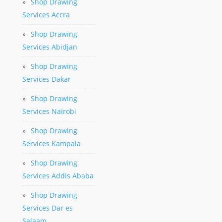
»
Shop Drawing
Services Accra
»
Shop Drawing
Services Abidjan
»
Shop Drawing
Services Dakar
»
Shop Drawing
Services Nairobi
»
Shop Drawing
Services Kampala
»
Shop Drawing
Services Addis Ababa
»
Shop Drawing
Services Dar es
Salaam