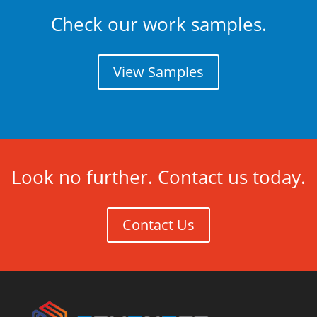
Check our work samples.
View Samples
Look no further. Contact us today.
Contact Us