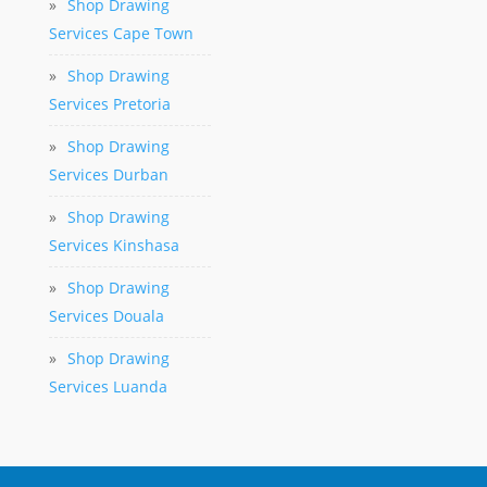
»
Shop Drawing
Services Cape Town
»
Shop Drawing
Services Pretoria
»
Shop Drawing
Services Durban
»
Shop Drawing
Services Kinshasa
»
Shop Drawing
Services Douala
»
Shop Drawing
Services Luanda