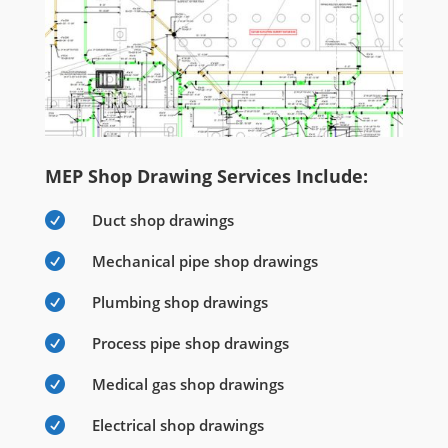
MEP Shop Drawing Services Include:

Duct shop drawings

Mechanical pipe shop drawings

Plumbing shop drawings

Process pipe shop drawings

Medical gas shop drawings

Electrical shop drawings