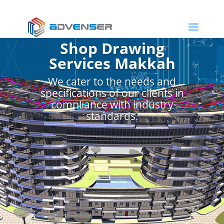
Shop Drawing
Services Makkah
We cater to the needs and
specifications of our clients in
compliance with industry
standards.