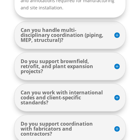
and annotations required for manufacturing
and site installation.
Can you handle multi-
disciplinary coordination (piping,
MEP, structural)?
Do you support brownfield,
retrofit, and plant expansion
projects?
Can you work with international
codes and client-specific
standards?
Do you support coordination
with fabricators and
contractors?