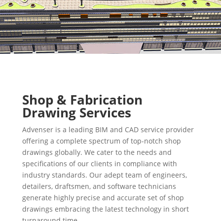
Shop & Fabrication
Drawing Services
Advenser is a leading BIM and CAD service provider
offering a complete spectrum of top-notch shop
drawings globally. We cater to the needs and
specifications of our clients in compliance with
industry standards. Our adept team of engineers,
detailers, draftsmen, and software technicians
generate highly precise and accurate set of shop
drawings embracing the latest technology in short
turnaround time.