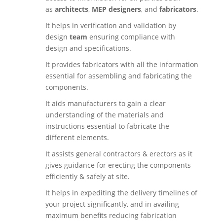
as
architects
,
MEP designers
, and
fabricators
.
It helps in verification and validation by
design
team
ensuring compliance with
design and specifications.
It provides fabricators with all the information
essential for assembling and fabricating the
components.
It aids manufacturers to gain a clear
understanding of the materials and
instructions essential to fabricate the
different elements.
It assists general contractors & erectors as it
gives guidance for erecting the components
efficiently & safely at site.
It helps in expediting the delivery timelines of
your project significantly, and in availing
maximum benefits reducing fabrication