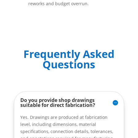
reworks and budget overrun.
Frequently Asked
Questions
Do you provide shop drawings
suitable for direct fabrication?
Yes. Drawings are produced at fabrication
level, including dimensions, material
specifications, connection details, tolerances,