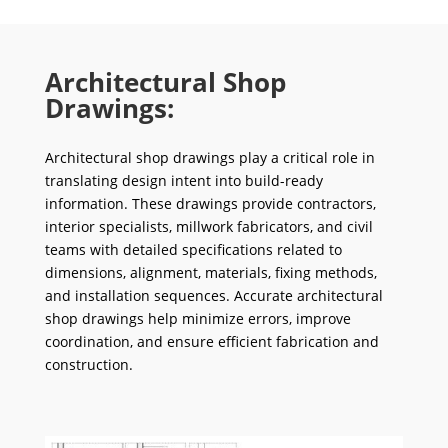
Architectural Shop
Drawings:
Architectural shop drawings play a critical role in
translating design intent into build-ready
information. These drawings provide contractors,
interior specialists, millwork fabricators, and civil
teams with detailed specifications related to
dimensions, alignment, materials, fixing methods,
and installation sequences. Accurate architectural
shop drawings help minimize errors, improve
coordination, and ensure efficient fabrication and
construction.