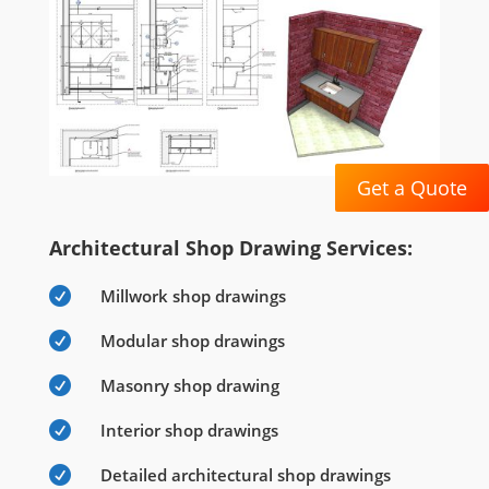
Get a Quote
Architectural Shop Drawing Services:

Millwork shop drawings

Modular shop drawings

Masonry shop drawing

Interior shop drawings

Detailed architectural shop drawings