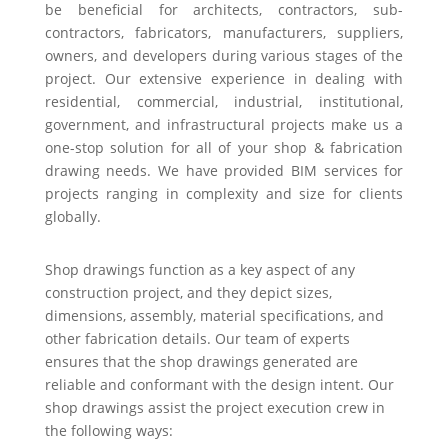
be beneficial for architects, contractors, sub-
contractors, fabricators, manufacturers, suppliers,
owners, and developers during various stages of the
project. Our extensive experience in dealing with
residential, commercial, industrial, institutional,
government, and infrastructural projects make us a
one-stop solution for all of your shop & fabrication
drawing needs. We have provided BIM services for
projects ranging in complexity and size for clients
globally.
Shop drawings function as a key aspect of any
construction project, and they depict sizes,
dimensions, assembly, material specifications, and
other fabrication details. Our team of experts
ensures that the shop drawings generated are
reliable and conformant with the design intent. Our
shop drawings assist the project execution crew in
the following ways: