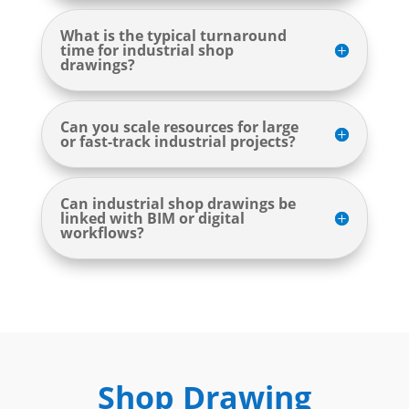
What is the typical turnaround
time for industrial shop
drawings?
Can you scale resources for large
or fast-track industrial projects?
Can industrial shop drawings be
linked with BIM or digital
workflows?
Shop Drawing