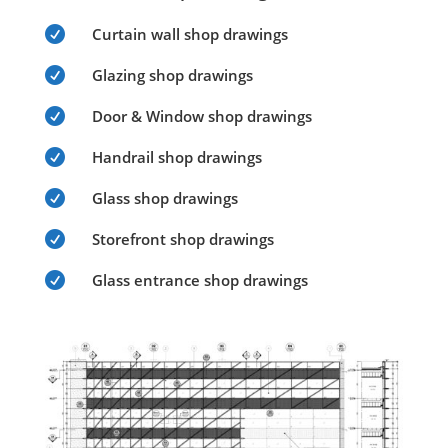

Curtain wall shop drawings

Glazing shop drawings

Door & Window shop drawings

Handrail shop drawings

Glass shop drawings

Storefront shop drawings

Glass entrance shop drawings