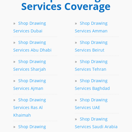
Services Coverage
»
Shop Drawing
»
Shop Drawing
Services Dubai
Services Amman
»
Shop Drawing
»
Shop Drawing
Services Abu Dhabi
Services Beirut
»
Shop Drawing
»
Shop Drawing
Services Sharjah
Services Tehran
»
Shop Drawing
»
Shop Drawing
Services Ajman
Services Baghdad
»
Shop Drawing
»
Shop Drawing
Services Ras Al
Services UAE
Khaimah
»
Shop Drawing
»
Shop Drawing
Services Saudi Arabia