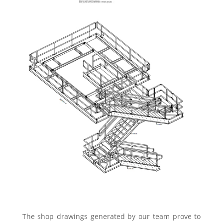
The shop drawings generated by our team prove to