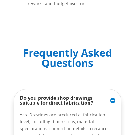
reworks and budget overrun.
Frequently Asked
Questions
Do you provide shop drawings
suitable for direct fabrication?
Yes. Drawings are produced at fabrication
level, including dimensions, material
specifications, connection details, tolerances,