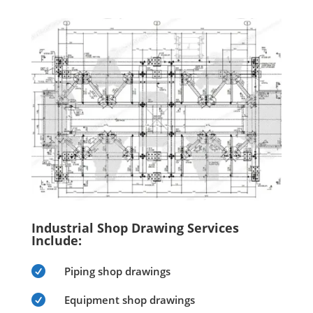
Industrial Shop Drawing Services
Include:

Piping shop drawings

Equipment shop drawings