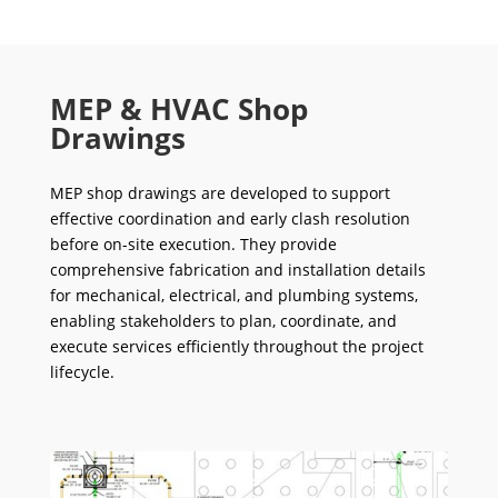
MEP & HVAC Shop
Drawings
MEP shop drawings are developed to support
effective coordination and early clash resolution
before on-site execution. They provide
comprehensive fabrication and installation details
for mechanical, electrical, and plumbing systems,
enabling stakeholders to plan, coordinate, and
execute services efficiently throughout the project
lifecycle.