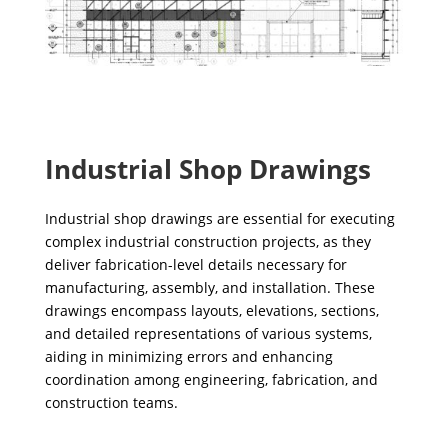
Industrial Shop Drawings
Industrial shop drawings are essential for executing
complex industrial construction projects, as they
deliver fabrication-level details necessary for
manufacturing, assembly, and installation. These
drawings encompass layouts, elevations, sections,
and detailed representations of various systems,
aiding in minimizing errors and enhancing
coordination among engineering, fabrication, and
construction teams.