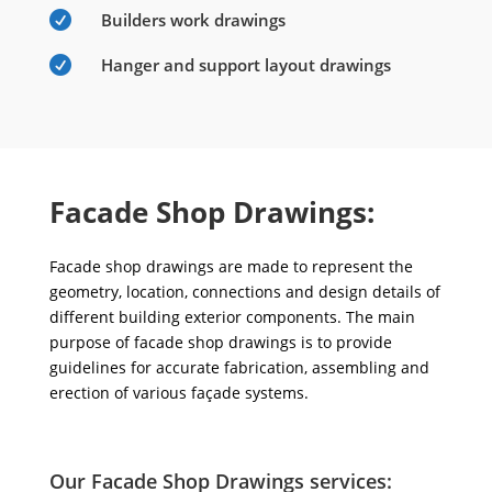

Builders work drawings

Hanger and support layout drawings
Facade Shop Drawings:
Facade shop drawings are made to represent the
geometry, location, connections and design details of
different building exterior components. The main
purpose of facade shop drawings is to provide
guidelines for accurate fabrication, assembling and
erection of various façade systems.
Our Facade Shop Drawings services: