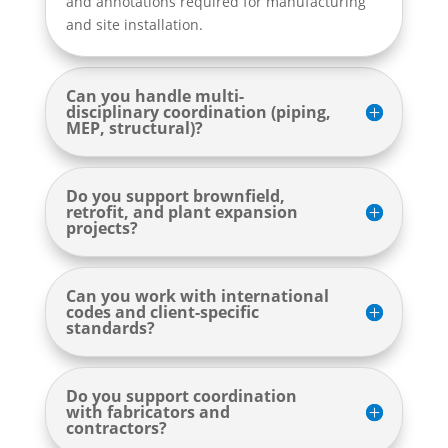
and annotations required for manufacturing
and site installation.
Can you handle multi-
disciplinary coordination (piping,
MEP, structural)?
Do you support brownfield,
retrofit, and plant expansion
projects?
Can you work with international
codes and client-specific
standards?
Do you support coordination
with fabricators and
contractors?