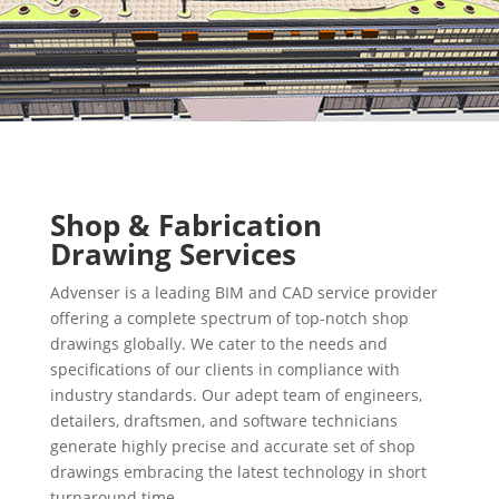
Shop & Fabrication
Drawing Services
Advenser is a leading BIM and CAD service provider
offering a complete spectrum of top-notch shop
drawings globally. We cater to the needs and
specifications of our clients in compliance with
industry standards. Our adept team of engineers,
detailers, draftsmen, and software technicians
generate highly precise and accurate set of shop
drawings embracing the latest technology in short
turnaround time.