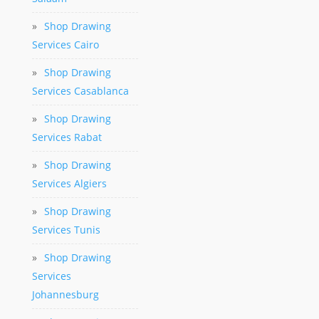
»
Shop Drawing
Services Cairo
»
Shop Drawing
Services Casablanca
»
Shop Drawing
Services Rabat
»
Shop Drawing
Services Algiers
»
Shop Drawing
Services Tunis
»
Shop Drawing
Services
Johannesburg