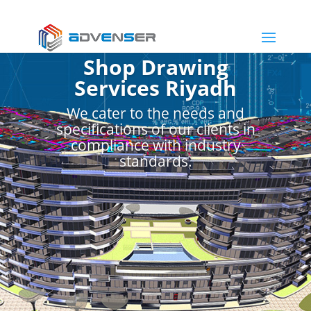
Shop Drawing
Services Riyadh
We cater to the needs and
specifications of our clients in
compliance with industry
standards.