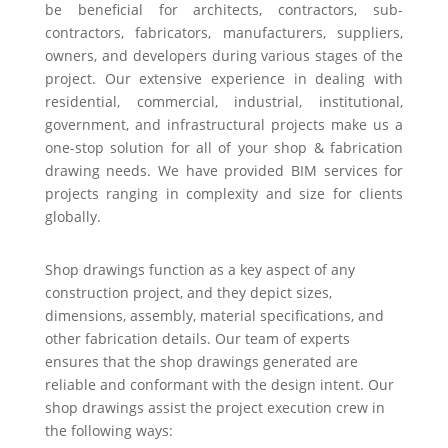
be beneficial for architects, contractors, sub-
contractors, fabricators, manufacturers, suppliers,
owners, and developers during various stages of the
project. Our extensive experience in dealing with
residential, commercial, industrial, institutional,
government, and infrastructural projects make us a
one-stop solution for all of your shop & fabrication
drawing needs. We have provided BIM services for
projects ranging in complexity and size for clients
globally.
Shop drawings function as a key aspect of any
construction project, and they depict sizes,
dimensions, assembly, material specifications, and
other fabrication details. Our team of experts
ensures that the shop drawings generated are
reliable and conformant with the design intent. Our
shop drawings assist the project execution crew in
the following ways: