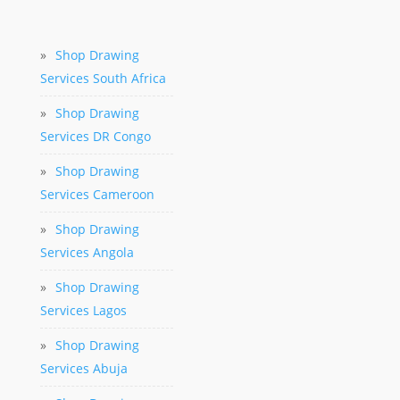
»
Shop Drawing
Services South Africa
»
Shop Drawing
Services DR Congo
»
Shop Drawing
Services Cameroon
»
Shop Drawing
Services Angola
»
Shop Drawing
Services Lagos
»
Shop Drawing
Services Abuja