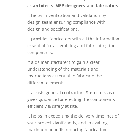
as
architects
,
MEP designers
, and
fabricators
.
It helps in verification and validation by
design
team
ensuring compliance with
design and specifications.
It provides fabricators with all the information
essential for assembling and fabricating the
components.
It aids manufacturers to gain a clear
understanding of the materials and
instructions essential to fabricate the
different elements.
It assists general contractors & erectors as it
gives guidance for erecting the components
efficiently & safely at site.
It helps in expediting the delivery timelines of
your project significantly, and in availing
maximum benefits reducing fabrication