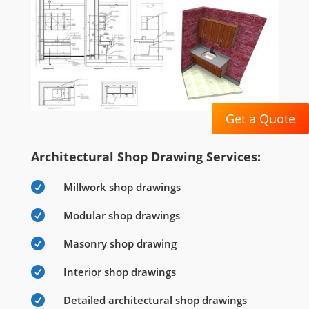
Get a Quote
Architectural Shop Drawing Services:

Millwork shop drawings

Modular shop drawings

Masonry shop drawing

Interior shop drawings

Detailed architectural shop drawings