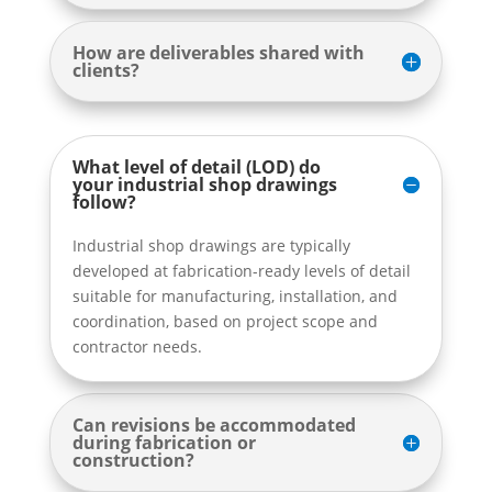
How are deliverables shared with
clients?
What level of detail (LOD) do
your industrial shop drawings
follow?
Industrial shop drawings are typically
developed at fabrication-ready levels of detail
suitable for manufacturing, installation, and
coordination, based on project scope and
contractor needs.
Can revisions be accommodated
during fabrication or
construction?