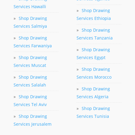
Services Hawalli
»
Shop Drawing
»
Shop Drawing
Services Ethiopia
Services Salmiya
»
Shop Drawing
»
Shop Drawing
Services Tanzania
Services Farwaniya
»
Shop Drawing
»
Shop Drawing
Services Egypt
Services Muscat
»
Shop Drawing
»
Shop Drawing
Services Morocco
Services Salalah
»
Shop Drawing
»
Shop Drawing
Services Algeria
Services Tel Aviv
»
Shop Drawing
»
Shop Drawing
Services Tunisia
Services Jerusalem