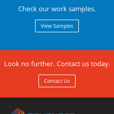
Check our work samples.
View Samples
Look no further. Contact us today.
Contact Us