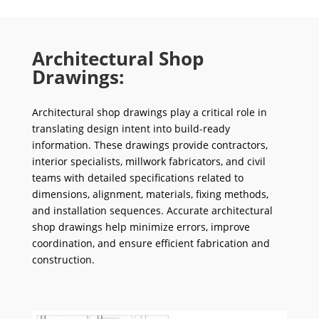
Architectural Shop
Drawings:
Architectural shop drawings play a critical role in
translating design intent into build-ready
information. These drawings provide contractors,
interior specialists, millwork fabricators, and civil
teams with detailed specifications related to
dimensions, alignment, materials, fixing methods,
and installation sequences. Accurate architectural
shop drawings help minimize errors, improve
coordination, and ensure efficient fabrication and
construction.