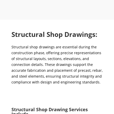
Structural Shop Drawings:
Structural shop drawings are essential during the
construction phase, offering precise representations
of structural layouts, sections, elevations, and
connection details. These drawings support the
accurate fabrication and placement of precast, rebar,
and steel elements, ensuring structural integrity and
compliance with design and engineering standards.
Structural Shop Drawing Services