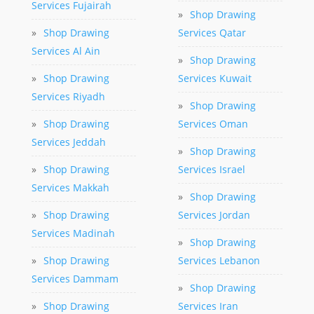
Services Fujairah
»
Shop Drawing
»
Shop Drawing
Services Qatar
Services Al Ain
»
Shop Drawing
»
Shop Drawing
Services Kuwait
Services Riyadh
»
Shop Drawing
»
Shop Drawing
Services Oman
Services Jeddah
»
Shop Drawing
»
Shop Drawing
Services Israel
Services Makkah
»
Shop Drawing
»
Shop Drawing
Services Jordan
Services Madinah
»
Shop Drawing
»
Shop Drawing
Services Lebanon
Services Dammam
»
Shop Drawing
»
Shop Drawing
Services Iran