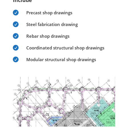
Include

Precast shop drawings

Steel fabrication drawing

Rebar shop drawings

Coordinated structural shop drawings

Modular structural shop drawings