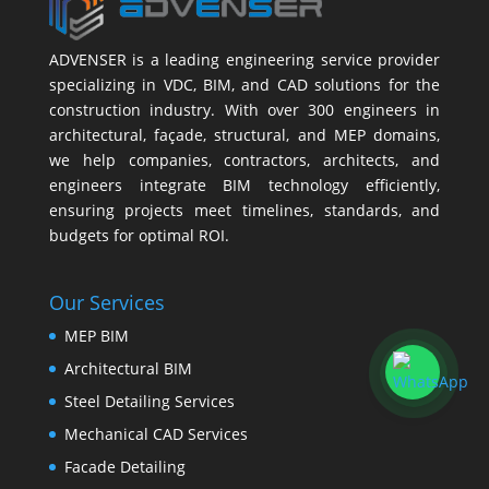
ADVENSER is a leading engineering service provider
specializing in VDC, BIM, and CAD solutions for the
construction industry. With over 300 engineers in
architectural, façade, structural, and MEP domains,
we help companies, contractors, architects, and
engineers integrate BIM technology efficiently,
ensuring projects meet timelines, standards, and
budgets for optimal ROI.
Our Services
MEP BIM
Architectural BIM
Steel Detailing Services
Mechanical CAD Services
Facade Detailing