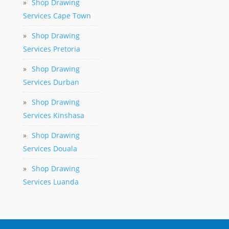
»
Shop Drawing
Services Cape Town
»
Shop Drawing
Services Pretoria
»
Shop Drawing
Services Durban
»
Shop Drawing
Services Kinshasa
»
Shop Drawing
Services Douala
»
Shop Drawing
Services Luanda