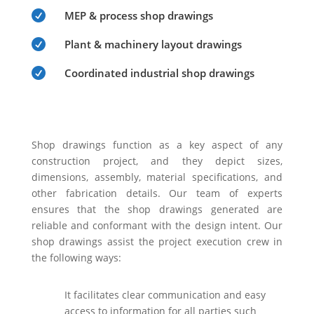

MEP & process shop drawings

Plant & machinery layout drawings

Coordinated industrial shop drawings
Shop drawings function as a key aspect of any
construction project, and they depict sizes,
dimensions, assembly, material specifications, and
other fabrication details. Our team of experts
ensures that the shop drawings generated are
reliable and conformant with the design intent. Our
shop drawings assist the project execution crew in
the following ways:
It facilitates clear communication and easy
access to information for all parties such