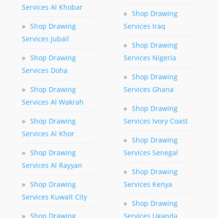
Services Al Khobar
»
Shop Drawing
»
Shop Drawing
Services Iraq
Services Jubail
»
Shop Drawing
»
Shop Drawing
Services Nigeria
Services Doha
»
Shop Drawing
»
Shop Drawing
Services Ghana
Services Al Wakrah
»
Shop Drawing
»
Shop Drawing
Services Ivory Coast
Services Al Khor
»
Shop Drawing
»
Shop Drawing
Services Senegal
Services Al Rayyan
»
Shop Drawing
»
Shop Drawing
Services Kenya
Services Kuwait City
»
Shop Drawing
»
Shop Drawing
Services Uganda