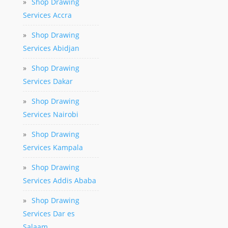
»
Shop Drawing
Services Accra
»
Shop Drawing
Services Abidjan
»
Shop Drawing
Services Dakar
»
Shop Drawing
Services Nairobi
»
Shop Drawing
Services Kampala
»
Shop Drawing
Services Addis Ababa
»
Shop Drawing
Services Dar es
Salaam