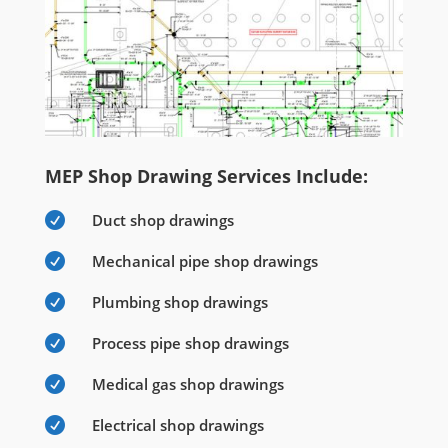
MEP Shop Drawing Services Include:

Duct shop drawings

Mechanical pipe shop drawings

Plumbing shop drawings

Process pipe shop drawings

Medical gas shop drawings

Electrical shop drawings