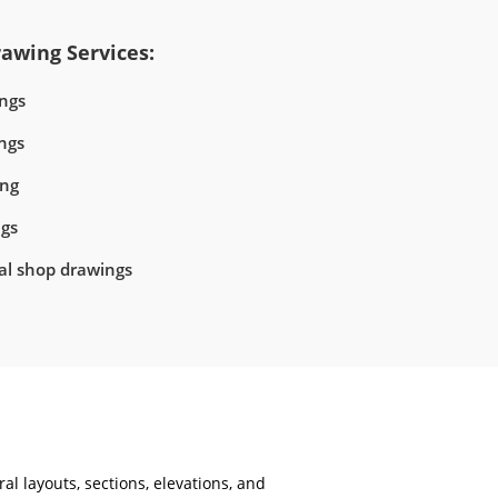
awing Services:
ngs
ngs
ing
ngs
ral shop drawings
al layouts, sections, elevations, and