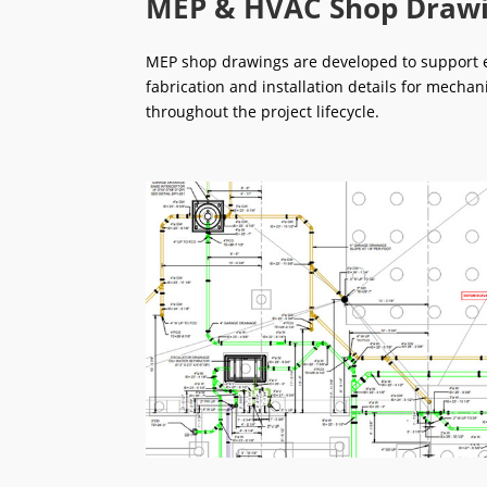
MEP & HVAC Shop Draw
MEP shop drawings are developed to support ef
fabrication and installation details for mechan
throughout the project lifecycle.