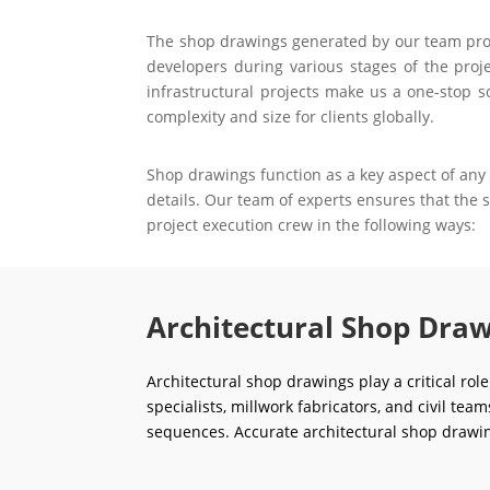
The shop drawings generated by our team prove 
developers during various stages of the proje
infrastructural projects make us a one-stop s
complexity and size for clients globally.
Shop drawings function as a key aspect of any 
details. Our team of experts ensures that the
project execution crew in the following ways:
Architectural Shop Draw
Architectural shop drawings play a critical rol
specialists, millwork fabricators, and civil tea
sequences. Accurate architectural shop drawin