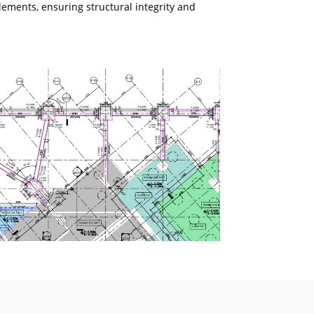
lements, ensuring structural integrity and