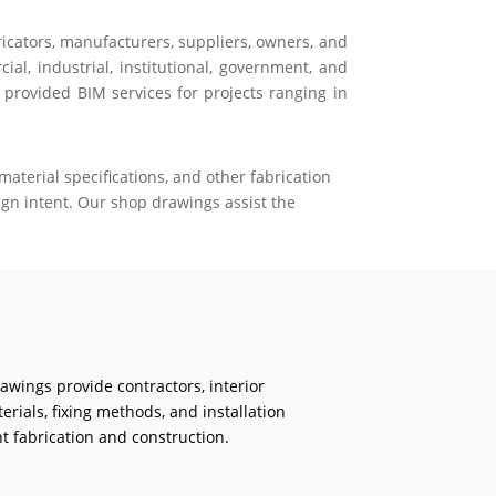
ricators, manufacturers, suppliers, owners, and
al, industrial, institutional, government, and
 provided BIM services for projects ranging in
aterial specifications, and other fabrication
gn intent. Our shop drawings assist the
rawings provide contractors, interior
erials, fixing methods, and installation
t fabrication and construction.