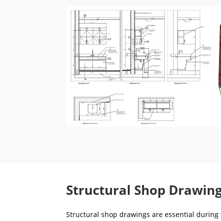
Structural Shop Drawing
Structural shop drawings are essential during t