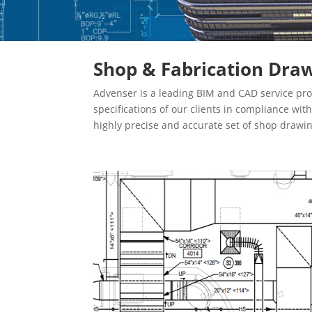
Shop & Fabrication Draw
Advenser is a leading BIM and CAD service pro
specifications of our clients in compliance wi
highly precise and accurate set of shop drawi