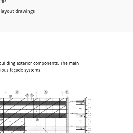
 layout drawings
 building exterior components. The main
rious façade systems.