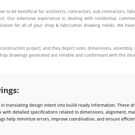
to be beneficial for architects, contractors, sub-contractors, fab
ct. Our extensive experience in dealing with residential, commerci
olution for all of your shop & fabrication drawing needs. We have
construction project, and they depict sizes, dimensions, assembly, m
 shop drawings generated are reliable and conformant with the desi
ings:
e in translating design intent into build-ready information. These d
ms with detailed specifications related to dimensions, alignment, mat
gs help minimize errors, improve coordination, and ensure efficien