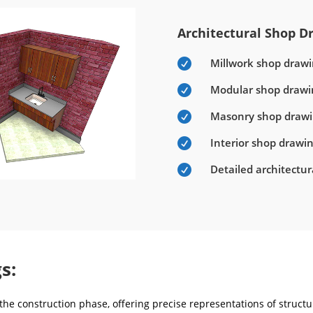
Architectural Shop Dr
Millwork shop drawi

Modular shop drawi

Masonry shop draw

Interior shop drawi

Detailed architectu

s:
he construction phase, offering precise representations of structur