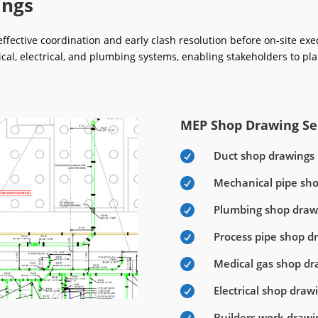
ings
fective coordination and early clash resolution before on-site ex
ical, electrical, and plumbing systems, enabling stakeholders to pla
MEP Shop Drawing Ser
Duct shop drawings

Mechanical pipe sh

Plumbing shop draw

Process pipe shop d

Medical gas shop dr

Electrical shop draw

Builders work drawi