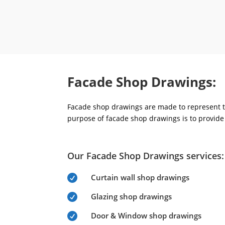
Facade Shop Drawings:
Facade shop drawings are made to represent th
purpose of facade shop drawings is to provide 
Our Facade Shop Drawings services:
Curtain wall shop drawings

Glazing shop drawings

Door & Window shop drawings
