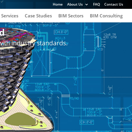
Home
About Us
FAQ
Contact Us
 Services
Case Studies
BIM Sectors
BIM Consulting
d
with industry standards.