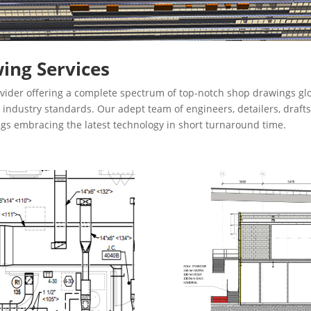
ing Services
vider offering a complete spectrum of top-notch shop drawings glo
th industry standards. Our adept team of engineers, detailers, dra
ngs embracing the latest technology in short turnaround time.