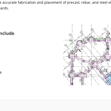
 accurate fabrication and placement of precast, rebar, and steel e
dards.
Include
s