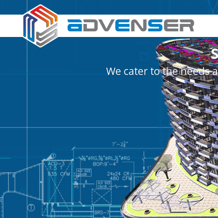
We cater to the needs a