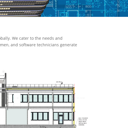
bally. We cater to the needs and
ftsmen, and software technicians generate