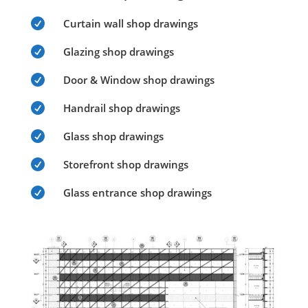

Curtain wall shop drawings

Glazing shop drawings

Door & Window shop drawings

Handrail shop drawings

Glass shop drawings

Storefront shop drawings

Glass entrance shop drawings