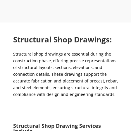
Structural Shop Drawings:
Structural shop drawings are essential during the
construction phase, offering precise representations
of structural layouts, sections, elevations, and
connection details. These drawings support the
accurate fabrication and placement of precast, rebar,
and steel elements, ensuring structural integrity and
compliance with design and engineering standards.
Structural Shop Drawing Services