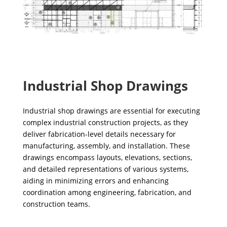
Industrial Shop Drawings
Industrial shop drawings are essential for executing
complex industrial construction projects, as they
deliver fabrication-level details necessary for
manufacturing, assembly, and installation. These
drawings encompass layouts, elevations, sections,
and detailed representations of various systems,
aiding in minimizing errors and enhancing
coordination among engineering, fabrication, and
construction teams.