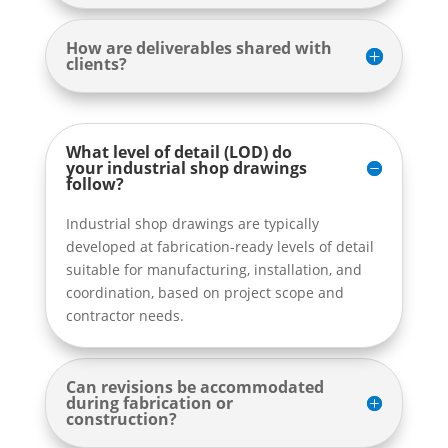
How are deliverables shared with
clients?
What level of detail (LOD) do
your industrial shop drawings
follow?
Industrial shop drawings are typically
developed at fabrication-ready levels of detail
suitable for manufacturing, installation, and
coordination, based on project scope and
contractor needs.
Can revisions be accommodated
during fabrication or
construction?