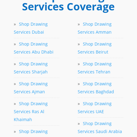
Services Coverage
»
Shop Drawing
»
Shop Drawing
Services Dubai
Services Amman
»
Shop Drawing
»
Shop Drawing
Services Abu Dhabi
Services Beirut
»
Shop Drawing
»
Shop Drawing
Services Sharjah
Services Tehran
»
Shop Drawing
»
Shop Drawing
Services Ajman
Services Baghdad
»
Shop Drawing
»
Shop Drawing
Services Ras Al
Services UAE
Khaimah
»
Shop Drawing
»
Shop Drawing
Services Saudi Arabia