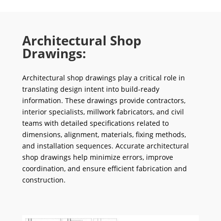
Architectural Shop
Drawings:
Architectural shop drawings play a critical role in
translating design intent into build-ready
information. These drawings provide contractors,
interior specialists, millwork fabricators, and civil
teams with detailed specifications related to
dimensions, alignment, materials, fixing methods,
and installation sequences. Accurate architectural
shop drawings help minimize errors, improve
coordination, and ensure efficient fabrication and
construction.