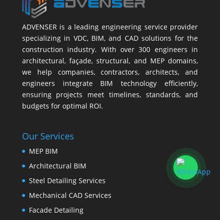
ADVENSER is a leading engineering service provider
specializing in VDC, BIM, and CAD solutions for the
construction industry. With over 300 engineers in
architectural, façade, structural, and MEP domains,
we help companies, contractors, architects, and
engineers integrate BIM technology efficiently,
ensuring projects meet timelines, standards, and
budgets for optimal ROI.
Our Services
MEP BIM
Architectural BIM
Steel Detailing Services
Mechanical CAD Services
Facade Detailing