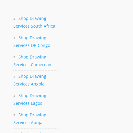
»
Shop Drawing
Services South Africa
»
Shop Drawing
Services DR Congo
»
Shop Drawing
Services Cameroon
»
Shop Drawing
Services Angola
»
Shop Drawing
Services Lagos
»
Shop Drawing
Services Abuja