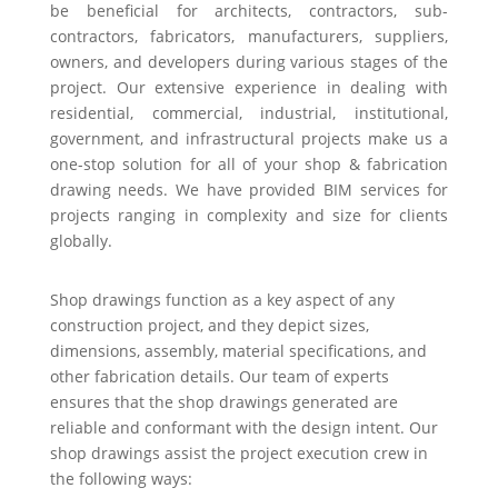
be beneficial for architects, contractors, sub-
contractors, fabricators, manufacturers, suppliers,
owners, and developers during various stages of the
project. Our extensive experience in dealing with
residential, commercial, industrial, institutional,
government, and infrastructural projects make us a
one-stop solution for all of your shop & fabrication
drawing needs. We have provided BIM services for
projects ranging in complexity and size for clients
globally.
Shop drawings function as a key aspect of any
construction project, and they depict sizes,
dimensions, assembly, material specifications, and
other fabrication details. Our team of experts
ensures that the shop drawings generated are
reliable and conformant with the design intent. Our
shop drawings assist the project execution crew in
the following ways: