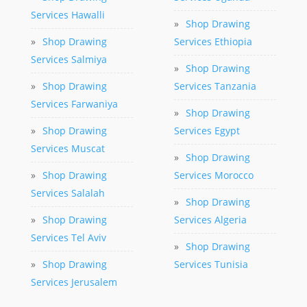
Services Hawalli
»
Shop Drawing
»
Shop Drawing
Services Ethiopia
Services Salmiya
»
Shop Drawing
»
Shop Drawing
Services Tanzania
Services Farwaniya
»
Shop Drawing
»
Shop Drawing
Services Egypt
Services Muscat
»
Shop Drawing
»
Shop Drawing
Services Morocco
Services Salalah
»
Shop Drawing
»
Shop Drawing
Services Algeria
Services Tel Aviv
»
Shop Drawing
»
Shop Drawing
Services Tunisia
Services Jerusalem