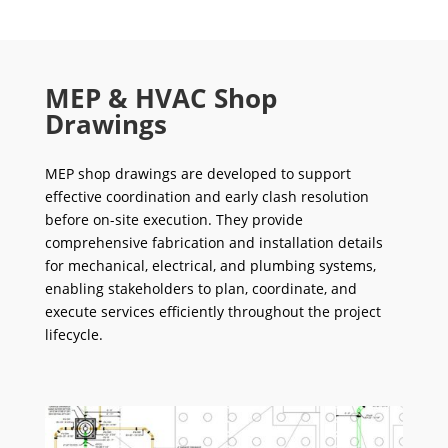
MEP & HVAC Shop
Drawings
MEP shop drawings are developed to support
effective coordination and early clash resolution
before on-site execution. They provide
comprehensive fabrication and installation details
for mechanical, electrical, and plumbing systems,
enabling stakeholders to plan, coordinate, and
execute services efficiently throughout the project
lifecycle.