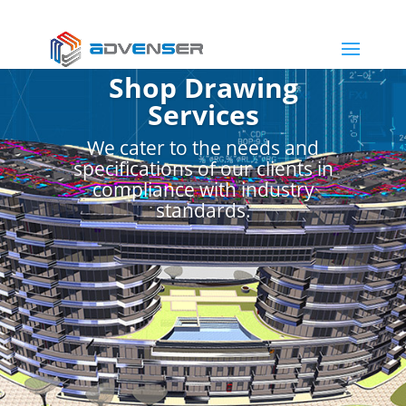
Shop Drawing
Services
We cater to the needs and
specifications of our clients in
compliance with industry
standards.