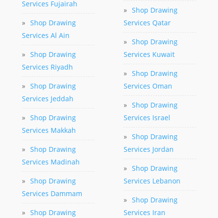
Services Fujairah
»
Shop Drawing
»
Shop Drawing
Services Qatar
Services Al Ain
»
Shop Drawing
»
Shop Drawing
Services Kuwait
Services Riyadh
»
Shop Drawing
»
Shop Drawing
Services Oman
Services Jeddah
»
Shop Drawing
»
Shop Drawing
Services Israel
Services Makkah
»
Shop Drawing
»
Shop Drawing
Services Jordan
Services Madinah
»
Shop Drawing
»
Shop Drawing
Services Lebanon
Services Dammam
»
Shop Drawing
»
Shop Drawing
Services Iran