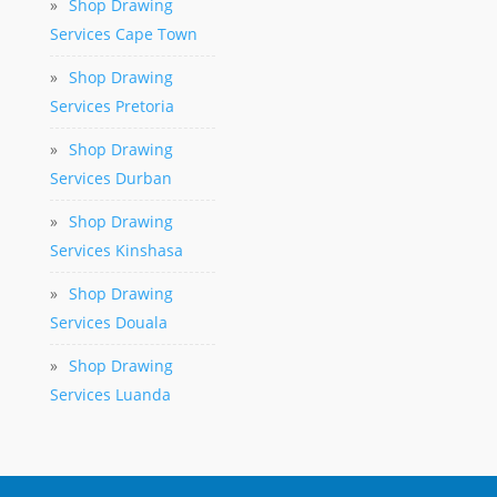
»
Shop Drawing
Services Cape Town
»
Shop Drawing
Services Pretoria
»
Shop Drawing
Services Durban
»
Shop Drawing
Services Kinshasa
»
Shop Drawing
Services Douala
»
Shop Drawing
Services Luanda