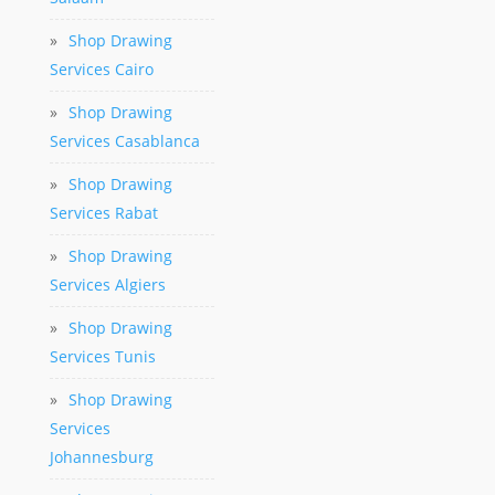
»
Shop Drawing
Services Cairo
»
Shop Drawing
Services Casablanca
»
Shop Drawing
Services Rabat
»
Shop Drawing
Services Algiers
»
Shop Drawing
Services Tunis
»
Shop Drawing
Services
Johannesburg