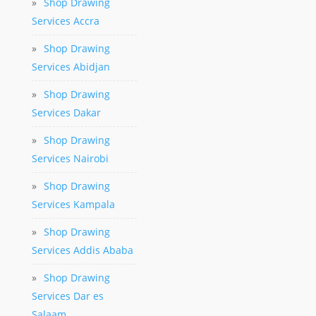
»
Shop Drawing
Services Accra
»
Shop Drawing
Services Abidjan
»
Shop Drawing
Services Dakar
»
Shop Drawing
Services Nairobi
»
Shop Drawing
Services Kampala
»
Shop Drawing
Services Addis Ababa
»
Shop Drawing
Services Dar es
Salaam