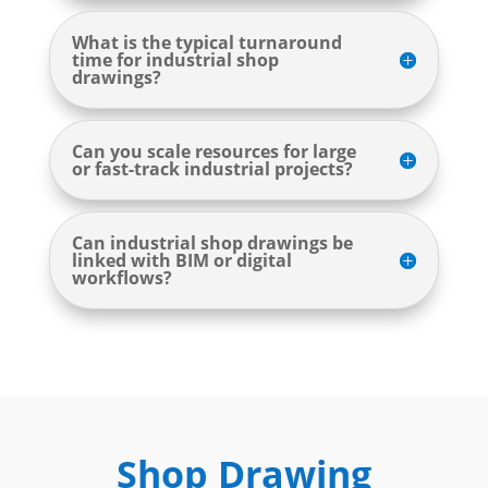
What is the typical turnaround
time for industrial shop
drawings?
Can you scale resources for large
or fast-track industrial projects?
Can industrial shop drawings be
linked with BIM or digital
workflows?
Shop Drawing