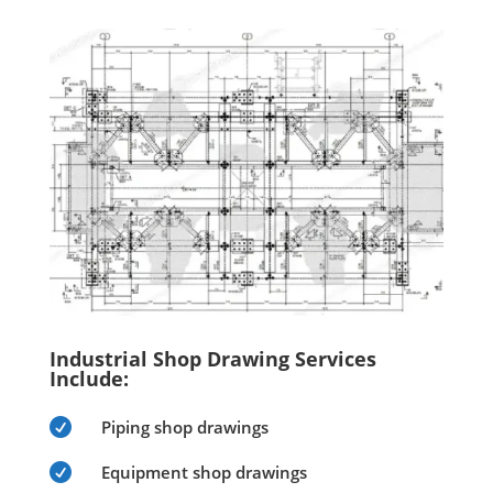
Industrial Shop Drawing Services
Include:

Piping shop drawings

Equipment shop drawings