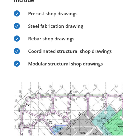
Include

Precast shop drawings

Steel fabrication drawing

Rebar shop drawings

Coordinated structural shop drawings

Modular structural shop drawings