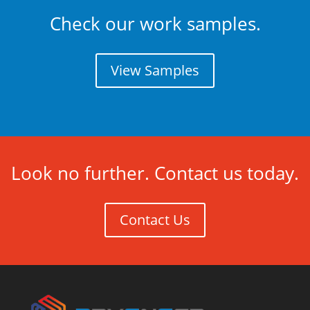
Check our work samples.
View Samples
Look no further. Contact us today.
Contact Us