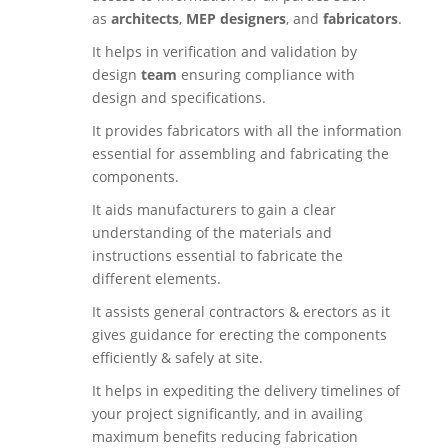
as
architects
,
MEP designers
, and
fabricators
.
It helps in verification and validation by
design
team
ensuring compliance with
design and specifications.
It provides fabricators with all the information
essential for assembling and fabricating the
components.
It aids manufacturers to gain a clear
understanding of the materials and
instructions essential to fabricate the
different elements.
It assists general contractors & erectors as it
gives guidance for erecting the components
efficiently & safely at site.
It helps in expediting the delivery timelines of
your project significantly, and in availing
maximum benefits reducing fabrication