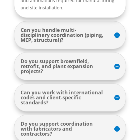
and annotations required for manufacturing
and site installation.
Can you handle multi-
disciplinary coordination (piping,
MEP, structural)?
Do you support brownfield,
retrofit, and plant expansion
projects?
Can you work with international
codes and client-specific
standards?
Do you support coordination
with fabricators and
contractors?