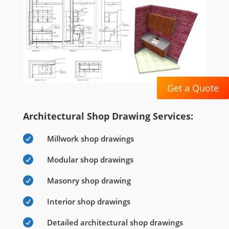
Get a Quote
Architectural Shop Drawing Services:

Millwork shop drawings

Modular shop drawings

Masonry shop drawing

Interior shop drawings

Detailed architectural shop drawings