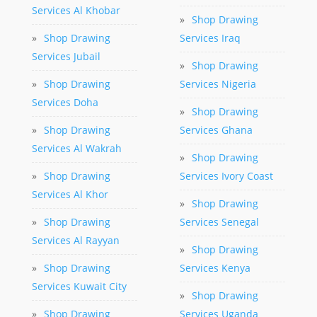
Services Al Khobar
»
Shop Drawing
»
Shop Drawing
Services Iraq
Services Jubail
»
Shop Drawing
»
Shop Drawing
Services Nigeria
Services Doha
»
Shop Drawing
»
Shop Drawing
Services Ghana
Services Al Wakrah
»
Shop Drawing
»
Shop Drawing
Services Ivory Coast
Services Al Khor
»
Shop Drawing
»
Shop Drawing
Services Senegal
Services Al Rayyan
»
Shop Drawing
»
Shop Drawing
Services Kenya
Services Kuwait City
»
Shop Drawing
»
Shop Drawing
Services Uganda