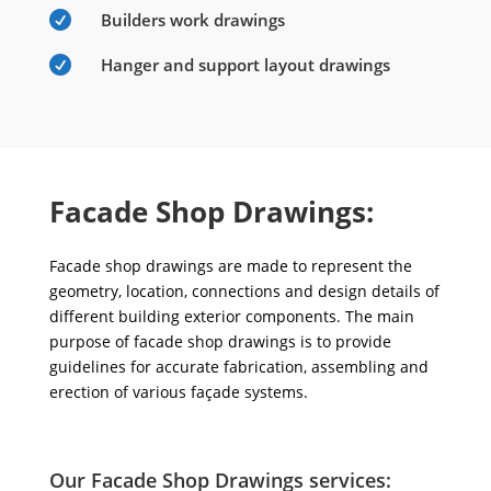

Builders work drawings

Hanger and support layout drawings
Facade Shop Drawings:
Facade shop drawings are made to represent the
geometry, location, connections and design details of
different building exterior components. The main
purpose of facade shop drawings is to provide
guidelines for accurate fabrication, assembling and
erection of various façade systems.
Our Facade Shop Drawings services: