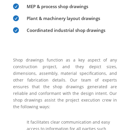

MEP & process shop drawings

Plant & machinery layout drawings

Coordinated industrial shop drawings
Shop drawings function as a key aspect of any
construction project, and they depict sizes,
dimensions, assembly, material specifications, and
other fabrication details. Our team of experts
ensures that the shop drawings generated are
reliable and conformant with the design intent. Our
shop drawings assist the project execution crew in
the following ways:
It facilitates clear communication and easy
access to information for all parties such