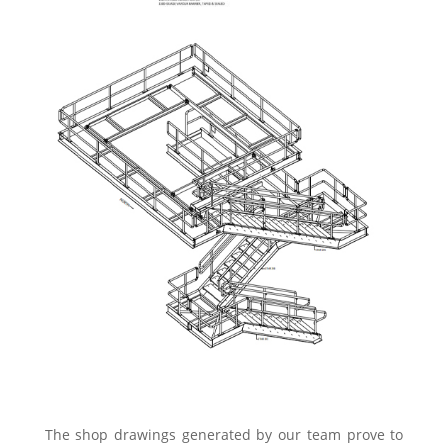
The shop drawings generated by our team prove to