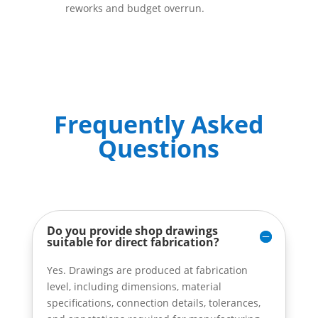
reworks and budget overrun.
Frequently Asked
Questions
Do you provide shop drawings
suitable for direct fabrication?
Yes. Drawings are produced at fabrication
level, including dimensions, material
specifications, connection details, tolerances,