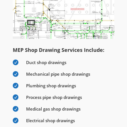
MEP Shop Drawing Services Include:

Duct shop drawings

Mechanical pipe shop drawings

Plumbing shop drawings

Process pipe shop drawings

Medical gas shop drawings

Electrical shop drawings