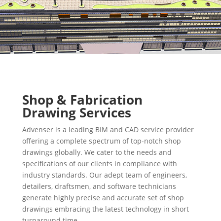
Shop & Fabrication
Drawing Services
Advenser is a leading BIM and CAD service provider
offering a complete spectrum of top-notch shop
drawings globally. We cater to the needs and
specifications of our clients in compliance with
industry standards. Our adept team of engineers,
detailers, draftsmen, and software technicians
generate highly precise and accurate set of shop
drawings embracing the latest technology in short
turnaround time.